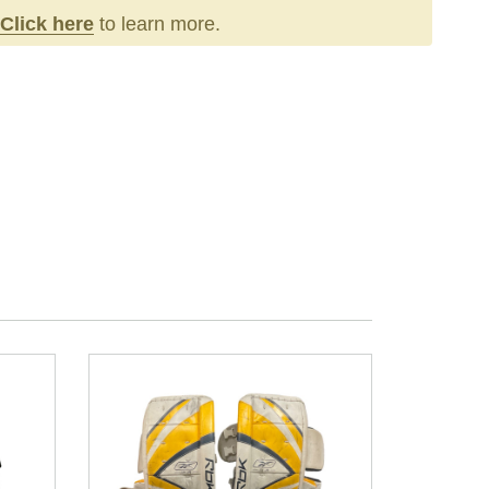
Click here
to learn more.