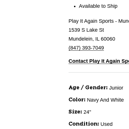
Available to Ship
Play It Again Sports - Mun
1539 S Lake St
Mundelein, IL 60060
(847) 393-7049
Contact Play It Again Sp
Junior
Age / Gender:
Navy And White
Color:
24"
Size:
Used
Condition: