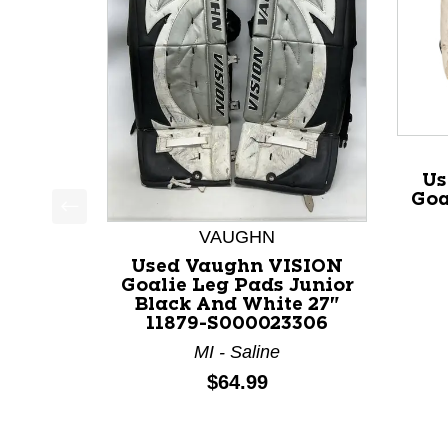
Us
Goa
This is a product carousel with slides. Use Next a
VAUGHN
Used Vaughn VISION
Goalie Leg Pads Junior
Black And White 27"
11879-S000023306
MI - Saline
Price:
$64.99