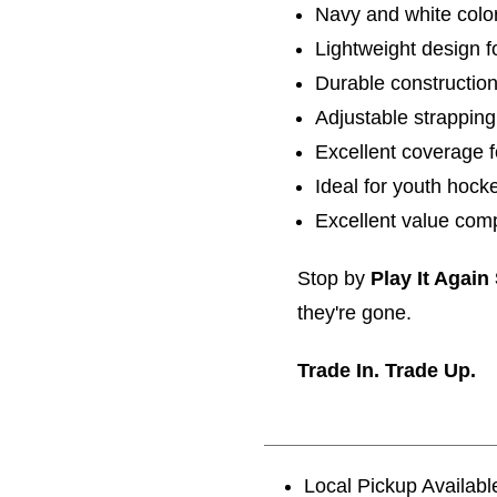
Navy and white col
Lightweight design f
Durable construction
Adjustable strapping
Excellent coverage f
Ideal for youth hock
Excellent value com
Stop by
Play It Again
they're gone.
Trade In. Trade Up.
Local Pickup Availabl