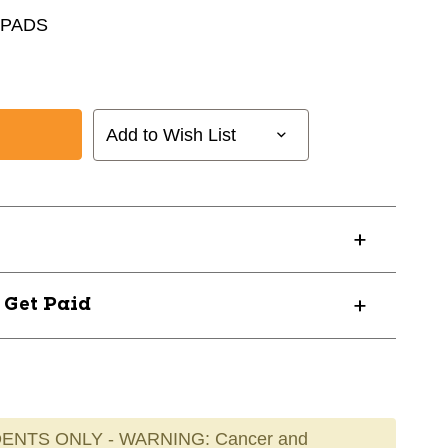
 PADS
Add to Wish List
? Get Paid
ENTS ONLY - WARNING: Cancer and