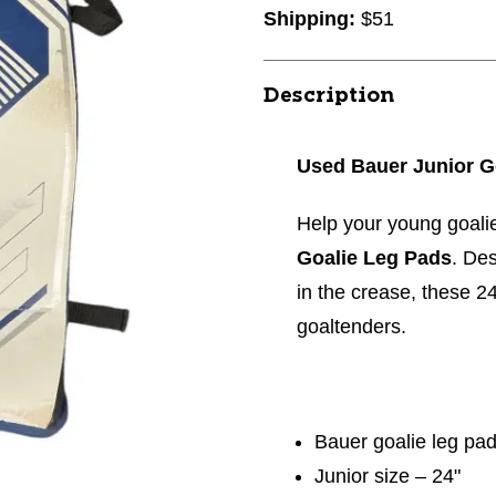
Shipping:
$51
Description
Used Bauer Junior G
Help your young goali
Goalie Leg Pads
. Des
in the crease, these 2
goaltenders.
Bauer goalie leg pa
Junior size – 24"