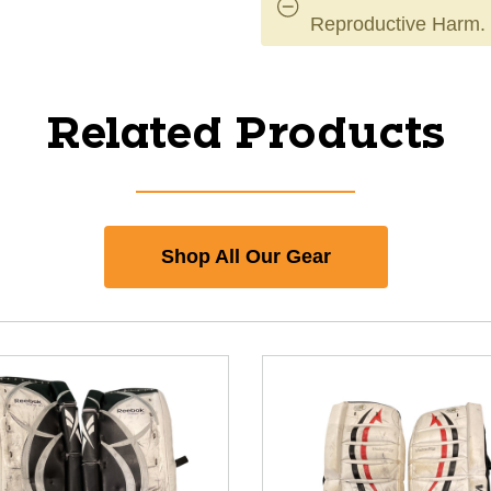
Reproductive Harm.
Related Products
Shop All Our Gear