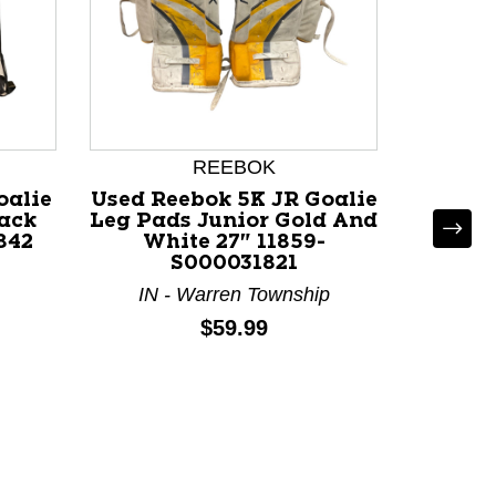
REEBOK
oalie
Used Reebok 5K JR Goalie
lack
Leg Pads Junior Gold And
842
White 27" 11859-
S000031821
IN - Warren Township
Used W
Goali
Price:
$59.99
Wh
M