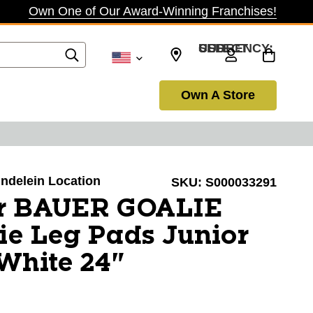
Own One of Our Award-Winning Franchises!
SELECT CURRENCY: USD
Own A Store
undelein Location
SKU:
S000033291
r BAUER GOALIE
e Leg Pads Junior
White 24"