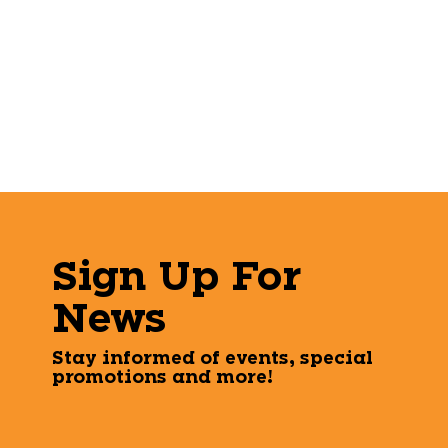
Sign Up For
News
Stay informed of events, special
promotions and more!