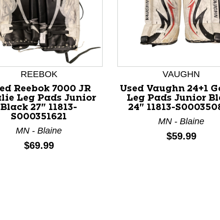
REEBOK
VAUGHN
ed Reebok 7000 JR
Used Vaughn 24+1 G
lie Leg Pads Junior
Leg Pads Junior B
Black 27" 11813-
24" 11813-S000350
nd Previous slider arrow buttons to navigate.
S000351621
MN - Blaine
MN - Blaine
Price:
$59.99
Price:
$69.99