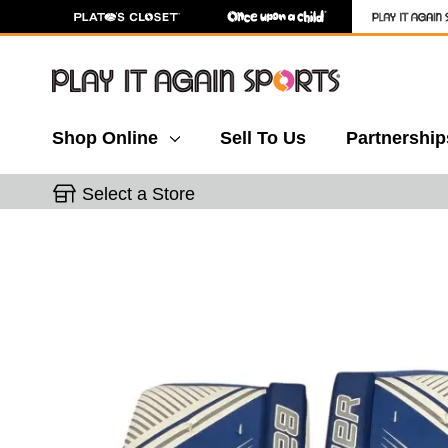
Shop Online
Sell To Us
Partnership
Select a Store
This is a carousel with slides. Use the thumbnail 