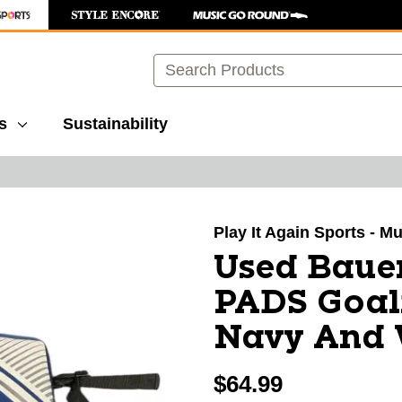
Search
s
Sustainability
images to navigate.
Play It Again Sports - M
Used Baue
PADS Goali
Navy And 
$64.99