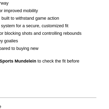
orway
or improved mobility
 built to withstand game action
 system for a secure, customized fit
or blocking shots and controlling rebounds
ey goalies
pared to buying new
 Sports Mundelein
to check the fit before
e