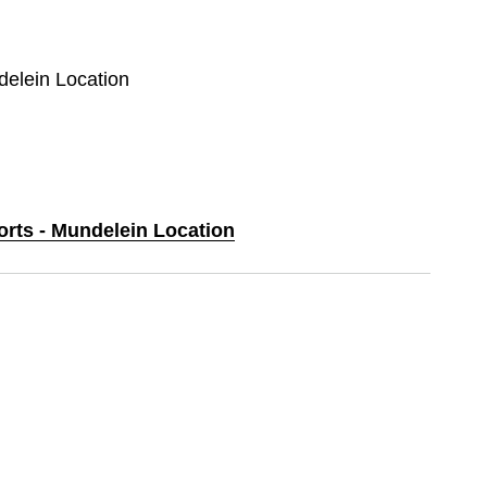
delein Location
orts - Mundelein Location