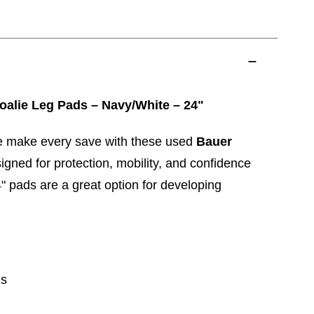
oalie Leg Pads – Navy/White – 24"
e make every save with these used
Bauer
igned for protection, mobility, and confidence
4" pads are a great option for developing
ds