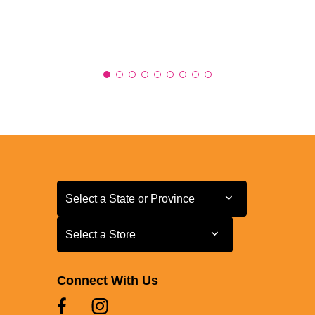
Select a State or Province
Select a State or Province
Select a Store
Select a Store
Connect With Us