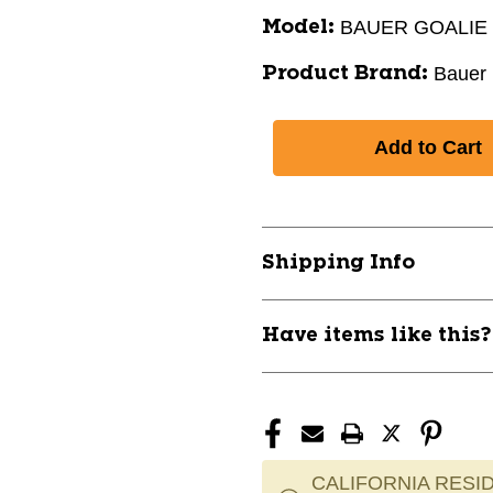
BAUER GOALIE
Model:
Bauer
Product Brand:
Shipping Info
Have items like this
CALIFORNIA RESID