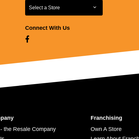
Select a Store
Select a Store
Connect With Us
mpany
Franchising
- the Resale Company
Own A Store
Us
Learn About Franch