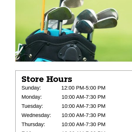
Store Hours
Sunday:
12:00 PM-5:00 PM
Monday:
10:00 AM-7:30 PM
Tuesday:
10:00 AM-7:30 PM
Wednesday:
10:00 AM-7:30 PM
Thursday:
10:00 AM-7:30 PM