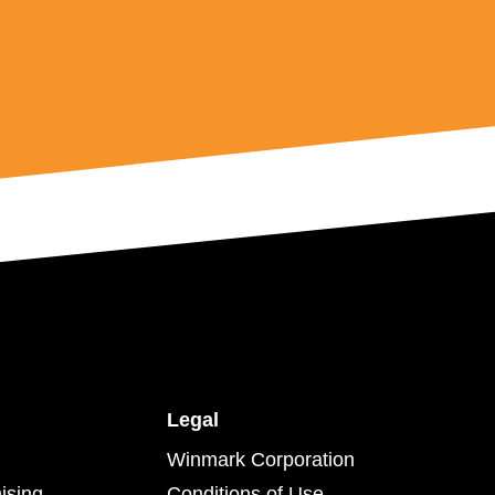
Legal
Winmark Corporation
ising
Conditions of Use