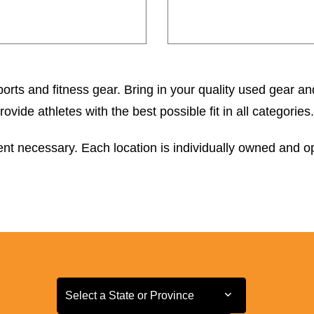
orts and fitness gear. Bring in your quality used gear an
ide athletes with the best possible fit in all categories.
t necessary. Each location is individually owned and ope
Select a State or Province
Select a State or Province