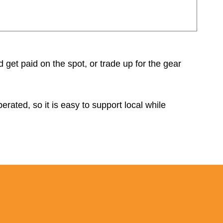
d get paid on the spot, or trade up for the gear
rated, so it is easy to support local while