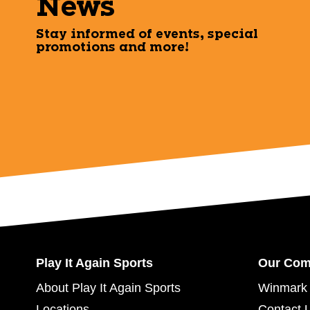
News
Stay informed of events, special
promotions and more!
Play It Again Sports
Our Co
About Play It Again Sports
Winmark 
Locations
Contact 