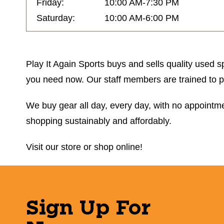
Friday:
10:00 AM-7:30 PM
Saturday:
10:00 AM-6:00 PM
Play It Again Sports buys and sells quality used sp
you need now. Our staff members are trained to prov
We buy gear all day, every day, with no appointmen
shopping sustainably and affordably.
Visit our store or shop online!
Sign Up For