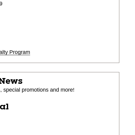
9
alty Program
 News
s, special promotions and more!
ial