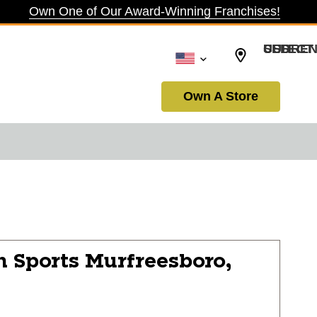
Own One of Our Award-Winning Franchises!
SELECT CURRENCY: USD
Own A Store
n Sports
Murfreesboro,