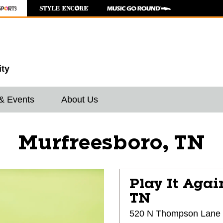
ity
& Events
About Us
Murfreesboro, TN
Play It Agai
TN
520 N Thompson Lane