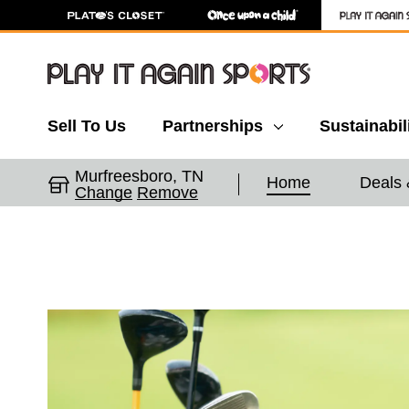
Sell To Us
Partnerships
Sustainabil
Murfreesboro, TN
Home
Deals 
Change
Remove