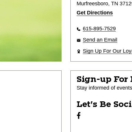
Murfreesboro, TN 3712
Get Directions
615-895-7529
Send an Email
Sign Up For Our Loy
Sign-up For
Stay informed of event
Let's Be Soc