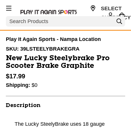
SELECT
CURRENCY
Search
USD
Play It Again Sports - Nampa Location
SKU:
39LSTEELYBRAKEGRA
New Lucky Steelybrake Pro
Scooter Brake Graphite
$17.99
Shipping:
$0
Description
The Lucky SteelyBrake uses 18 gauge