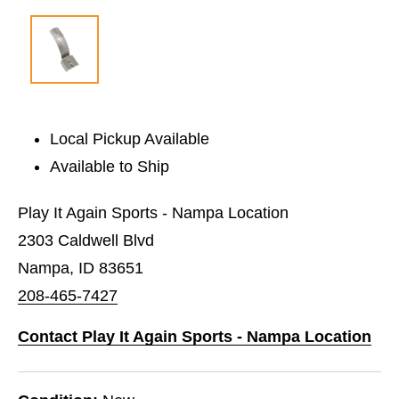
Local Pickup Available
Available to Ship
Play It Again Sports - Nampa Location
2303 Caldwell Blvd
Nampa, ID 83651
208-465-7427
Contact Play It Again Sports - Nampa Location