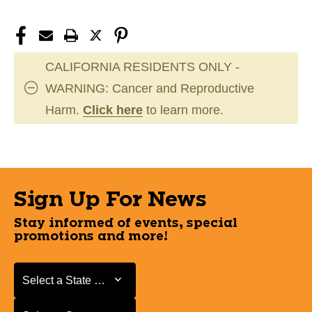
CALIFORNIA RESIDENTS ONLY -
WARNING: Cancer and Reproductive
Harm.
Click here
to learn more.
Sign Up For News
Stay informed of events, special
promotions and more!
Select a State or Province
Select a State or Province
Select a Store