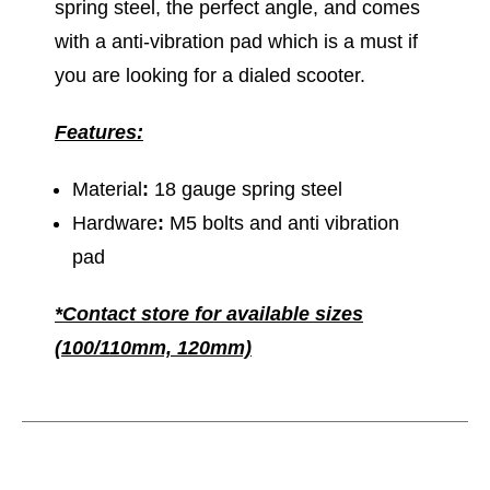
spring steel, the perfect angle, and comes
with a anti-vibration pad which is a must if
you are looking for a dialed scooter.
Features:
Material
:
18 gauge spring steel
Hardware
:
M5 bolts and anti vibration
pad
*Contact store for available sizes
(100/110mm, 120mm)
This is a carousel with slides. Use the thumbnail im