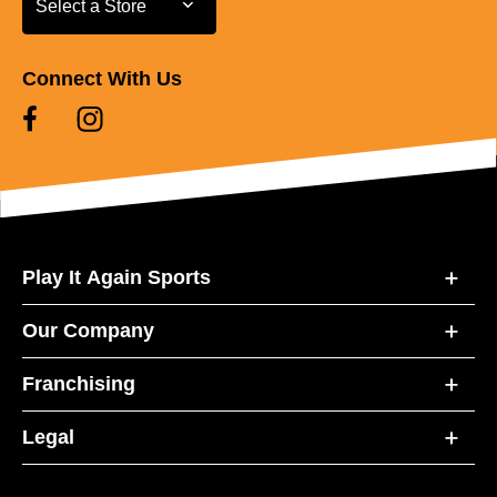
Select a Store
Connect With Us
Play It Again Sports
Our Company
Franchising
Legal