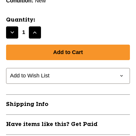
Condition:
New
Quantity:
Decrease
Increase
Quantity
Quantity
of
of
New
New
Lucky
Lucky
Steelybrake
Steelybrake
Pro
Pro
Add to Wish List
Scooter
Scooter
Brake
Brake
Graphite
Graphite
11709-
11709-
Shipping Info
39LSTEELYBRAKEGRA
39LSTEELYBRAKEGRA
Have items like this? Get Paid