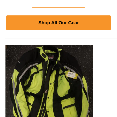
Shop All Our Gear
This is a product carousel with slides. Use Next and P