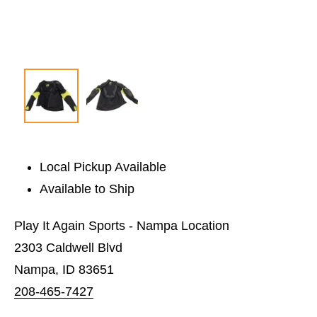
Local Pickup Available
Available to Ship
Play It Again Sports - Nampa Location
2303 Caldwell Blvd
Nampa, ID 83651
208-465-7427