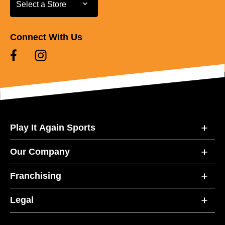
Select a Store
Select a Store
Connect With Us
Play It Again Sports
Our Company
Franchising
Legal