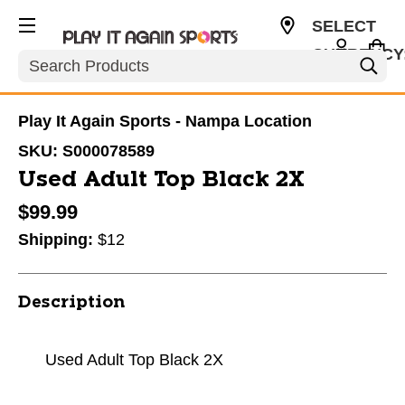
SELECT
CURRENCY
Search
USD
Play It Again Sports - Nampa Location
SKU:
S000078589
Used Adult Top Black 2X
$99.99
Shipping:
$12
Description
Used Adult Top Black 2X