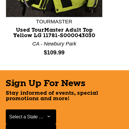
TOURMASTER
Used TourMaster Adult Top
Yellow LG 11781-S000043030
CA - Newbury Park
Price:
$109.99
Sign Up For News
Stay informed of events, special
promotions and more!
Select a State or Province
Select a State or Province