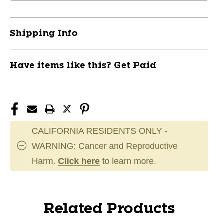
Shipping Info
Have items like this? Get Paid
CALIFORNIA RESIDENTS ONLY -
WARNING: Cancer and Reproductive
Harm.
Click here
to learn more.
Related Products