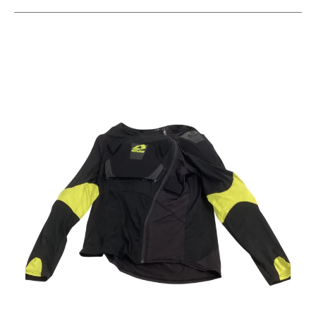
This is a carousel with slides. Use the thumbnail im