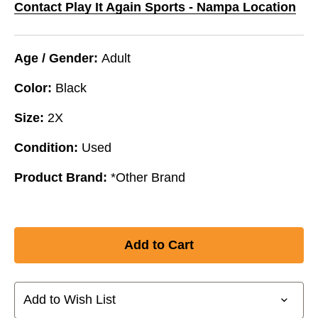
Contact Play It Again Sports - Nampa Location
Age / Gender:
Adult
Color:
Black
Size:
2X
Condition:
Used
Product Brand:
*Other Brand
Add to Wish List