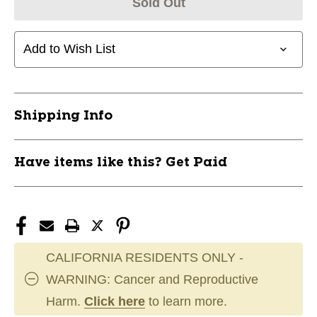
Sold Out
Add to Wish List
Shipping Info
Have items like this? Get Paid
CALIFORNIA RESIDENTS ONLY -
WARNING: Cancer and Reproductive
Harm.
Click here
to learn more.