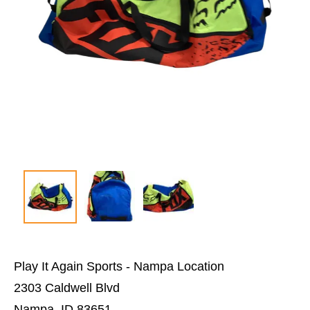
Play It Again Sports - Nampa Location
2303 Caldwell Blvd
Nampa, ID 83651