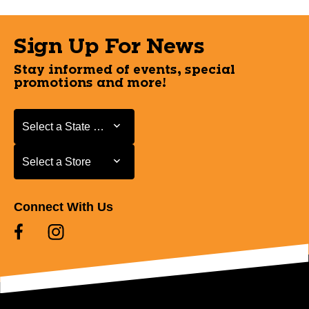
Sign Up For News
Stay informed of events, special
promotions and more!
Select a State or Province
Select a State or Province
Select a Store
Select a Store
Connect With Us