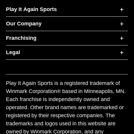
Play It Again Sports
Our Company
Franchising
Legal
Play It Again Sports is a registered trademark of
Winmark Corporation® based in Minneapolis, MN.
Each franchise is independently owned and
operated. Other brand names are trademarked or
registered by their respective companies. The
trademarks and logos used in this website are
owned by Winmark Corporation, and any