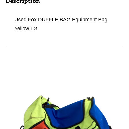
Description
Used Fox DUFFLE BAG Equipment Bag
Yellow LG
This is a carousel with slides. Use the thumbnail im