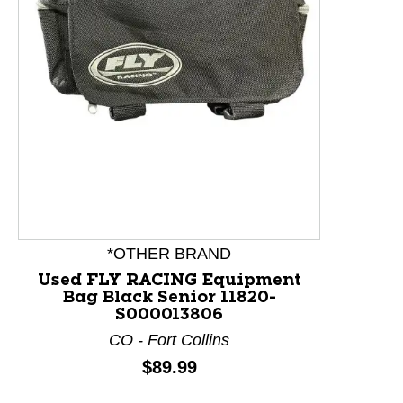
This is a product carousel with slides. Use Next and P
*OTHER BRAND
Used FLY RACING Equipment
Bag Black Senior 11820-
S000013806
CO - Fort Collins
Price:
$89.99