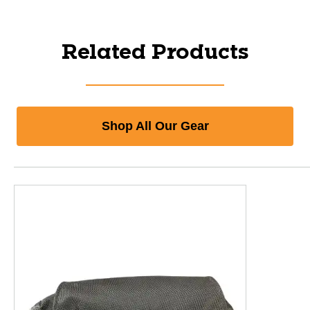
Related Products
Shop All Our Gear