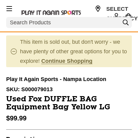
SELECT
CURRENCY
Search
USD
This item is sold out, but don't worry - we
have plenty of other great options for you to
explore!
Continue Shopping
Play It Again Sports - Nampa Location
SKU:
S000079013
Used Fox DUFFLE BAG
Equipment Bag Yellow LG
$99.99