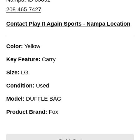
208-465-7427
Contact Play It Again Sports - Nampa Location
Color:
Yellow
Key Feature:
Carry
Size:
LG
Condition:
Used
Model:
DUFFLE BAG
Product Brand:
Fox