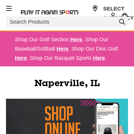
SELECT
CURRENCY
Search
USD
Shop Our Golf Section
Here
. Shop Our
Baseball/Softball
Here
. Shop Our Disc Golf
Here
. Shop Our Racquet Sports
Here
.
Naperville, IL