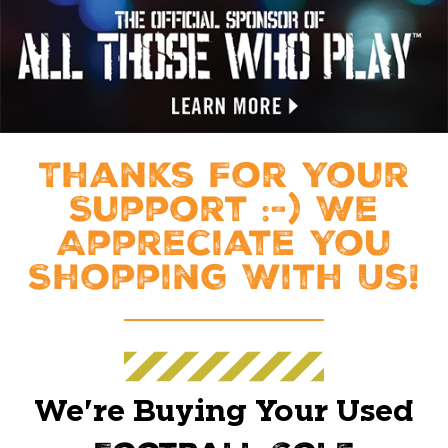
Thanks For Your
Support :-) We
Appreciate You
Shopping With Us!
We're Buying Your Used