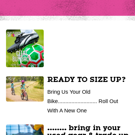
READY TO SIZE UP?
Bring Us Your Old
Bike.......................... Roll Out
With A New One
........ bring in your