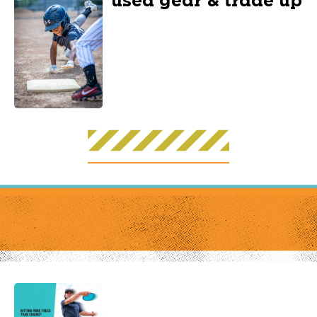
used gear & trade up