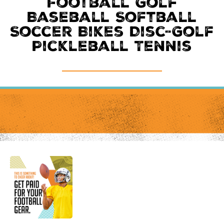
Football Golf
Baseball Softball
Soccer Bikes Disc-Golf
Pickleball Tennis