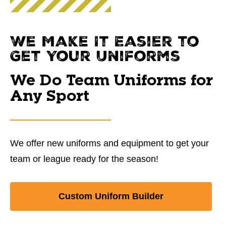
We Make It Easier to
Get Your Uniforms
We Do Team Uniforms for
Any Sport
We offer new uniforms and equipment to get your
team or league ready for the season!
Custom Uniform Builder