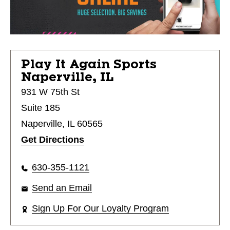
Play It Again Sports
Naperville, IL
931 W 75th St
Suite 185
Naperville, IL 60565
Get Directions
630-355-1121
Send an Email
Sign Up For Our Loyalty Program