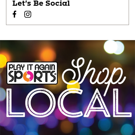
Let's Be Social