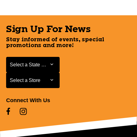
Sign Up For News
Stay informed of events, special
promotions and more!
Select a State or Province
Select a State or Province
Select a Store
Select a Store
Connect With Us