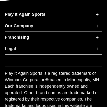
Play It Again Sports
Our Company
Franchising
Legal
Play It Again Sports is a registered trademark of
Winmark Corporation® based in Minneapolis, MN.
Each franchise is independently owned and
operated. Other brand names are trademarked or
registered by their respective companies. The
trademarks and logos used in this website are