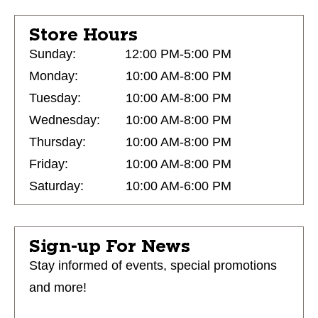
Store Hours
Sunday:
12:00 PM-5:00 PM
Monday:
10:00 AM-8:00 PM
Tuesday:
10:00 AM-8:00 PM
Wednesday:
10:00 AM-8:00 PM
Thursday:
10:00 AM-8:00 PM
Friday:
10:00 AM-8:00 PM
Saturday:
10:00 AM-6:00 PM
Sign-up For News
Stay informed of events, special promotions
and more!