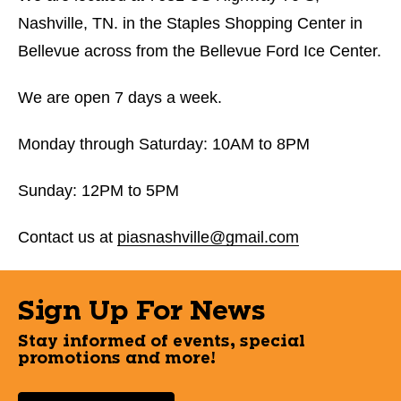
Nashville, TN. in the Staples Shopping Center in
Bellevue across from the Bellevue Ford Ice Center.
We are open 7 days a week.
Monday through Saturday: 10AM to 8PM
Sunday: 12PM to 5PM
Contact us at
piasnashville@gmail.com
Sign Up For News
Stay informed of events, special
promotions and more!