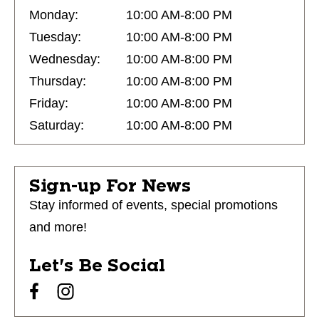
Monday:
10:00 AM-8:00 PM
Tuesday:
10:00 AM-8:00 PM
Wednesday:
10:00 AM-8:00 PM
Thursday:
10:00 AM-8:00 PM
Friday:
10:00 AM-8:00 PM
Saturday:
10:00 AM-8:00 PM
Sign-up For News
Stay informed of events, special promotions
and more!
Let's Be Social