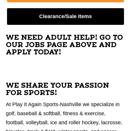
Clearance/Sale Items
WE NEED ADULT HELP! GO TO
OUR JOBS PAGE ABOVE AND
APPLY TODAY!
WE SHARE YOUR PASSION
FOR SPORTS!
At Play It Again Sports-Nashville we specialize in
golf, baseball & softball, fitness & exercise,
football, volleyball, ice and roller hockey, lacrosse,