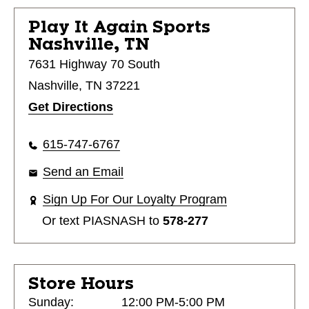
Play It Again Sports
Nashville, TN
7631 Highway 70 South
Nashville, TN 37221
Get Directions
615-747-6767
Send an Email
Sign Up For Our Loyalty Program
Or text
PIASNASH
to
578-277
Store Hours
Sunday:
12:00 PM-5:00 PM