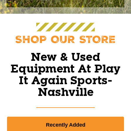
SHOP OUR STORE
New & Used
Equipment At Play
It Again Sports-
Nashville
Recently Added