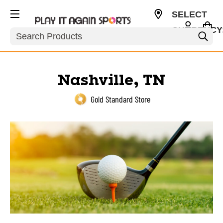
SELECT
CURRENCY
Search
USD
Nashville, TN
Gold Standard Store