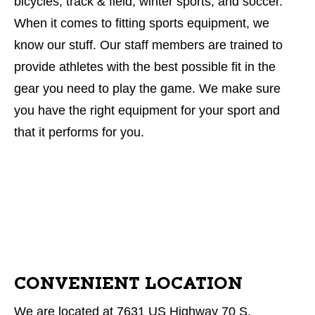
bicycles, track & field, winter sports, and soccer.
When it comes to fitting sports equipment, we
know our stuff. Our staff members are trained to
provide athletes with the best possible fit in the
gear you need to play the game. We make sure
you have the right equipment for your sport and
that it performs for you.
CONVENIENT LOCATION
We are located at 7631 US Highway 70 S,