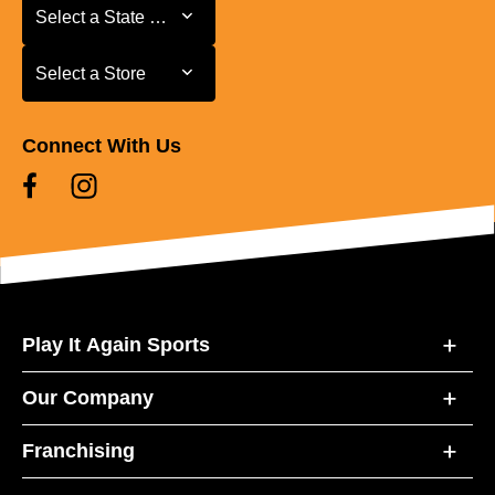
Select a State or Province
Select a State or Province
Select a Store
Select a Store
Connect With Us
Play It Again Sports
Our Company
Franchising