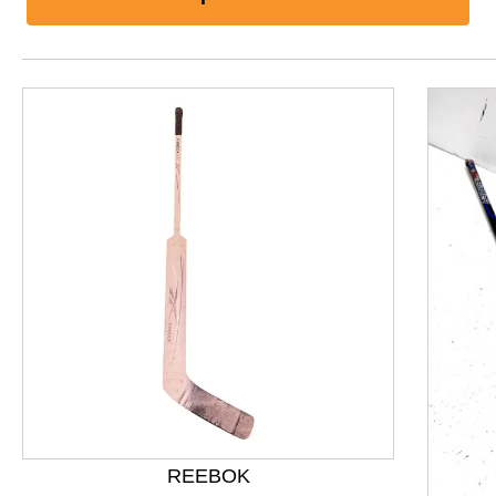
This is a product carousel with slides. Use Next and P
REEBOK