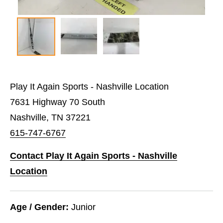
Play It Again Sports - Nashville Location
7631 Highway 70 South
Nashville, TN 37221
615-747-6767
Contact Play It Again Sports - Nashville
Location
Age / Gender:
Junior