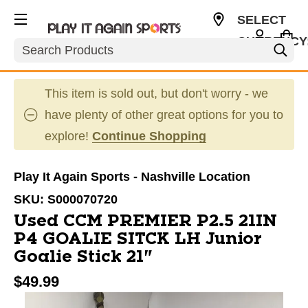
SELECT
CURRENCY
Search
USD
This item is sold out, but don't worry - we
have plenty of other great options for you to
explore!
Continue Shopping
Play It Again Sports - Nashville Location
SKU:
S000070720
Used CCM PREMIER P2.5 21IN
P4 GOALIE SITCK LH Junior
Goalie Stick 21"
$49.99
This is a carousel with slides. Use the thumbnail im