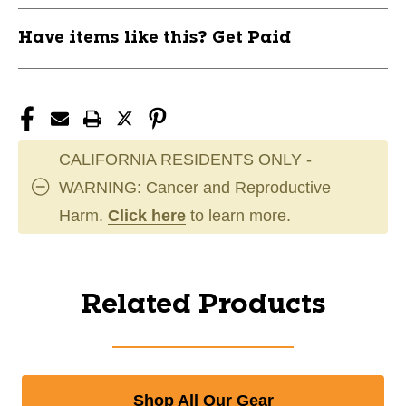
Have items like this? Get Paid
CALIFORNIA RESIDENTS ONLY -
WARNING: Cancer and Reproductive
Harm.
Click here
to learn more.
Related Products
Shop All Our Gear