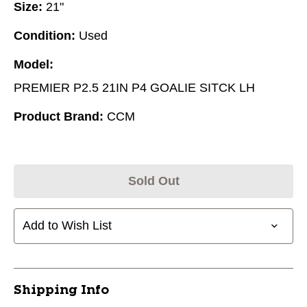
Size:
21"
Condition:
Used
Model:
PREMIER P2.5 21IN P4 GOALIE SITCK LH
Product Brand:
CCM
Sold Out
Add to Wish List
Shipping Info