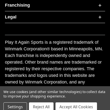
Franchising
Legal
Play It Again Sports is a registered trademark of
Winmark Corporation® based in Minneapolis, MN.
Each franchise is independently owned and
operated. Other brand names are trademarked or
registered by their respective companies. The
trademarks and logos used in this website are
owned by Winmark Corporation, and any
unauthorized use of these trademarks by others is
We use cookies (and other similar technologies) to collect data
subject to action under federal and state trademark
to improve your shopping experience.
laws.
Settings
Reject All
Accept All Cookies