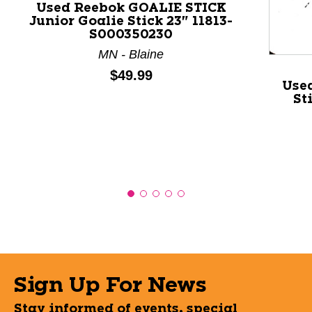
Used Reebok GOALIE STICK
Junior Goalie Stick 23" 11813-
S000350230
MN - Blaine
Price:
$49.99
Used
St
Sign Up For News
Stay informed of events, special