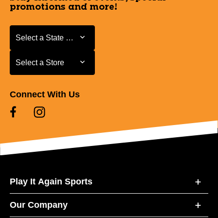
promotions and more!
Select a State or Province
Select a State or Province
Select a Store
Select a Store
Connect With Us
Play It Again Sports
Our Company