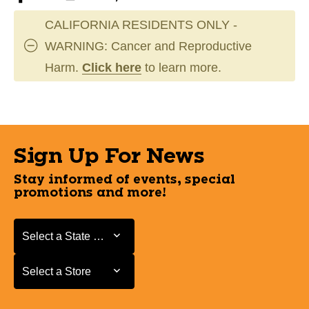
CALIFORNIA RESIDENTS ONLY -
WARNING: Cancer and Reproductive
Harm.
Click here
to learn more.
Sign Up For News
Stay informed of events, special
promotions and more!
Select a State or Province
Select a State or Province
Select a Store
Select a Store