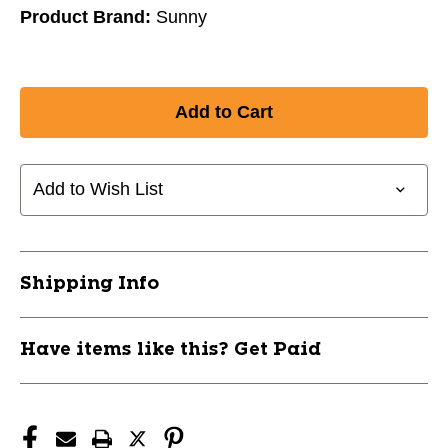
Product Brand:
Sunny
Add to Wish List
Shipping Info
Have items like this? Get Paid