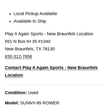
Local Pickup Available
Available to Ship
Play It Again Sports - New Braunfels Location
651 N Bus IH 35 #1340
New Braunfels, TX 78130
830-312-7656
Contact Play It Again Sports - New Braunfels
Location
Condition:
Used
Model:
SUNNY-95 ROWER