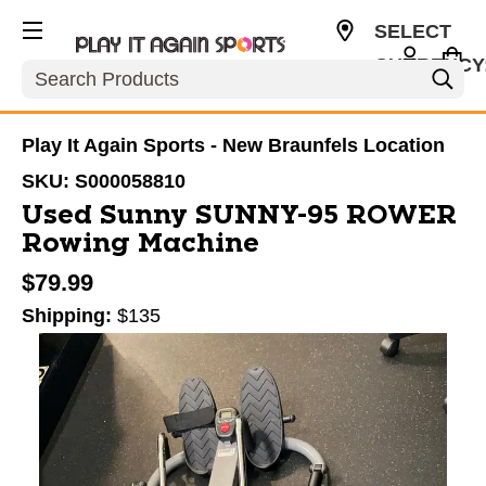
SELECT
CURRENCY
Search
USD
Play It Again Sports - New Braunfels Location
SKU:
S000058810
Used Sunny SUNNY-95 ROWER
Rowing Machine
$79.99
Shipping:
$135
This is a carousel with slides. Use the thumbnail im