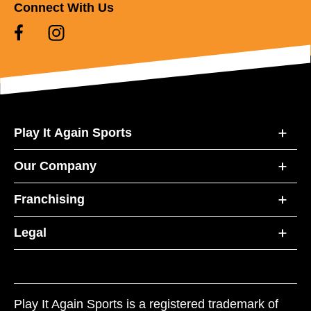
Connect With Us
Play It Again Sports
Our Company
Franchising
Legal
Play It Again Sports is a registered trademark of