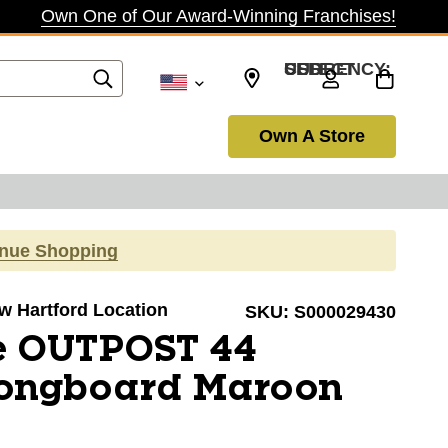
Own One of Our Award-Winning Franchises!
SELECT CURRENCY: USD
Own A Store
inue Shopping
ew Hartford Location
SKU:
S000029430
e OUTPOST 44
ongboard Maroon