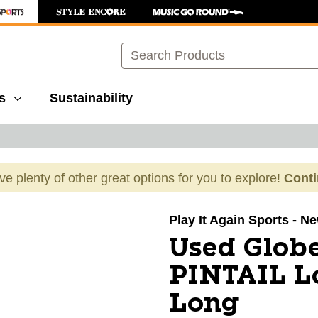
Search
s
Sustainability
ave plenty of other great options for you to explore!
Cont
images to navigate.
Play It Again Sports - N
Used Glob
PINTAIL L
Long