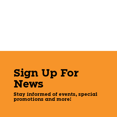
Sign Up For
News
Stay informed of events, special
promotions and more!