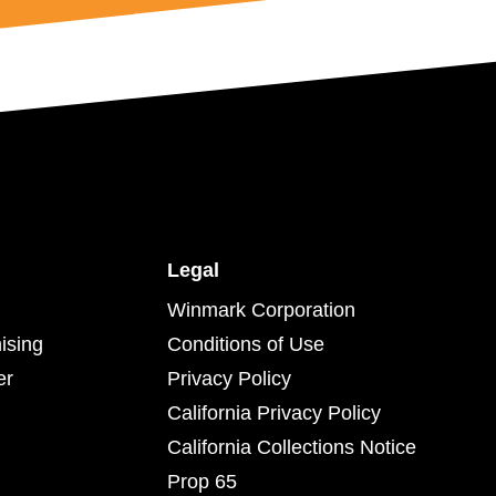
Legal
Winmark Corporation
ising
Conditions of Use
er
Privacy Policy
California Privacy Policy
California Collections Notice
Prop 65