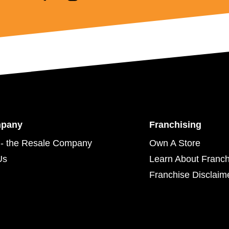
mpany
Franchising
- the Resale Company
Own A Store
Us
Learn About Franch
Franchise Disclaim