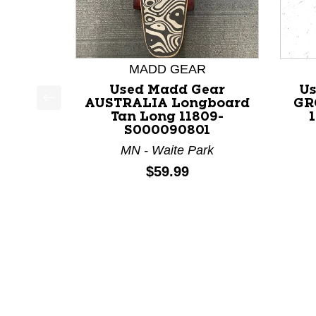
MADD GEAR
Used Madd Gear
Us
AUSTRALIA Longboard
GR
This is a product carousel with slides. Use Next a
Tan Long 11809-
S000090801
MN - Waite Park
Price:
$59.99