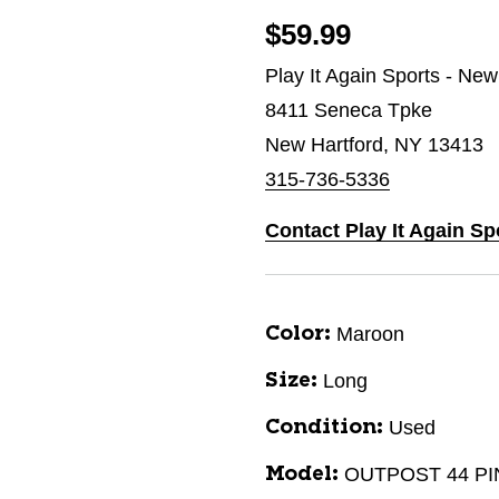
$59.99
Play It Again Sports - New
8411 Seneca Tpke
New Hartford, NY 13413
315-736-5336
Contact Play It Again Sp
Maroon
Color:
Long
Size:
Used
Condition:
OUTPOST 44 PI
Model: