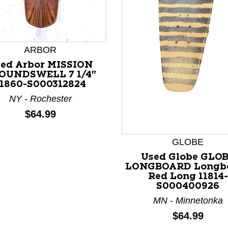
ARBOR
ed Arbor MISSION
OUNDSWELL 7 1/4"
nd Previous slider arrow buttons to navigate.
11860-S000312824
NY - Rochester
Price:
$64.99
GLOBE
Used Globe GLO
LONGBOARD Longb
Red Long 11814-
S000400926
MN - Minnetonka
Price:
$64.99