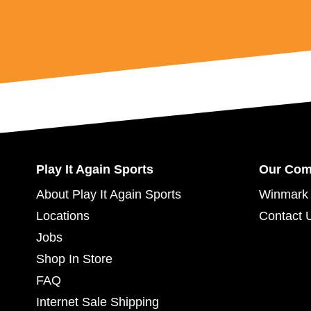
Play It Again Sports
Our Co
About Play It Again Sports
Winmark 
Locations
Contact 
Jobs
Shop In Store
FAQ
Internet Sale Shipping