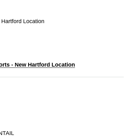
 Hartford Location
orts - New Hartford Location
NTAIL