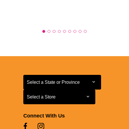
Select a State or Province
Select a State or Province
Select a Store
Select a Store
Connect With Us