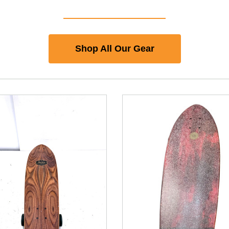
Shop All Our Gear