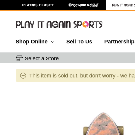
Shop Online
Sell To Us
Partnership
Select a Store
This item is sold out, but don't worry - we h
This is a carousel with slides. Use the thumbnail 