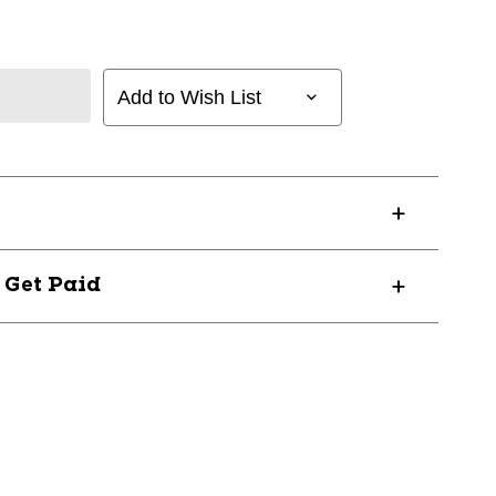
Add to Wish List
? Get Paid