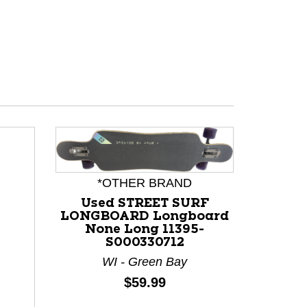
*OTHER BRAND
Used STREET SURF
LONGBOARD Longboard
None Long 11395-
S000330712
WI - Green Bay
Price:
$59.99