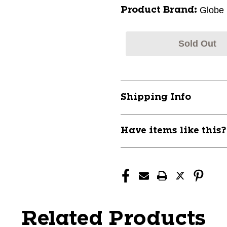
Globe
Product Brand:
Sold Out
Shipping Info
Have items like this
Related Products