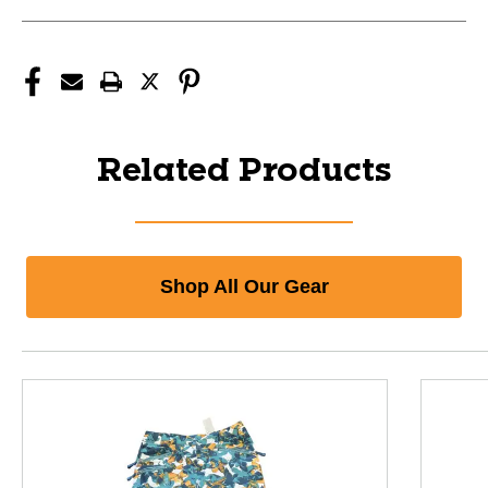
Related Products
Shop All Our Gear