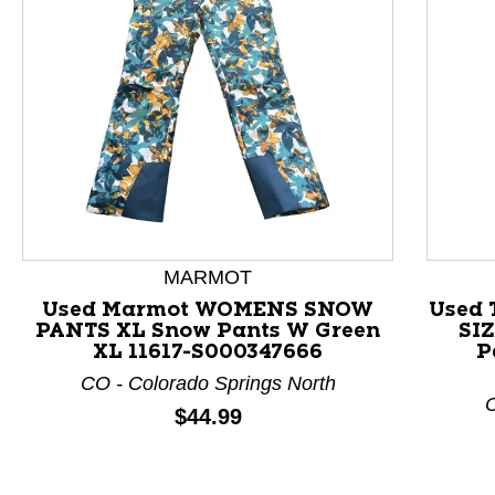
This is a product carousel with slides. Use Next and P
MARMOT
Used Marmot WOMENS SNOW
Used 
PANTS XL Snow Pants W Green
SI
XL 11617-S000347666
P
CO - Colorado Springs North
C
Price:
$44.99