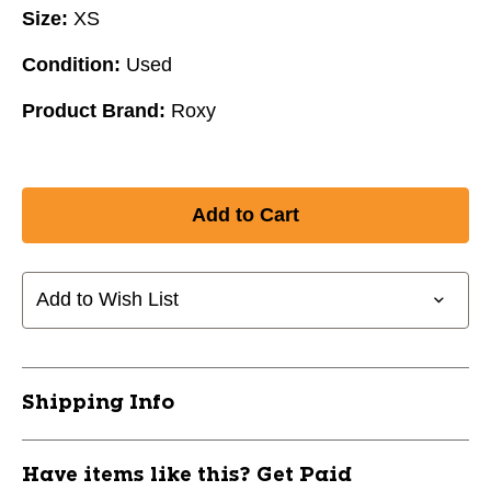
Size:
XS
Condition:
Used
Product Brand:
Roxy
Add to Wish List
Shipping Info
Have items like this? Get Paid