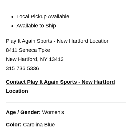
Local Pickup Available
Available to Ship
Play It Again Sports - New Hartford Location
8411 Seneca Tpke
New Hartford, NY 13413
315-736-5336
Contact Play It Again Sports - New Hartford
Location
Age / Gender:
Women's
Color:
Carolina Blue