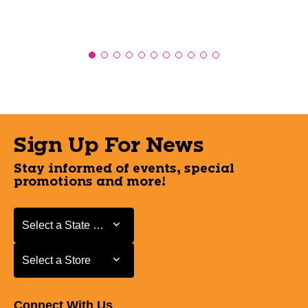
Sign Up For News
Stay informed of events, special
promotions and more!
Select a State or Province
Select a State or Province
Select a Store
Select a Store
Connect With Us