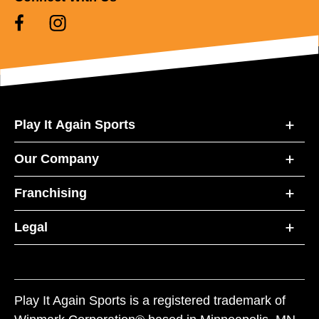
Play It Again Sports
Our Company
Franchising
Legal
Play It Again Sports is a registered trademark of