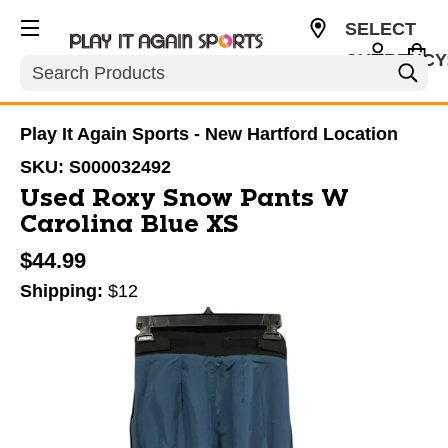
SELECT
CURRENCY
Search
USD
Play It Again Sports - New Hartford Location
SKU:
S000032492
Used Roxy Snow Pants W
Carolina Blue XS
$44.99
Shipping:
$12
This is a carousel with slides. Use the thumbnail im