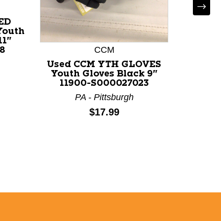
ED
Youth
11"
CCM
P
8
Used CCM YTH GLOVES
Use
Youth Gloves Black 9"
GLOV
11900-S000027023
Bl
PA - Pittsburgh
M
Price:
$17.99