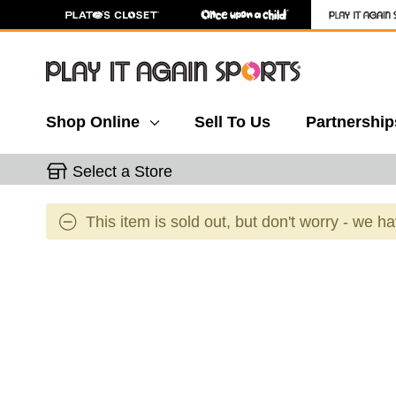
Shop Online
Sell To Us
Partnership
Select a Store
This item is sold out, but don't worry - we h
This is a carousel with slides. Use the thumbnail 