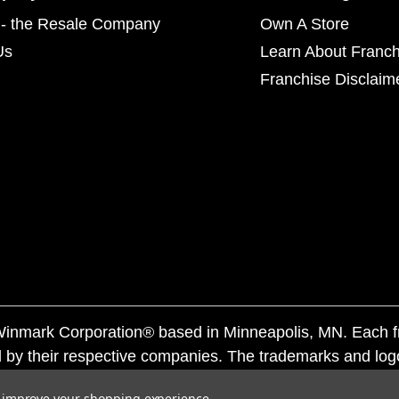
- the Resale Company
Own A Store
Us
Learn About Franch
Franchise Disclaim
f Winmark Corporation® based in Minneapolis, MN. Each 
 by their respective companies. The trademarks and log
ademarks by others is subject to action under federal a
to improve your shopping experience.