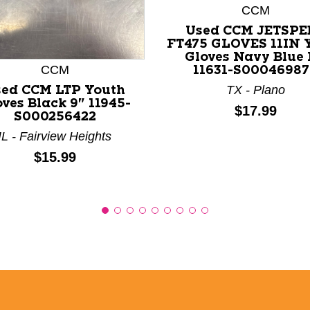
CCM
nd Previous slider arrow buttons to navigate.
Used CCM JETSPE
FT475 GLOVES 11IN 
Gloves Navy Blue 
CCM
11631-S00046987
TX - Plano
ed CCM LTP Youth
ves Black 9" 11945-
Price:
$17.99
S000256422
IL - Fairview Heights
Price:
$15.99