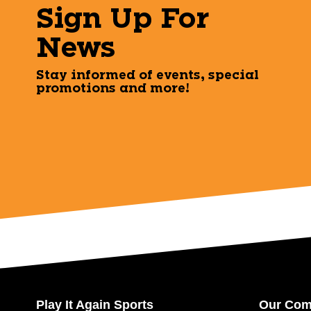
Sign Up For
News
Stay informed of events, special
promotions and more!
Play It Again Sports
Our Co