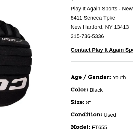
Play It Again Sports - New
8411 Seneca Tpke
New Hartford, NY 13413
315-736-5336
Contact Play It Again Sp
Youth
Age / Gender:
Black
Color:
8"
Size:
Used
Condition:
FT655
Model: