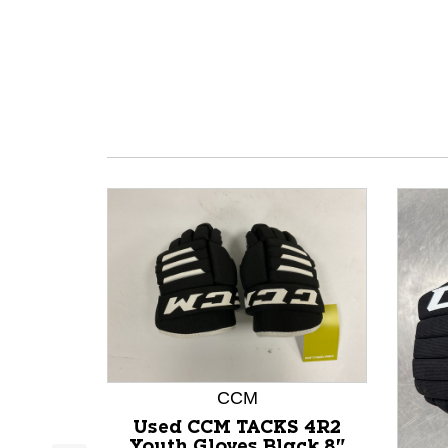
CCM
Used CCM TACKS 4R2
Youth Gloves Black 8"