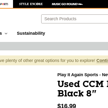
Search
s
Sustainability
ave plenty of other great options for you to explore!
Cont
images to navigate.
Play It Again Sports - N
Used CCM 
Black 8"
$16.99