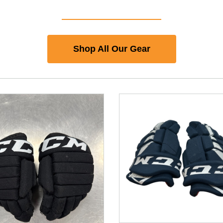
Shop All Our Gear