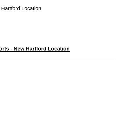
 Hartford Location
orts - New Hartford Location