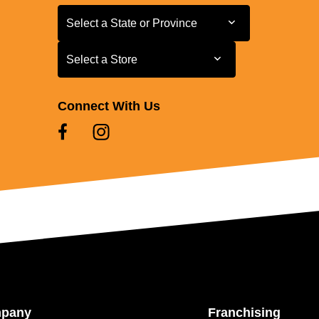
Select a State or Province
Select a State or Province
Select a Store
Select a Store
Connect With Us
mpany
Franchising