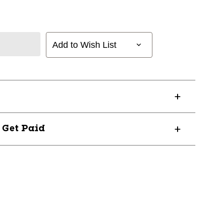
Add to Wish List
? Get Paid