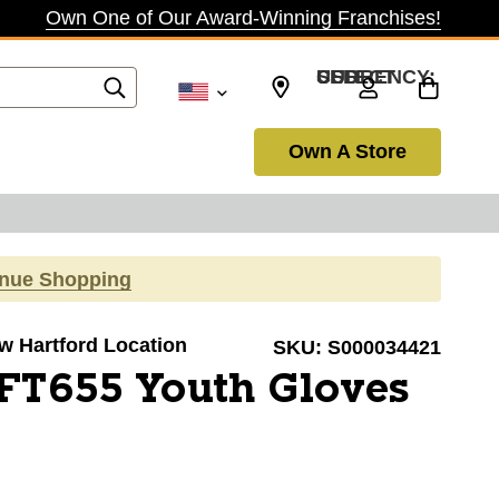
Own One of Our Award-Winning Franchises!
SELECT CURRENCY: USD
Own A Store
inue Shopping
ew Hartford Location
SKU:
S000034421
FT655 Youth Gloves