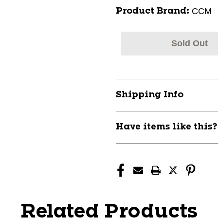
CCM
Product Brand:
Sold Out
Shipping Info
Have items like this
Related Products