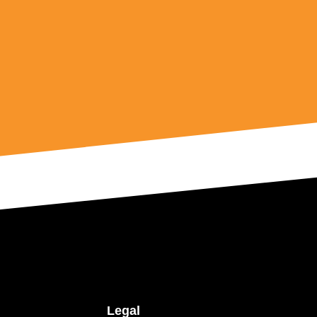
Legal