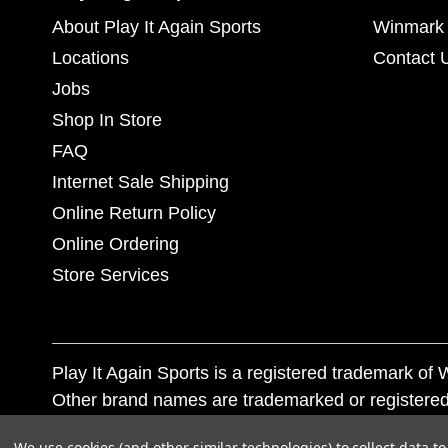
About Play It Again Sports
Winmark 
Locations
Contact 
Jobs
Shop In Store
FAQ
Internet Sale Shipping
Online Return Policy
Online Ordering
Store Services
Play It Again Sports is a registered trademark o
Other brand names are trademarked or registered
Corporation, and any unauthorized use of these tr
We use cookies (and other similar technologies) to collect data 