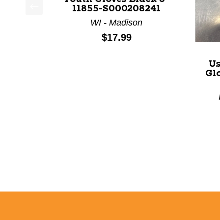
11855-S000208241
This is a product carousel with slides. Use Next a
WI - Madison
Price:
$17.99
Us
Glo