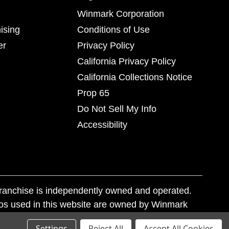
Winmark Corporation
ising
Conditions of Use
er
Privacy Policy
California Privacy Policy
California Collections Notice
Prop 65
Do Not Sell My Info
Accessibility
franchise is independently owned and operated.
os used in this website are owned by Winmark
nd state trademark laws.
Settings
Reject All
Accept All Cookies