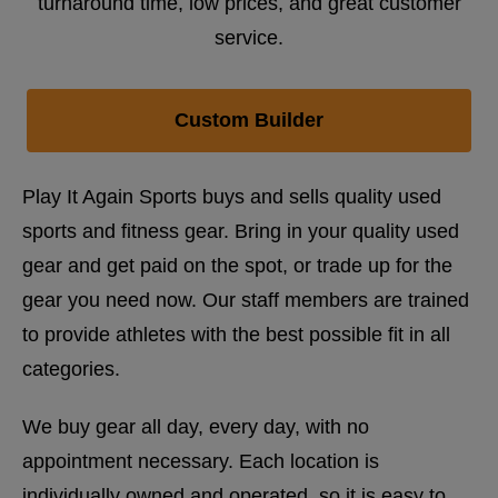
turnaround time, low prices, and great customer
service.
Custom Builder
Play It Again Sports buys and sells quality used
sports and fitness gear. Bring in your quality used
gear and get paid on the spot, or trade up for the
gear you need now. Our staff members are trained
to provide athletes with the best possible fit in all
categories.
We buy gear all day, every day, with no
appointment necessary. Each location is
individually owned and operated, so it is easy to