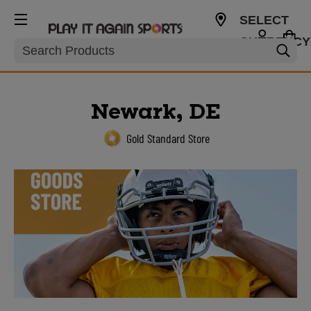
SELECT
CURRENCY
Search
USD
Newark, DE
Gold Standard Store