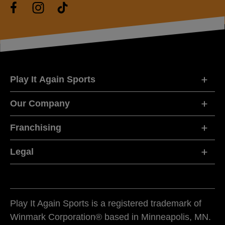
Play It Again Sports
Our Company
Franchising
Legal
Play It Again Sports is a registered trademark of
Winmark Corporation® based in Minneapolis, MN.