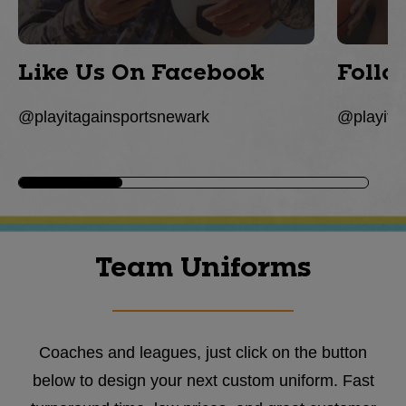
Like Us On Facebook
Follo
@playitagainsportsnewark
@playita
Team Uniforms
Coaches and leagues, just click on the button
below to design your next custom uniform. Fast