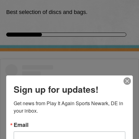
Best selection of discs and bags.
Sign up for updates!
Get news from Play It Again Sports Newark, DE in 
your inbox.
Email