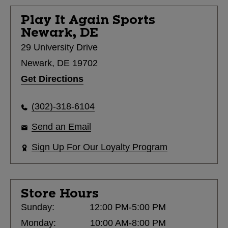
Play It Again Sports
Newark, DE
29 University Drive
Newark, DE 19702
Get Directions
(302)-318-6104
Send an Email
Sign Up For Our Loyalty Program
Store Hours
Sunday:
12:00 PM-5:00 PM
Monday:
10:00 AM-8:00 PM