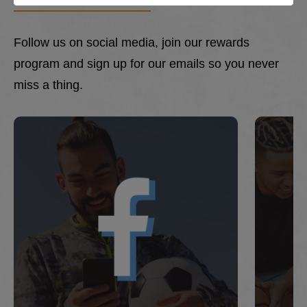
Follow us on social media, join our rewards
program and sign up for our emails so you never
miss a thing.
This is a carousel with slides. Use Next and Previous 