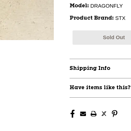
DRAGONFLY
Model:
STX
Product Brand:
Sold Out
Shipping Info
Have items like this