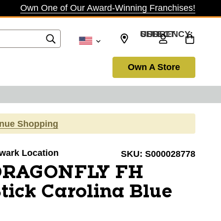
Own One of Our Award-Winning Franchises!
SELECT CURRENCY: USD
Own A Store
inue Shopping
ewark Location
SKU:
S000028778
 DRAGONFLY FH
tick Carolina Blue