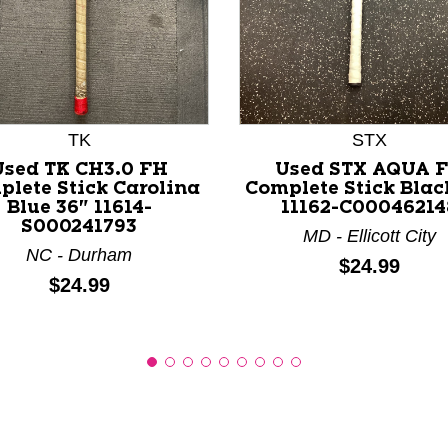
nd Previous slider arrow buttons to navigate.
TK
STX
Used TK CH3.0 FH
Used STX AQUA 
plete Stick Carolina
Complete Stick Blac
Blue 36" 11614-
11162-C00046214
S000241793
MD - Ellicott City
NC - Durham
Price:
$24.99
Price:
$24.99