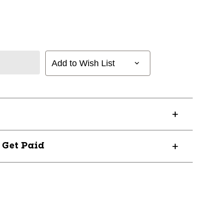
Add to Wish List
? Get Paid