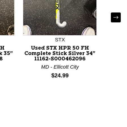
STX
FH
Used STX HPR 50 FH
Used
k 35"
Complete Stick Silver 34"
Comple
8
11162-S000462096
111
MD - Ellicott City
M
Price:
$24.99