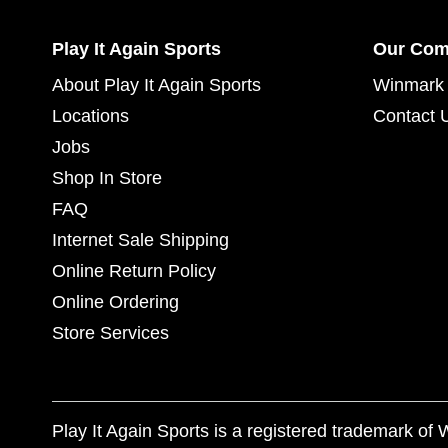
Play It Again Sports
Our Co
About Play It Again Sports
Winmark 
Locations
Contact 
Jobs
Shop In Store
FAQ
Internet Sale Shipping
Online Return Policy
Online Ordering
Store Services
Play It Again Sports is a registered trademark o