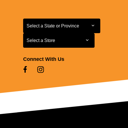
Select a State or Province
Select a State or Province
Select a Store
Select a Store
Connect With Us