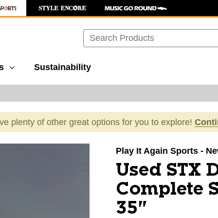
Search
s
Sustainability
ave plenty of other great options for you to explore!
Cont
images to navigate.
Play It Again Sports - N
Used STX
Complete S
35"