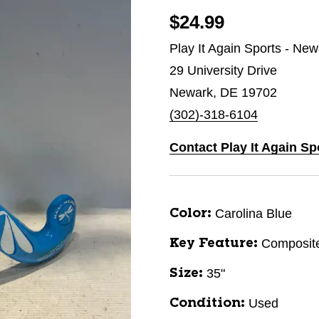
$24.99
Play It Again Sports - Ne
29 University Drive
Newark, DE 19702
(302)-318-6104
Contact Play It Again Sp
Carolina Blue
Color:
Composit
Key Feature:
35"
Size:
Used
Condition: