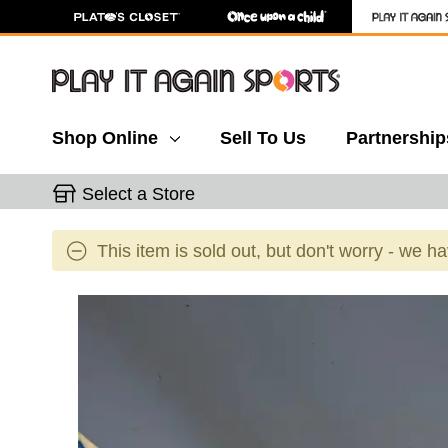
Shop Online
Sell To Us
Partnership
Select a Store
This item is sold out, but don't worry - we h
This is a carousel with slides. Use the thumbnail 