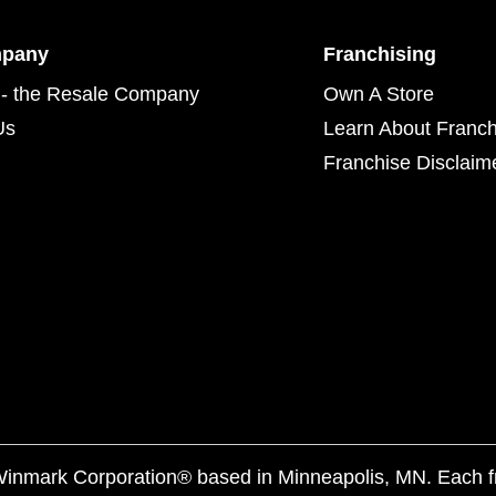
mpany
Franchising
- the Resale Company
Own A Store
Us
Learn About Franch
Franchise Disclaim
f Winmark Corporation® based in Minneapolis, MN. Each 