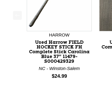
This is a product carousel with slides. Use Next a
HARROW
Used Harrow FIELD
HOCKEY STICK FH
Com
Complete Stick Carolina
Blue 37" 11479-
S000429329
NC - Winston-Salem
Price:
$24.99