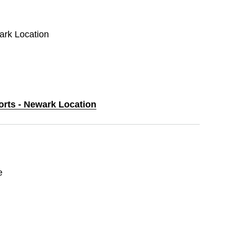
wark Location
orts - Newark Location
e