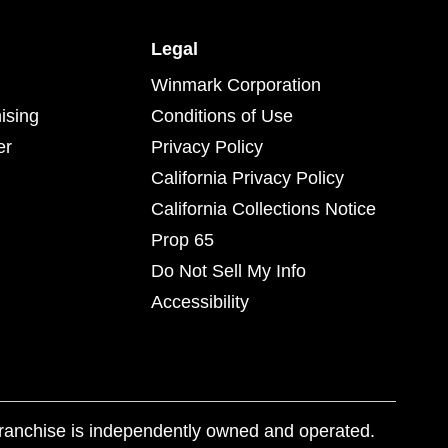
Legal
Winmark Corporation
ising
Conditions of Use
er
Privacy Policy
California Privacy Policy
California Collections Notice
Prop 65
Do Not Sell My Info
Accessibility
franchise is independently owned and operated.