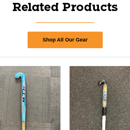
Related Products
Shop All Our Gear