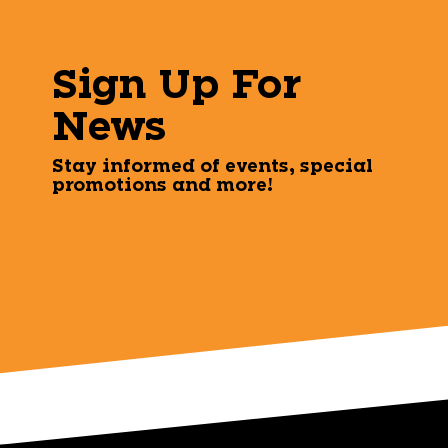
Sign Up For
News
Stay informed of events, special
promotions and more!