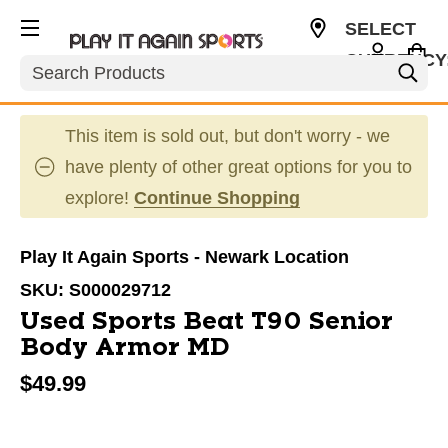
SELECT
CURRENCY
Search
USD
This item is sold out, but don't worry - we
have plenty of other great options for you to
explore!
Continue Shopping
Play It Again Sports - Newark Location
SKU:
S000029712
Used Sports Beat T90 Senior
Body Armor MD
$49.99
This is a carousel with slides. Use the thumbnail im