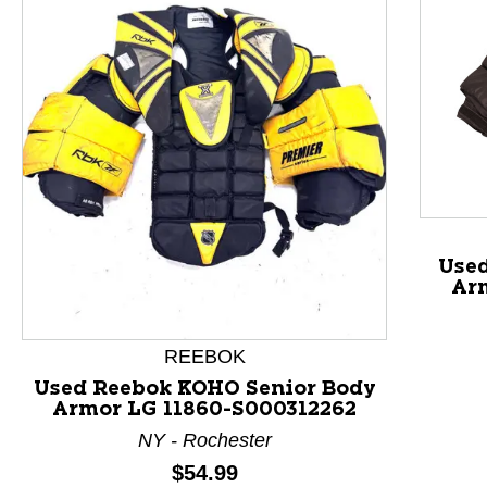
This is a product carousel with slides. Use Next and P
Used
Ar
REEBOK
Used Reebok KOHO Senior Body
Armor LG 11860-S000312262
NY - Rochester
Price:
$54.99