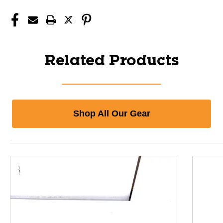
Related Products
Shop All Our Gear