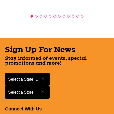
Sign Up For News
Stay informed of events, special
promotions and more!
Select a State or Province
Select a State or Province
Select a Store
Select a Store
Connect With Us