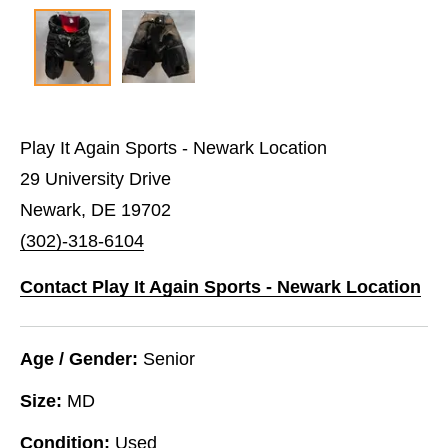
Play It Again Sports - Newark Location
29 University Drive
Newark, DE 19702
(302)-318-6104
Contact Play It Again Sports - Newark Location
Age / Gender:
Senior
Size:
MD
Condition:
Used