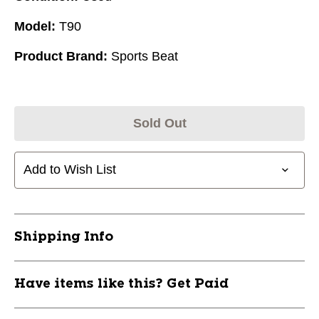
Model:
T90
Product Brand:
Sports Beat
Sold Out
Add to Wish List
Shipping Info
Have items like this? Get Paid