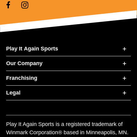
Play It Again Sports
Our Company
Franchising
Legal
Play It Again Sports is a registered trademark of
Winmark Corporation® based in Minneapolis, MN.