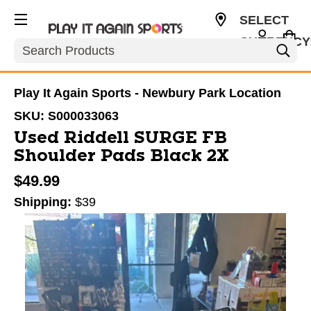
SELECT
CURRENCY
Search
USD
Play It Again Sports - Newbury Park Location
SKU:
S000033063
Used Riddell SURGE FB
Shoulder Pads Black 2X
$49.99
Shipping:
$39
This is a carousel with slides. Use the thumbnail im