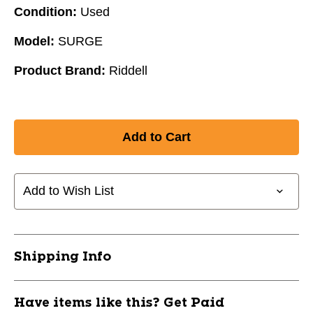
Condition:
Used
Model:
SURGE
Product Brand:
Riddell
Add to Wish List
Shipping Info
Have items like this? Get Paid