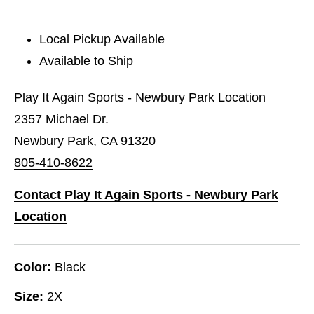
Local Pickup Available
Available to Ship
Play It Again Sports - Newbury Park Location
2357 Michael Dr.
Newbury Park, CA 91320
805-410-8622
Contact Play It Again Sports - Newbury Park
Location
Color:
Black
Size:
2X