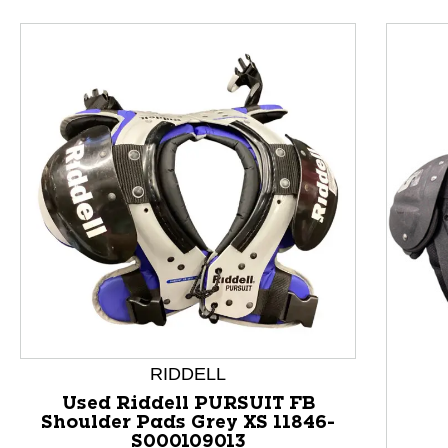
This is a product carousel with slides. Use Next and P
RIDDELL
Used Riddell PURSUIT FB
Shoulder Pads Grey XS 11846-
S000109013