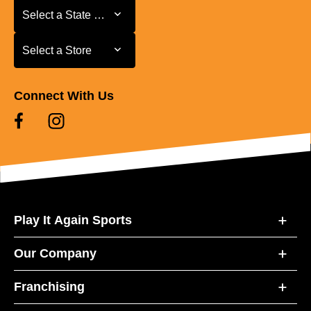
Select a State or Province
Select a State or Province
Select a Store
Select a Store
Connect With Us
Play It Again Sports
Our Company
Franchising