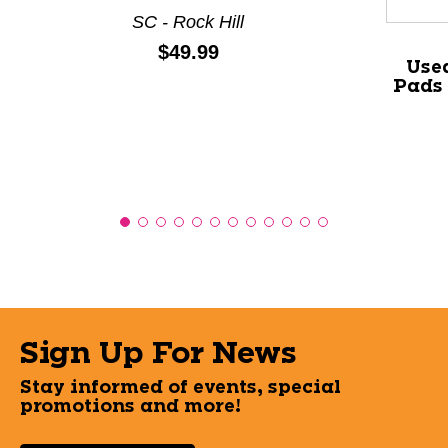
SC - Rock Hill
Price:
$49.99
Used
Pads
Sign Up For News
Stay informed of events, special
promotions and more!