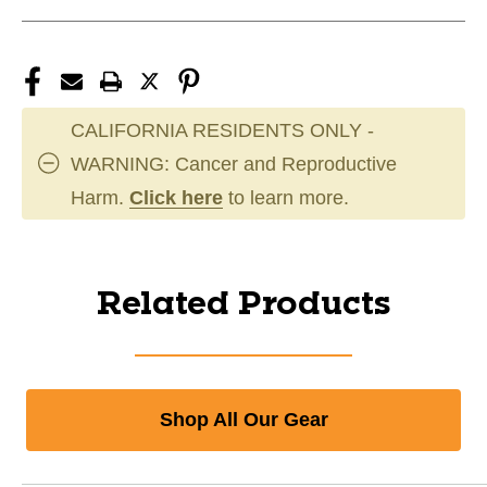
CALIFORNIA RESIDENTS ONLY -
WARNING: Cancer and Reproductive
Harm.
Click here
to learn more.
Related Products
Shop All Our Gear