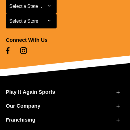
Select a State or Province
Select a State or Province
Select a Store
Select a Store
Connect With Us
Play It Again Sports
Our Company
Franchising