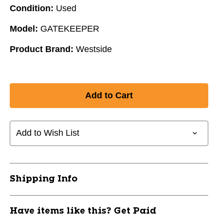
Condition:
Used
Model:
GATEKEEPER
Product Brand:
Westside
Add to Wish List
Shipping Info
Have items like this? Get Paid