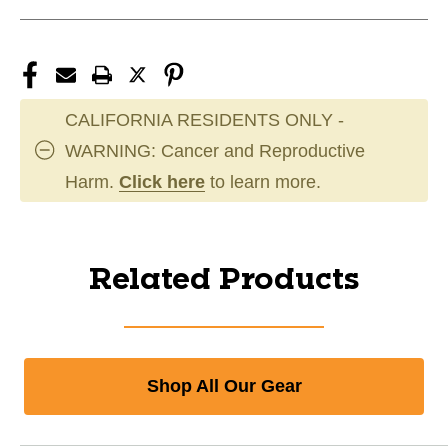
CALIFORNIA RESIDENTS ONLY -
WARNING: Cancer and Reproductive
Harm.
Click here
to learn more.
Related Products
Shop All Our Gear