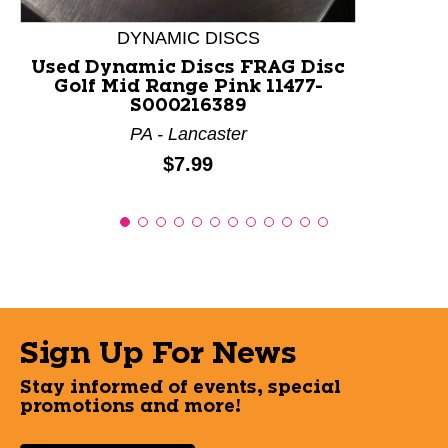
DYNAMIC DISCS
Used Dynamic Discs FRAG Disc
Golf Mid Range Pink 11477-
S000216389
PA - Lancaster
Price:
$7.99
Sign Up For News
Stay informed of events, special
promotions and more!