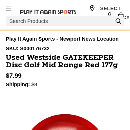
SELECT
CURRENCY
Search
USD
Play It Again Sports - Newport News Location
SKU:
S000176732
Used Westside GATEKEEPER
Disc Golf Mid Range Red 177g
$7.99
Shipping:
$8
This is a carousel with slides. Use the thumbnail im