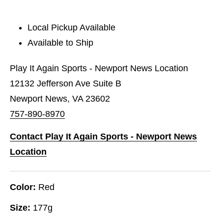
Local Pickup Available
Available to Ship
Play It Again Sports - Newport News Location
12132 Jefferson Ave Suite B
Newport News, VA 23602
757-890-8970
Contact Play It Again Sports - Newport News
Location
Color:
Red
Size:
177g