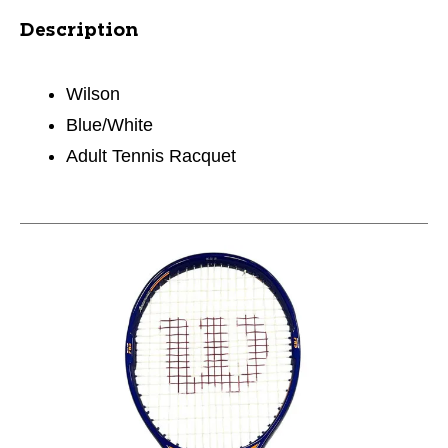
Description
Wilson
Blue/White
Adult Tennis Racquet
This is a carousel with slides. Use the thumbnail im