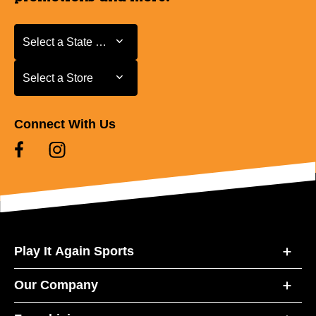
Select a State or Province
Select a State or Province
Select a Store
Select a Store
Connect With Us
Play It Again Sports
Our Company