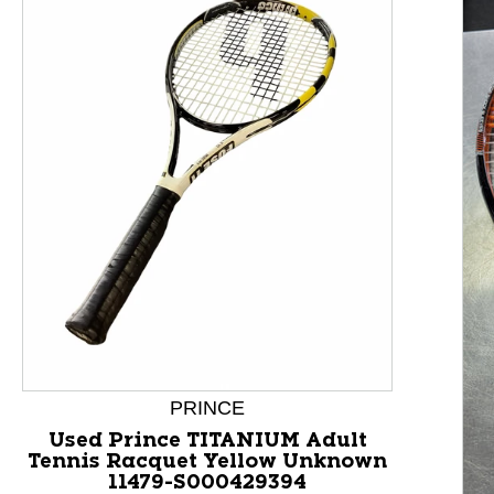
This is a product carousel with slides. Use Next and P
PRINCE
Used Prince TITANIUM Adult
Tennis Racquet Yellow Unknown
11479-S000429394