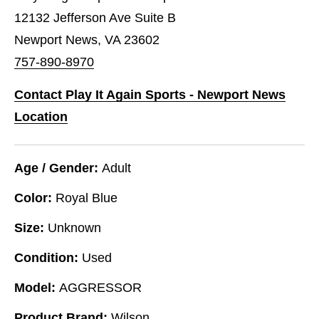
12132 Jefferson Ave Suite B
Newport News, VA 23602
757-890-8970
Contact Play It Again Sports - Newport News
Location
Age / Gender:
Adult
Color:
Royal Blue
Size:
Unknown
Condition:
Used
Model:
AGGRESSOR
Product Brand:
Wilson