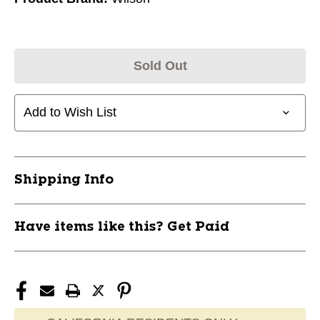
Sold Out
Add to Wish List
Shipping Info
Have items like this? Get Paid