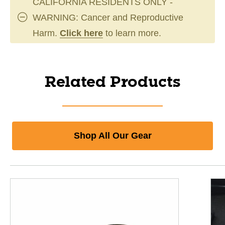
CALIFORNIA RESIDENTS ONLY -
WARNING: Cancer and Reproductive
Harm.
Click here
to learn more.
Related Products
Shop All Our Gear