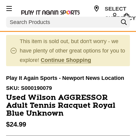
SELECT
CURRENCY
Search
USD
This item is sold out, but don't worry - we
have plenty of other great options for you to
explore!
Continue Shopping
Play It Again Sports - Newport News Location
SKU:
S000190079
Used Wilson AGGRESSOR
Adult Tennis Racquet Royal
Blue Unknown
$24.99