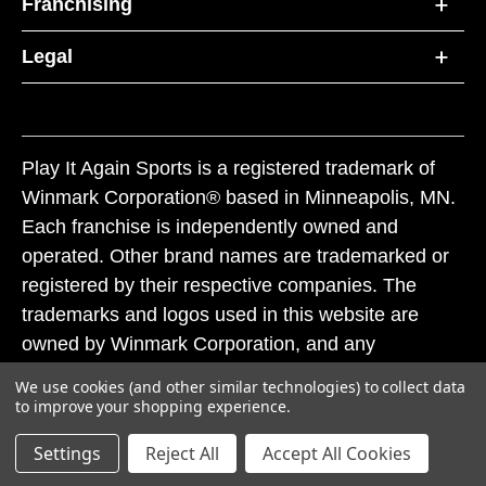
Franchising
Legal
Play It Again Sports is a registered trademark of
Winmark Corporation® based in Minneapolis, MN.
Each franchise is independently owned and
operated. Other brand names are trademarked or
registered by their respective companies. The
trademarks and logos used in this website are
owned by Winmark Corporation, and any
unauthorized use of these trademarks by others is
We use cookies (and other similar technologies) to collect data
subject to action under federal and state trademark
to improve your shopping experience.
laws.
Settings
Reject All
Accept All Cookies
© 2026 Play It Again Sports. All rights reserved.