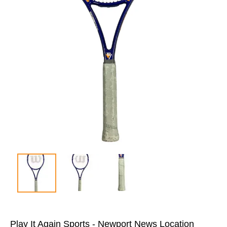
Play It Again Sports - Newport News Location