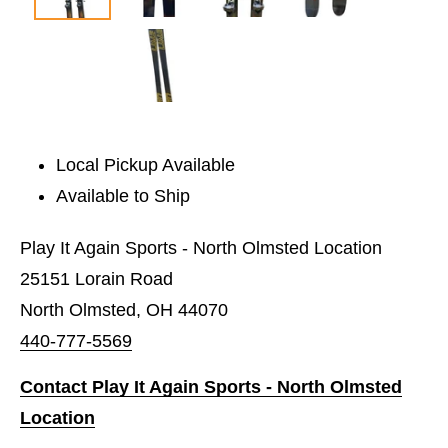
Local Pickup Available
Available to Ship
Play It Again Sports - North Olmsted Location
25151 Lorain Road
North Olmsted, OH 44070
440-777-5569
Contact Play It Again Sports - North Olmsted
Location