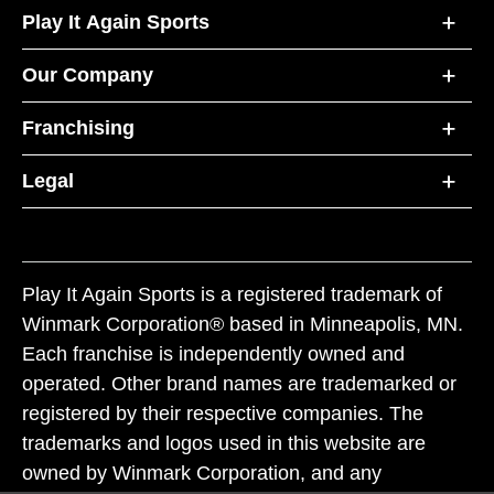
Play It Again Sports
Our Company
Franchising
Legal
Play It Again Sports is a registered trademark of
Winmark Corporation® based in Minneapolis, MN.
Each franchise is independently owned and
operated. Other brand names are trademarked or
registered by their respective companies. The
trademarks and logos used in this website are
owned by Winmark Corporation, and any