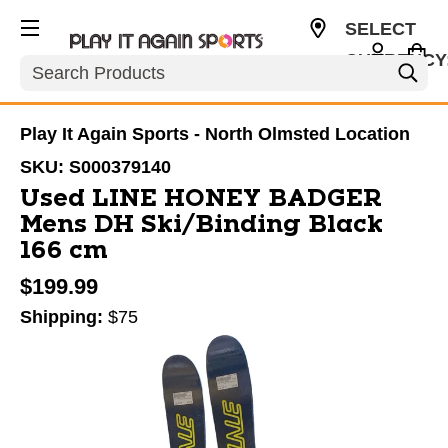
SELECT
CURRENCY
Search
USD
Play It Again Sports - North Olmsted Location
SKU:
S000379140
Used LINE HONEY BADGER
Mens DH Ski/Binding Black
166 cm
$199.99
Shipping:
$75
This is a carousel with slides. Use the thumbnail im