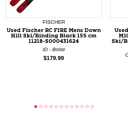
This is a product carousel with slides. Use Next and P
FISCHER
Used Fischer RC FIRE Mens Down
Used
Hill Ski/Binding Black 155 cm
M1
11218-S000431624
Ski/B
ID - Boise
C
Price:
$179.99