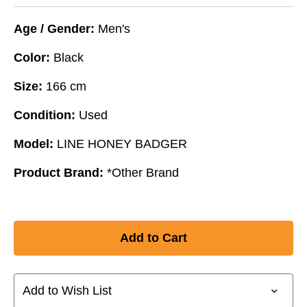
Age / Gender:
Men's
Color:
Black
Size:
166 cm
Condition:
Used
Model:
LINE HONEY BADGER
Product Brand:
*Other Brand
Add to Wish List