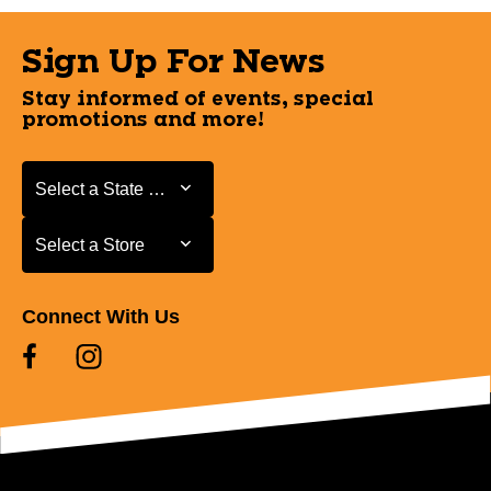
Sign Up For News
Stay informed of events, special
promotions and more!
Select a State or Province
Select a State or Province
Select a Store
Select a Store
Connect With Us