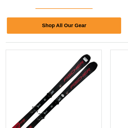
Shop All Our Gear