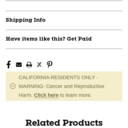
Shipping Info
Have items like this? Get Paid
CALIFORNIA RESIDENTS ONLY -
WARNING: Cancer and Reproductive
Harm.
Click here
to learn more.
Related Products