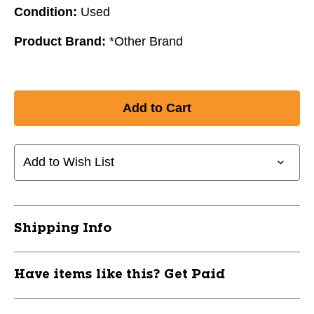
Condition:
Used
Product Brand:
*Other Brand
Add to Wish List
Shipping Info
Have items like this? Get Paid