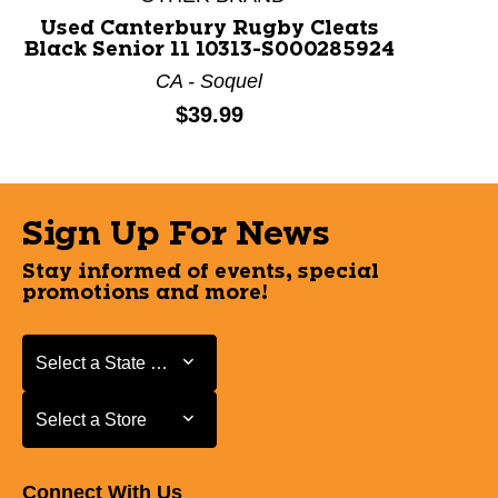
Used Canterbury Rugby Cleats
Black Senior 11 10313-S000285924
CA - Soquel
Price:
$39.99
Sign Up For News
Stay informed of events, special
promotions and more!
Select a State or Province
Select a State or Province
Select a Store
Select a Store
Connect With Us