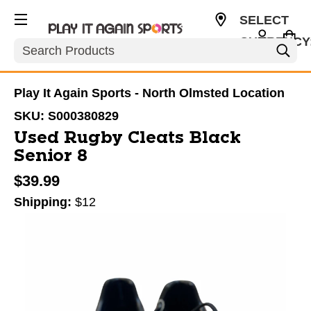
SELECT
CURRENCY
Search
USD
Play It Again Sports - North Olmsted Location
SKU:
S000380829
Used Rugby Cleats Black
Senior 8
$39.99
Shipping:
$12
This is a carousel with slides. Use the thumbnail im