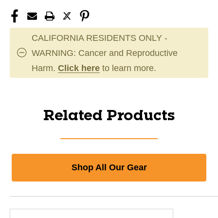
CALIFORNIA RESIDENTS ONLY -
WARNING: Cancer and Reproductive
Harm.
Click here
to learn more.
Related Products
Shop All Our Gear