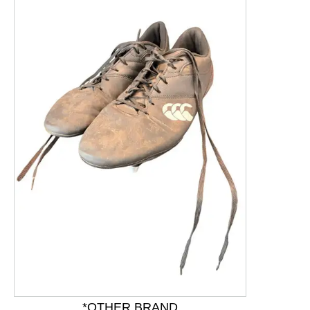
This is a product carousel with slides. Use Next and P
*OTHER BRAND