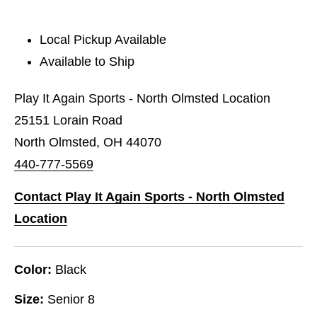
Local Pickup Available
Available to Ship
Play It Again Sports - North Olmsted Location
25151 Lorain Road
North Olmsted, OH 44070
440-777-5569
Contact Play It Again Sports - North Olmsted
Location
Color:
Black
Size:
Senior 8