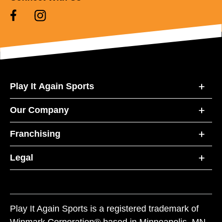
Play It Again Sports
Our Company
Franchising
Legal
Play It Again Sports is a registered trademark of