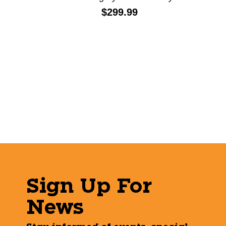
Price:
$299.99
Sign Up For
News