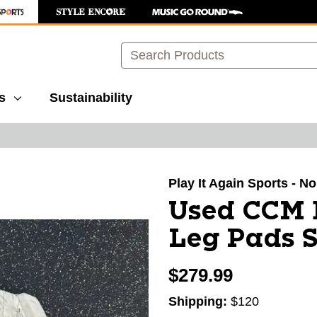
Search
s
Sustainability
images to navigate.
Play It Again Sports - N
Used CCM 
Leg Pads S
$279.99
Shipping:
$120