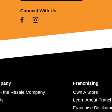
Connect With Us
mpany
Franchising
- the Resale Company
Own A Store
Us
Learn About Franch
Franchise Disclaim