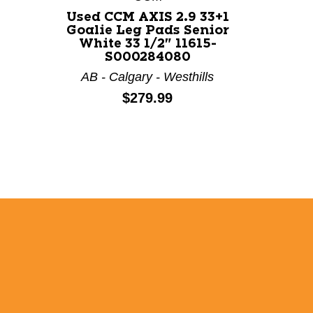
Used CCM AXIS 2.9 33+1
Goalie Leg Pads Senior
White 33 1/2" 11615-
S000284080
AB - Calgary - Westhills
Price:
$279.99