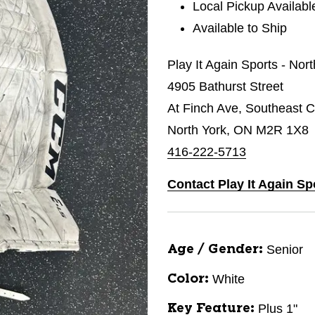
Local Pickup Availabl
Available to Ship
Play It Again Sports - Nor
4905 Bathurst Street
At Finch Ave, Southeast C
North York, ON M2R 1X8
416-222-5713
Contact Play It Again Sp
Senior
Age / Gender:
White
Color:
Plus 1"
Key Feature: