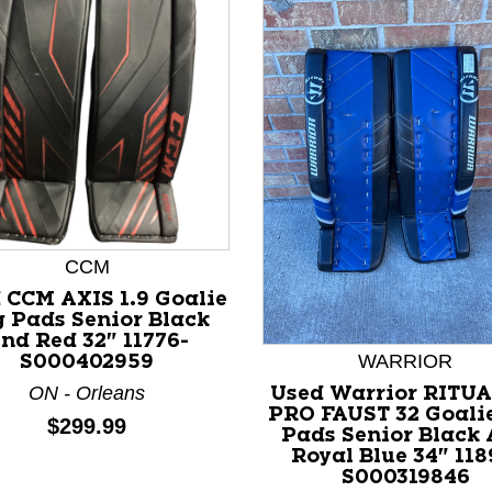
CCM
 CCM AXIS 1.9 Goalie
 Pads Senior Black
nd Red 32" 11776-
nd Previous slider arrow buttons to navigate.
WARRIOR
S000402959
ON - Orleans
Used Warrior RITUA
PRO FAUST 32 Goali
Price:
$299.99
Pads Senior Black
Royal Blue 34" 118
S000319846