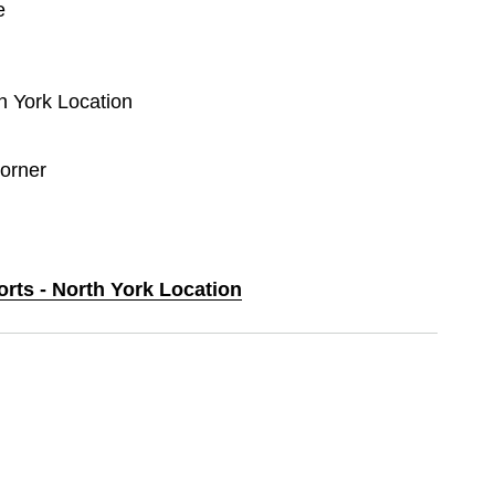
e
th York Location
orner
orts - North York Location