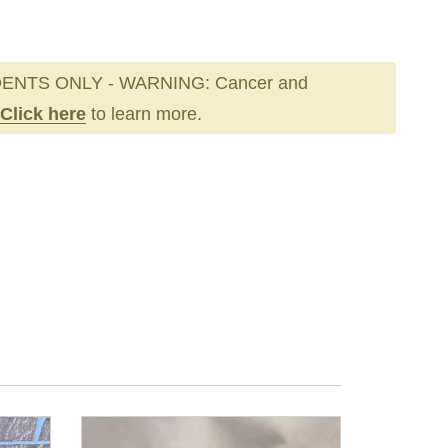
ENTS ONLY - WARNING: Cancer and
Click here
to learn more.