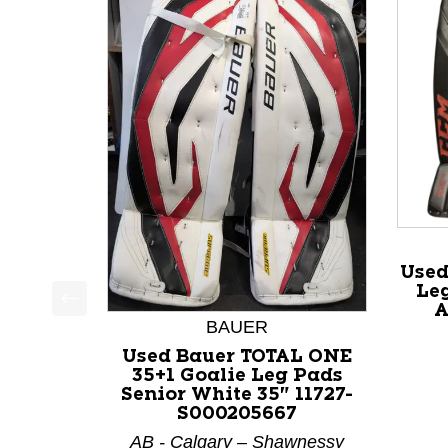
Used
Leg
A
This is a product carousel with slides. Use Next a
BAUER
Used Bauer TOTAL ONE
35+1 Goalie Leg Pads
Senior White 35" 11727-
S000205667
AB - Calgary – Shawnessy