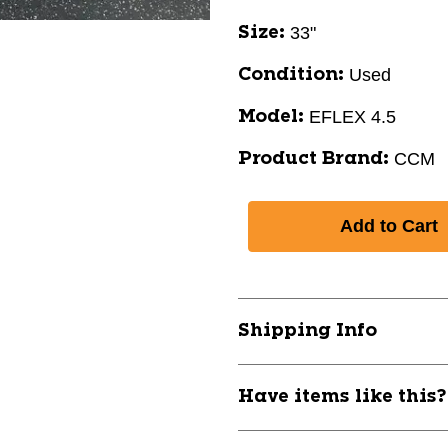
33"
Size:
Used
Condition:
EFLEX 4.5
Model:
CCM
Product Brand:
Shipping Info
Have items like this