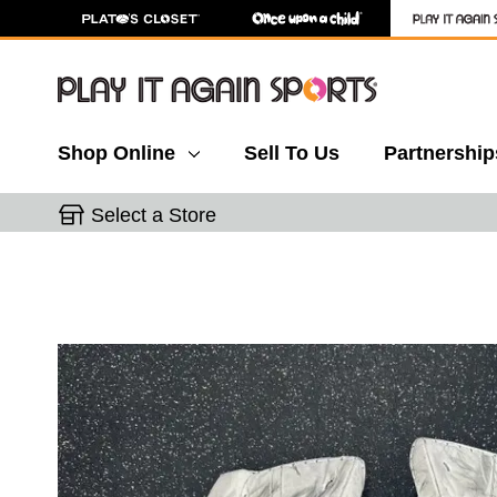
Shop Online
Sell To Us
Partnership
Select a Store
This is a carousel with slides. Use the thumbnail 