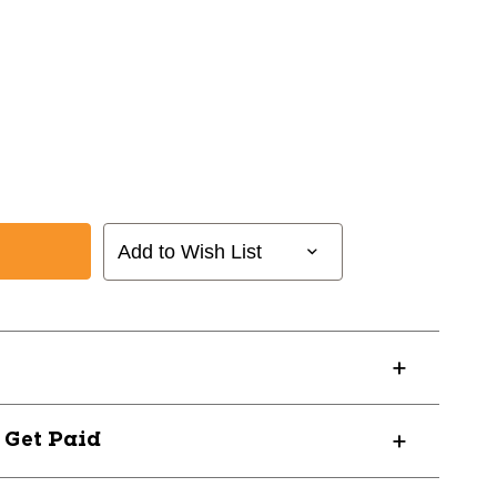
Add to Wish List
? Get Paid