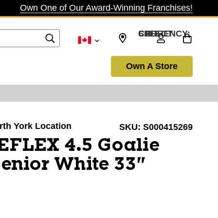
Own One of Our Award-Winning Franchises!
SELECT CURRENCY: CAD
Own A Store
orth York Location
SKU:
S000415269
EFLEX 4.5 Goalie
enior White 33"