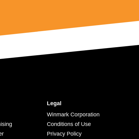
Legal
Winmark Corporation
ising
Conditions of Use
er
Privacy Policy