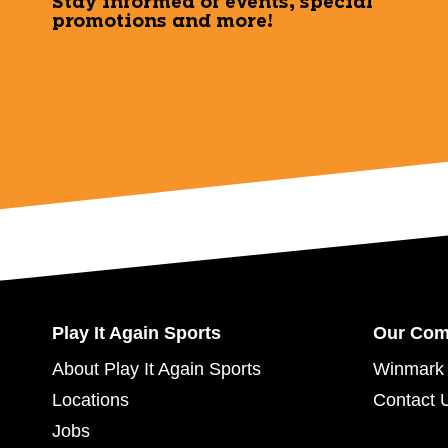
Stay informed of events, special
promotions and more!
Play It Again Sports
Our Co
About Play It Again Sports
Winmark 
Locations
Contact 
Jobs