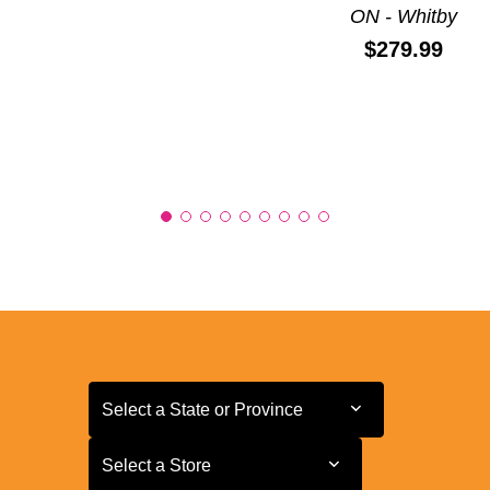
ON - Whitby
Price:
$279.99
Select a State or Province
Select a State or Province
Select a Store
Select a Store