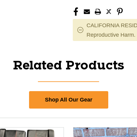
CALIFORNIA RESID
Reproductive Harm.
Related Products
Shop All Our Gear