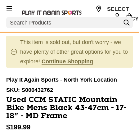
SELECT
CURRENCY
Search
CAD
This item is sold out, but don't worry - we
have plenty of other great options for you to
explore!
Continue Shopping
Play It Again Sports - North York Location
SKU:
S000432762
Used CCM STATIC Mountain
Bike Mens Black 43-47cm - 17-
18" - MD Frame
$199.99
This is a carousel with slides. Use the thumbnail im