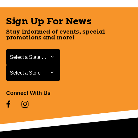
Sign Up For News
Stay informed of events, special
promotions and more!
Select a State or Province
Select a State or Province
Select a Store
Select a Store
Connect With Us