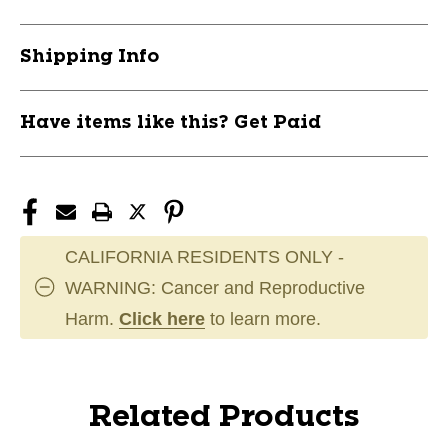
Shipping Info
Have items like this? Get Paid
CALIFORNIA RESIDENTS ONLY -
WARNING: Cancer and Reproductive
Harm.
Click here
to learn more.
Related Products