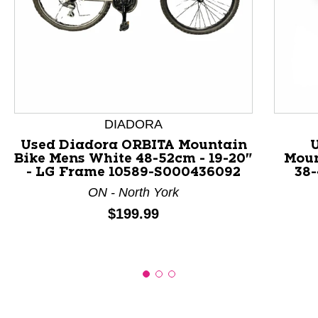
This is a product carousel with slides. Use Next and P
DIADORA
Used Diadora ORBITA Mountain
Bike Mens White 48-52cm - 19-20"
Moun
- LG Frame 10589-S000436092
38-
ON - North York
Price:
$199.99