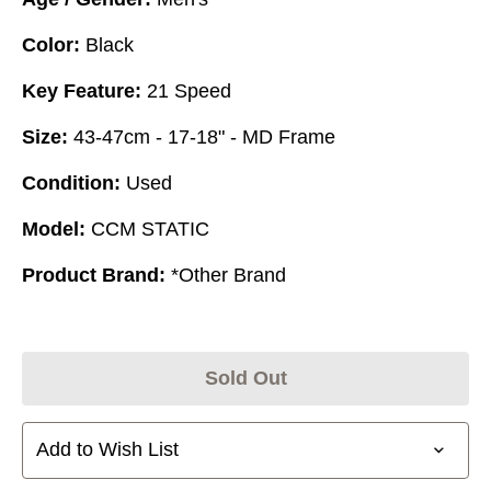
Color:
Black
Key Feature:
21 Speed
Size:
43-47cm - 17-18" - MD Frame
Condition:
Used
Model:
CCM STATIC
Product Brand:
*Other Brand
Sold Out
Add to Wish List