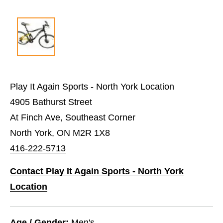
Play It Again Sports - North York Location
4905 Bathurst Street
At Finch Ave, Southeast Corner
North York, ON M2R 1X8
416-222-5713
Contact Play It Again Sports - North York
Location
Age / Gender:
Men's