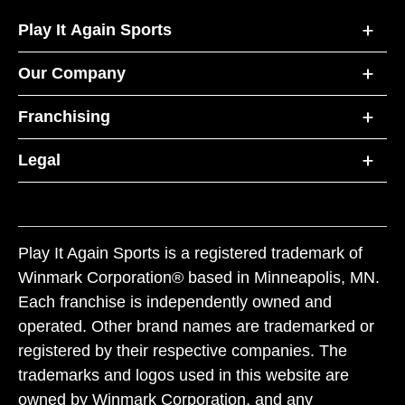
Play It Again Sports
Our Company
Franchising
Legal
Play It Again Sports is a registered trademark of
Winmark Corporation® based in Minneapolis, MN.
Each franchise is independently owned and
operated. Other brand names are trademarked or
registered by their respective companies. The
trademarks and logos used in this website are
owned by Winmark Corporation, and any