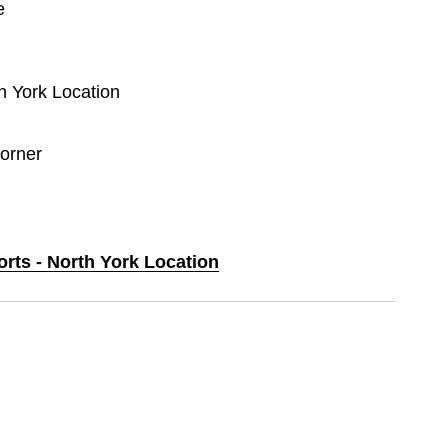
e
th York Location
orner
orts - North York Location