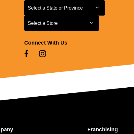
Select a State or Province
Select a State or Province
Select a Store
Select a Store
Connect With Us
mpany
Franchising