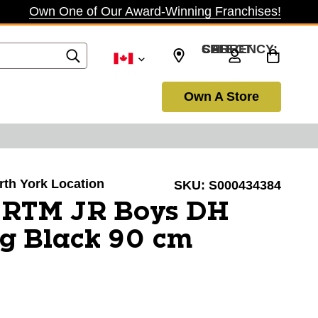
Own One of Our Award-Winning Franchises!
SELECT CURRENCY: CAD
Own A Store
orth York Location
SKU:
S000434384
l RTM JR Boys DH
g Black 90 cm