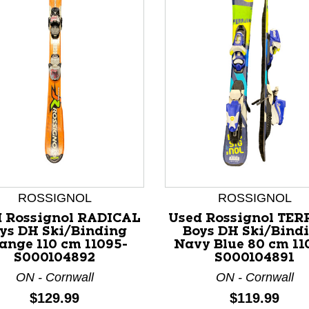
ROSSIGNOL
ROSSIGNOL
 Rossignol RADICAL
Used Rossignol TE
ys DH Ski/Binding
Boys DH Ski/Bind
nd Previous slider arrow buttons to navigate.
ange 110 cm 11095-
Navy Blue 80 cm 11
S000104892
S000104891
ON - Cornwall
ON - Cornwall
Price:
Price:
$129.99
$119.99