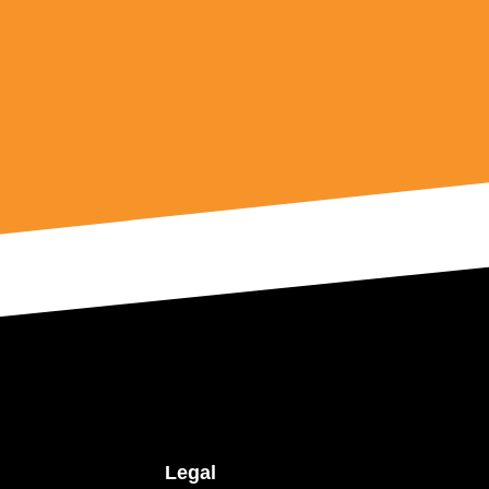
Legal