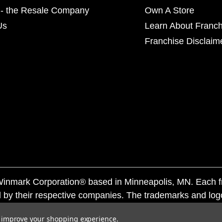
- the Resale Company
Own A Store
Us
Learn About Franch
Franchise Disclaim
f Winmark Corporation® based in Minneapolis, MN. Each 
 by their respective companies. The trademarks and log
ademarks by others is subject to action under federal a
to improve your shopping experience.