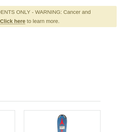
ENTS ONLY - WARNING: Cancer and
Click here
to learn more.