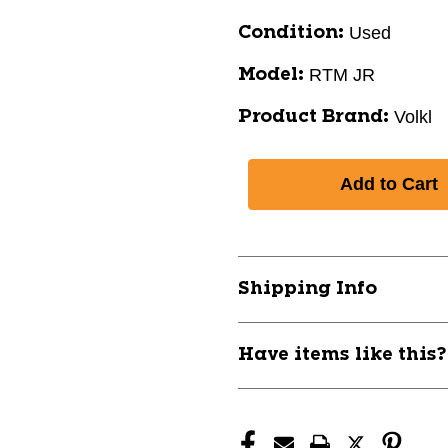
Used
Condition:
RTM JR
Model:
Volkl
Product Brand:
Shipping Info
Have items like this