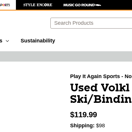
Search
s
Sustainability
images to navigate.
Play It Again Sports - N
Used Volk
Ski/Bindin
$119.99
Shipping:
$98