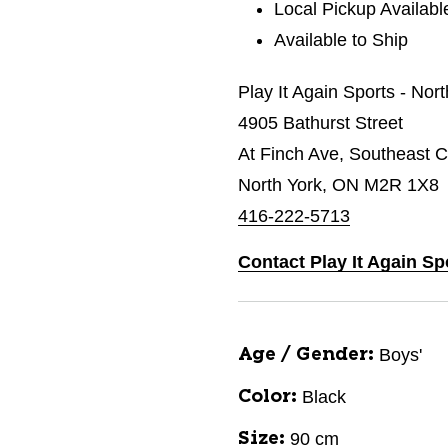
Local Pickup Availabl
Available to Ship
Play It Again Sports - Nor
4905 Bathurst Street
At Finch Ave, Southeast C
North York, ON M2R 1X8
416-222-5713
Contact Play It Again Sp
Boys'
Age / Gender:
Black
Color:
90 cm
Size: