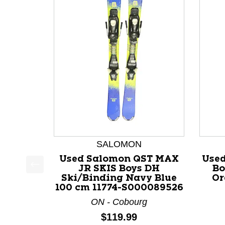
SALOMON
Used Salomon QST MAX
Used
JR SKIS Boys DH
Bo
This is a product carousel with slides. Use Next a
Ski/Binding Navy Blue
Or
100 cm 11774-S000089526
ON - Cobourg
Price:
$119.99