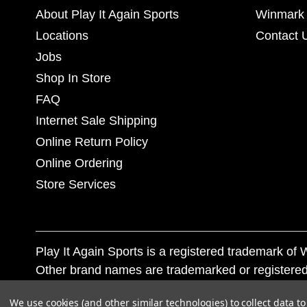
About Play It Again Sports
Winmark 
Locations
Contact 
Jobs
Shop In Store
FAQ
Internet Sale Shipping
Online Return Policy
Online Ordering
Store Services
Play It Again Sports is a registered trademark o
Other brand names are trademarked or registered
Corporation, and any unauthorized use of these tr
We use cookies (and other similar technologies) to collect data 