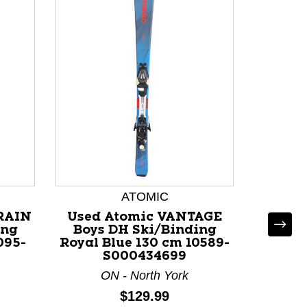
ATOMIC
RRAIN
Used Atomic VANTAGE
Used R
ing
Boys DH Ski/Binding
Boys
095-
Royal Blue 130 cm 10589-
Blac
S000434699
ON - North York
O
Price:
$129.99