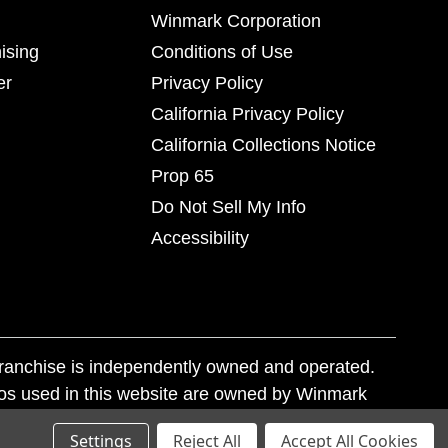
Winmark Corporation
ising
Conditions of Use
er
Privacy Policy
California Privacy Policy
California Collections Notice
Prop 65
Do Not Sell My Info
Accessibility
franchise is independently owned and operated.
os used in this website are owned by Winmark
nd state trademark laws.
Settings
Reject All
Accept All Cookies