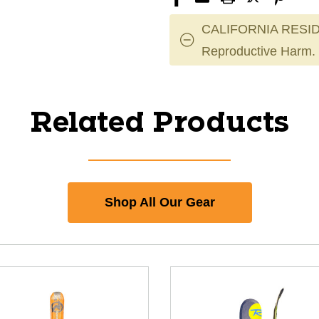
CALIFORNIA RESID
Reproductive Harm.
Related Products
Shop All Our Gear