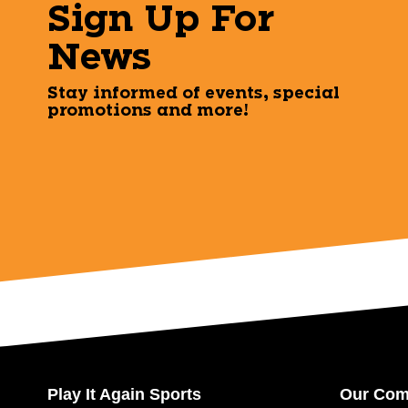
Sign Up For
News
Stay informed of events, special
promotions and more!
Play It Again Sports
Our Co