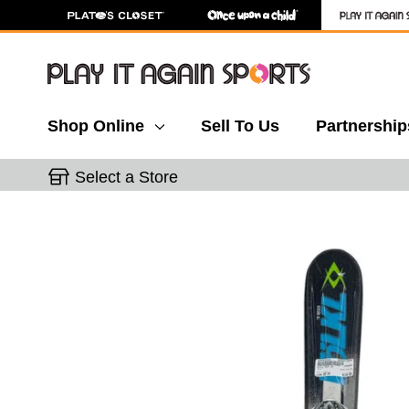
Shop Online
Sell To Us
Partnership
Select a Store
This is a carousel with slides. Use the thumbnail 