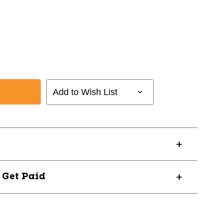
Add to Wish List
? Get Paid