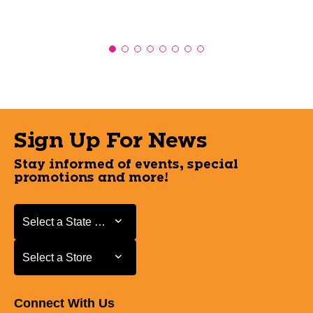
Sign Up For News
Stay informed of events, special
promotions and more!
Select a State or Province
Select a State or Province
Select a Store
Select a Store
Connect With Us