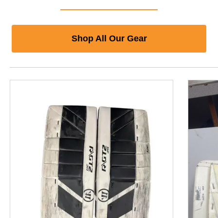
Shop All Our Gear