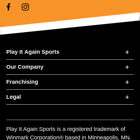
Play It Again Sports
Our Company
Franchising
Legal
Play It Again Sports is a registered trademark of
Winmark Corporation® based in Minneapolis, MN.