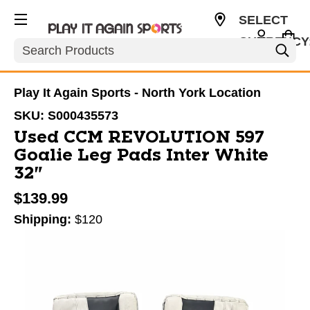
SELECT
CURRENCY
Search
CAD
Play It Again Sports - North York Location
SKU:
S000435573
Used CCM REVOLUTION 597
Goalie Leg Pads Inter White
32"
$139.99
Shipping:
$120
This is a carousel with slides. Use the thumbnail im