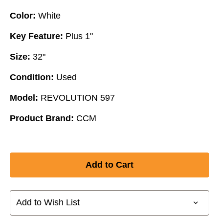
Color:
White
Key Feature:
Plus 1"
Size:
32"
Condition:
Used
Model:
REVOLUTION 597
Product Brand:
CCM
Add to Wish List