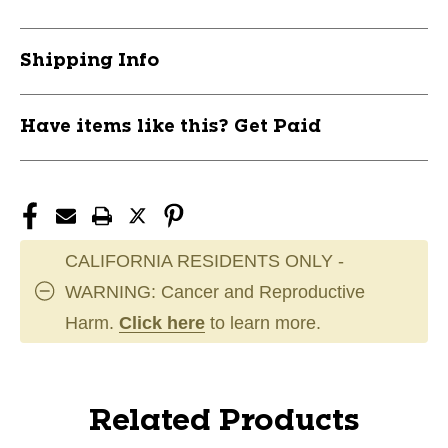
Shipping Info
Have items like this? Get Paid
CALIFORNIA RESIDENTS ONLY -
WARNING: Cancer and Reproductive
Harm.
Click here
to learn more.
Related Products