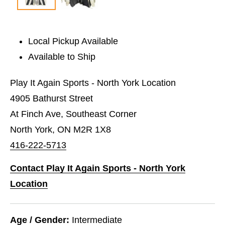
Local Pickup Available
Available to Ship
Play It Again Sports - North York Location
4905 Bathurst Street
At Finch Ave, Southeast Corner
North York, ON M2R 1X8
416-222-5713
Contact Play It Again Sports - North York
Location
Age / Gender:
Intermediate