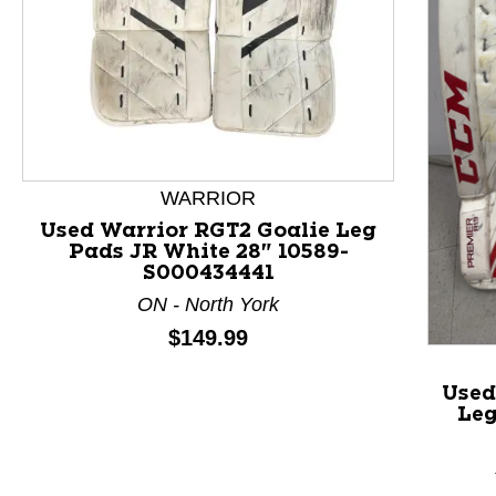
This is a product carousel with slides. Use Next and P
WARRIOR
Used Warrior RGT2 Goalie Leg
Pads JR White 28" 10589-
S000434441
ON - North York
Price:
$149.99
Used
Leg