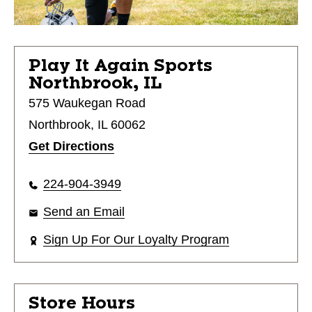
Play It Again Sports
Northbrook, IL
575 Waukegan Road
Northbrook, IL 60062
Get Directions
224-904-3949
Send an Email
Sign Up For Our Loyalty Program
Store Hours