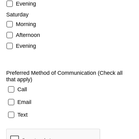
Evening
Saturday
Morning
Afternoon
Evening
Preferred Method of Communication (Check all
that apply)
Call
Email
Text