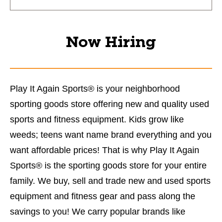
Now Hiring
Play It Again Sports® is your neighborhood
sporting goods store offering new and quality used
sports and fitness equipment. Kids grow like
weeds; teens want name brand everything and you
want affordable prices! That is why Play It Again
Sports® is the sporting goods store for your entire
family. We buy, sell and trade new and used sports
equipment and fitness gear and pass along the
savings to you! We carry popular brands like