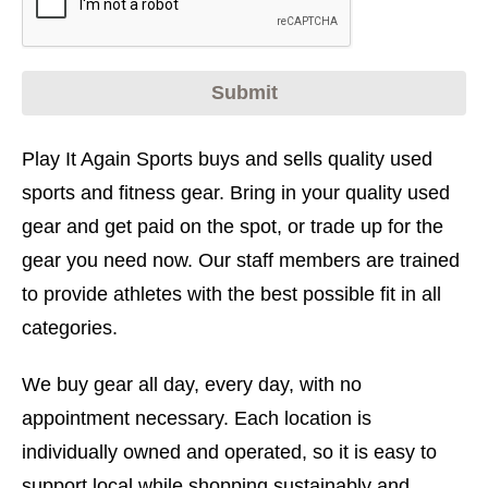
Play It Again Sports buys and sells quality used
sports and fitness gear. Bring in your quality used
gear and get paid on the spot, or trade up for the
gear you need now. Our staff members are trained
to provide athletes with the best possible fit in all
categories.
We buy gear all day, every day, with no
appointment necessary. Each location is
individually owned and operated, so it is easy to
support local while shopping sustainably and