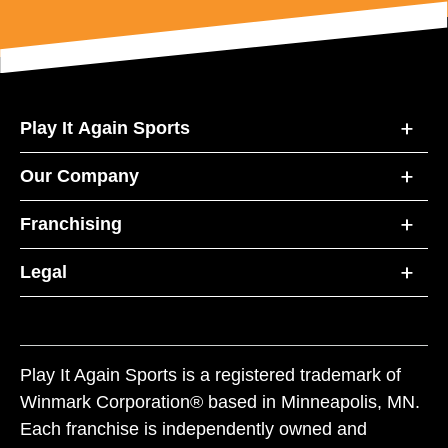
Play It Again Sports
Our Company
Franchising
Legal
Play It Again Sports is a registered trademark of
Winmark Corporation® based in Minneapolis, MN.
Each franchise is independently owned and