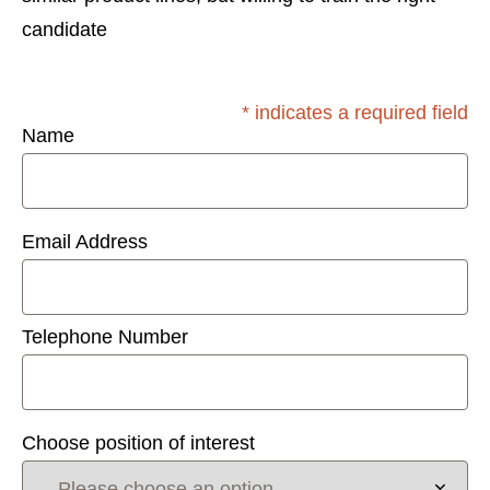
candidate
* indicates a required field
Name
Email Address
Telephone Number
Choose position of interest