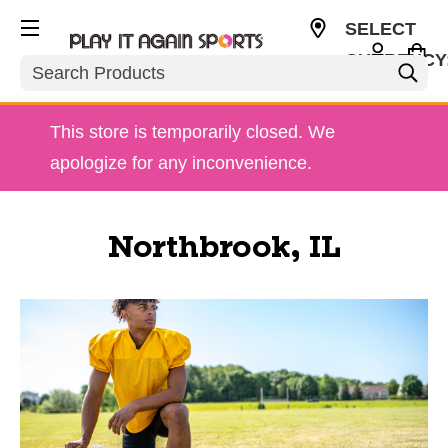
SELECT
CURRENCY
Search
USD
This store is temporarily closed. We
apologize for any inconvenience.
Northbrook, IL