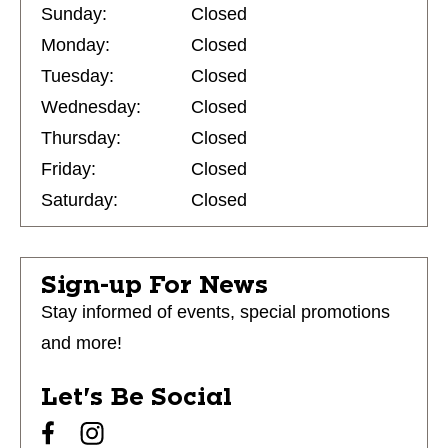
Sunday:
Closed
Monday:
Closed
Tuesday:
Closed
Wednesday:
Closed
Thursday:
Closed
Friday:
Closed
Saturday:
Closed
Sign-up For News
Stay informed of events, special promotions
and more!
Let's Be Social