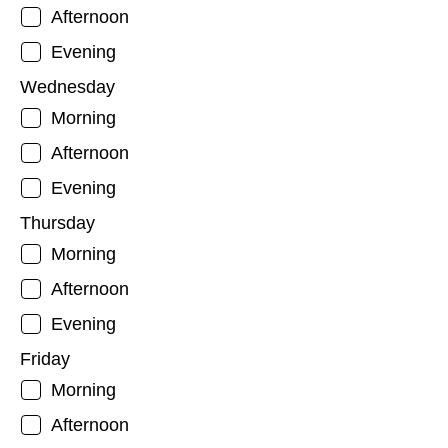
Afternoon
Evening
Wednesday
Morning
Afternoon
Evening
Thursday
Morning
Afternoon
Evening
Friday
Morning
Afternoon