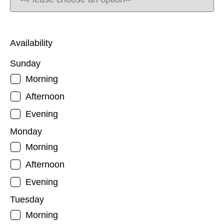
Availability
Sunday
Morning
Afternoon
Evening
Monday
Morning
Afternoon
Evening
Tuesday
Morning