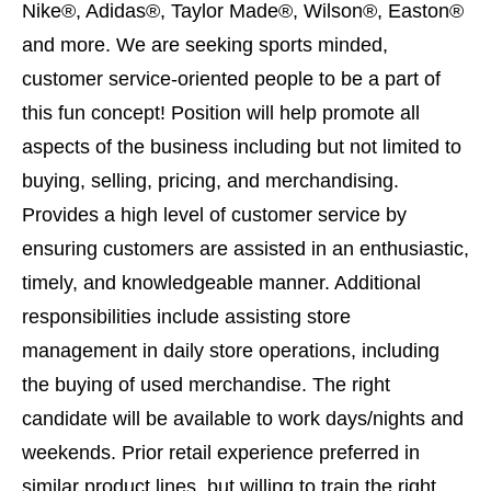
Nike®, Adidas®, Taylor Made®, Wilson®, Easton®
and more. We are seeking sports minded,
customer service-oriented people to be a part of
this fun concept! Position will help promote all
aspects of the business including but not limited to
buying, selling, pricing, and merchandising.
Provides a high level of customer service by
ensuring customers are assisted in an enthusiastic,
timely, and knowledgeable manner. Additional
responsibilities include assisting store
management in daily store operations, including
the buying of used merchandise. The right
candidate will be available to work days/nights and
weekends. Prior retail experience preferred in
similar product lines, but willing to train the right