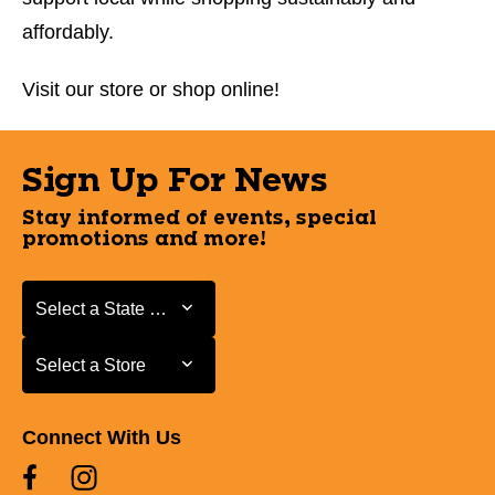
affordably.
Visit our store or shop online!
Sign Up For News
Stay informed of events, special
promotions and more!
Select a State or Province
Select a State or Province
Select a Store
Select a Store
Connect With Us