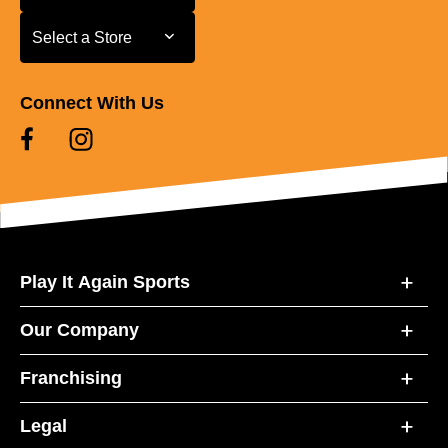
Select a Store
Select a Store
Connect With Us
Play It Again Sports
Our Company
Franchising
Legal