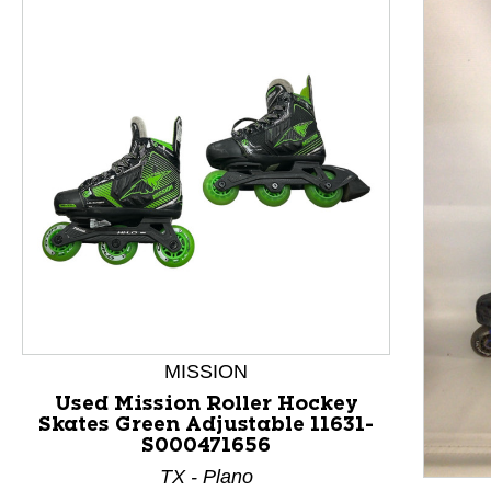
This is a product carousel with slides. Use Next and P
MISSION
Used Mission Roller Hockey
Skates Green Adjustable 11631-
S000471656
TX - Plano