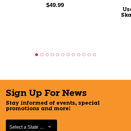
Price:
$49.99
Us
Ska
Sign Up For News
Stay informed of events, special
promotions and more!
Select a State or Province
Select a State or Province