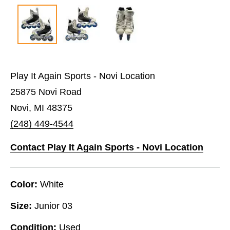
Play It Again Sports - Novi Location
25875 Novi Road
Novi, MI 48375
(248) 449-4544
Contact Play It Again Sports - Novi Location
Color:
White
Size:
Junior 03
Condition:
Used