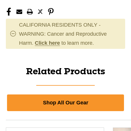
CALIFORNIA RESIDENTS ONLY -
WARNING: Cancer and Reproductive
Harm.
Click here
to learn more.
Related Products
Shop All Our Gear