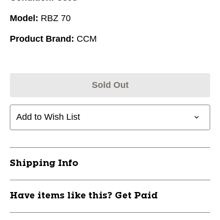
Model:
RBZ 70
Product Brand:
CCM
Sold Out
Add to Wish List
Shipping Info
Have items like this? Get Paid