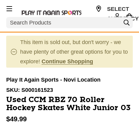
SELECT
CURRENCY
Search
USD
This item is sold out, but don't worry - we
have plenty of other great options for you to
explore!
Continue Shopping
Play It Again Sports - Novi Location
SKU:
S000161523
Used CCM RBZ 70 Roller
Hockey Skates White Junior 03
$49.99
This is a carousel with slides. Use the thumbnail im