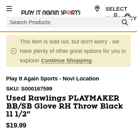
SELECT
CURRENCY
Search
USD
This item is sold out, but don't worry - we
have plenty of other great options for you to
explore!
Continue Shopping
Play It Again Sports - Novi Location
SKU:
S000167599
Used Rawlings PLAYMAKER
BB/SB Glove RH Throw Black
11 1/2"
$19.99
This is a carousel with slides. Use the thumbnail im