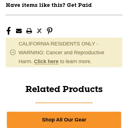
Have items like this? Get Paid
CALIFORNIA RESIDENTS ONLY -
WARNING: Cancer and Reproductive
Harm.
Click here
to learn more.
Related Products
Shop All Our Gear