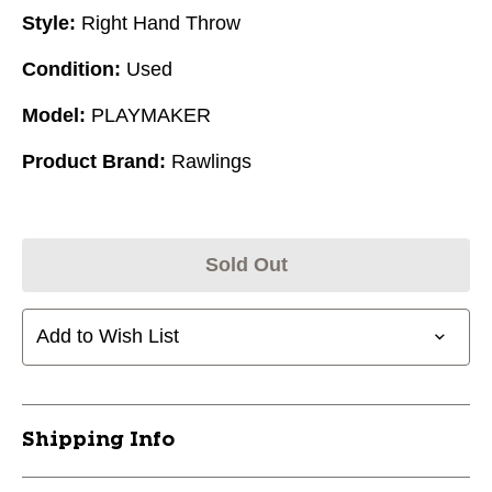
Style:
Right Hand Throw
Condition:
Used
Model:
PLAYMAKER
Product Brand:
Rawlings
Sold Out
Add to Wish List
Shipping Info