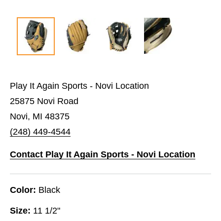
Play It Again Sports - Novi Location
25875 Novi Road
Novi, MI 48375
(248) 449-4544
Contact Play It Again Sports - Novi Location
Color:
Black
Size:
11 1/2"