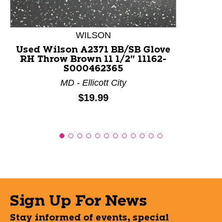
WILSON
Used Wilson A2371 BB/SB Glove
RH Throw Brown 11 1/2" 11162-
S000462365
MD - Ellicott City
Price:
$19.99
Sign Up For News
Stay informed of events, special