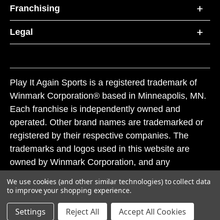
Franchising
Legal
Play It Again Sports is a registered trademark of
Winmark Corporation® based in Minneapolis, MN.
Each franchise is independently owned and
operated. Other brand names are trademarked or
registered by their respective companies. The
trademarks and logos used in this website are
owned by Winmark Corporation, and any
unauthorized use of these trademarks by others is
We use cookies (and other similar technologies) to collect data
subject to action under federal and state trademark
to improve your shopping experience.
laws.
Settings
Reject All
Accept All Cookies