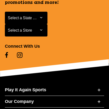
promotions and more!
Select a State or Province
Select a State or Province
Select a Store
Select a Store
Connect With Us
Play It Again Sports
Our Company