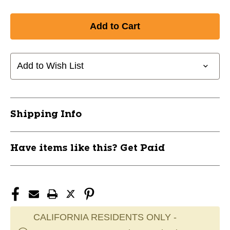
Add to Wish List
Shipping Info
Have items like this? Get Paid
CALIFORNIA RESIDENTS ONLY -