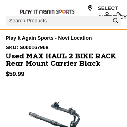
SELECT
CURRENCY
Search
USD
Play It Again Sports - Novi Location
SKU:
S000167968
Used MAX HAUL 2 BIKE RACK
Rear Mount Carrier Black
$59.99
This is a carousel with slides. Use the thumbnail im