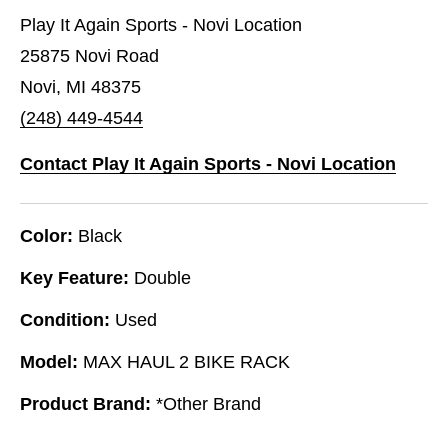
Play It Again Sports - Novi Location
25875 Novi Road
Novi, MI 48375
(248) 449-4544
Contact Play It Again Sports - Novi Location
Color:
Black
Key Feature:
Double
Condition:
Used
Model:
MAX HAUL 2 BIKE RACK
Product Brand:
*Other Brand