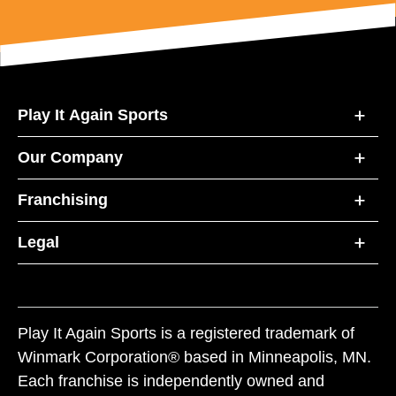
Play It Again Sports
Our Company
Franchising
Legal
Play It Again Sports is a registered trademark of
Winmark Corporation® based in Minneapolis, MN.
Each franchise is independently owned and