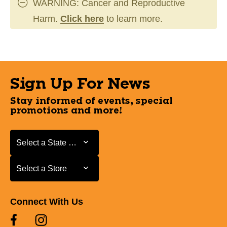
WARNING: Cancer and Reproductive
Harm.
Click here
to learn more.
Sign Up For News
Stay informed of events, special
promotions and more!
Select a State or Province
Select a State or Province
Select a Store
Select a Store
Connect With Us