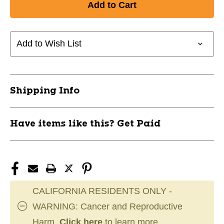
New
New
HIGH
HIGH
CAPACITY
CAPACITY
WEIGHT
WEIGHT
Add to Wish List
STORAGE
STORAGE
RACK
RACK
11720-
11720-
BODGWT76
BODGWT76
Shipping Info
Have items like this? Get Paid
CALIFORNIA RESIDENTS ONLY -
WARNING: Cancer and Reproductive
Harm.
Click here
to learn more.