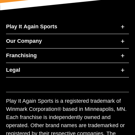
Play It Again Sports
Our Company
Franchising
Legal
Play It Again Sports is a registered trademark of
Winmark Corporation® based in Minneapolis, MN.
Each franchise is independently owned and
operated. Other brand names are trademarked or
registered by their respective companies. The