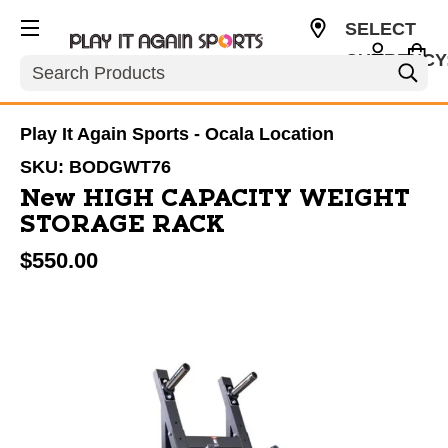
SELECT
CURRENCY
Search
USD
Play It Again Sports - Ocala Location
SKU:
BODGWT76
New HIGH CAPACITY WEIGHT
STORAGE RACK
$550.00
This is a carousel with slides. Use the thumbnail im