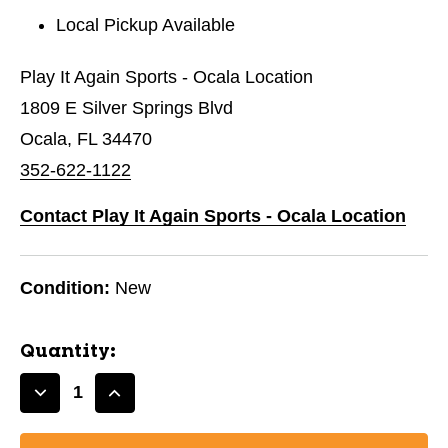
Local Pickup Available
Play It Again Sports - Ocala Location
1809 E Silver Springs Blvd
Ocala, FL 34470
352-622-1122
Contact Play It Again Sports - Ocala Location
Condition:
New
Quantity:
Decrease
Increase
Quantity
Quantity
of
of