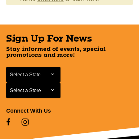
Sign Up For News
Stay informed of events, special
promotions and more!
Select a State or Province
Select a State or Province
Select a Store
Select a Store
Connect With Us