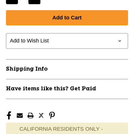
Decrease
Increase
Quantity
Quantity
of
of
New
New
DOUBLE
DOUBLE
MOUTH
MOUTH
PIECE
PIECE
Add to Wish List
BLACK
BLACK
11720-
11720-
EVE4410BE
EVE4410BE
Shipping Info
Have items like this? Get Paid
CALIFORNIA RESIDENTS ONLY -