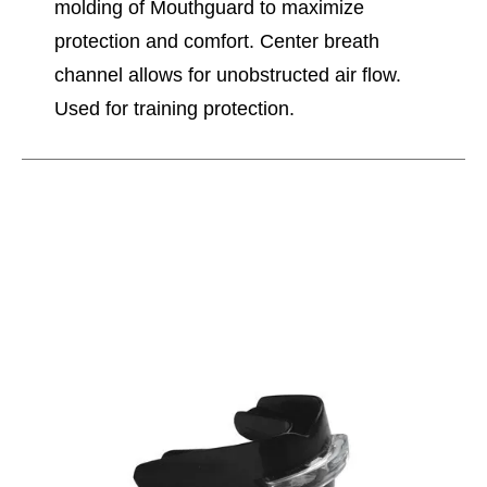
molding of Mouthguard to maximize
protection and comfort. Center breath
channel allows for unobstructed air flow.
Used for training protection.
This is a carousel with slides. Use the thumbnail im