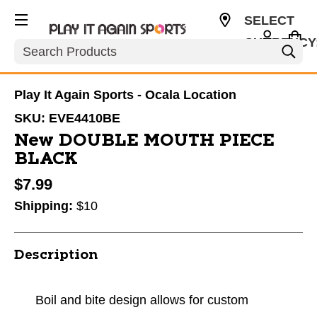
SELECT
CURRENCY
Search
USD
Play It Again Sports - Ocala Location
SKU:
EVE4410BE
New DOUBLE MOUTH PIECE
BLACK
$7.99
Shipping:
$10
Description
Boil and bite design allows for custom