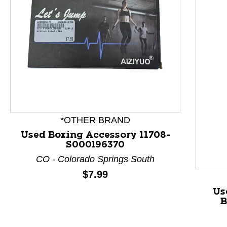
This is a product carousel with slides. Use Next and P
*OTHER BRAND
Used Boxing Accessory 11708-
S000196370
CO - Colorado Springs South
Price:
$7.99
Us
B