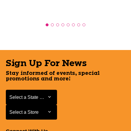
Sign Up For News
Stay informed of events, special
promotions and more!
Select a State or Province
Select a State or Province
Select a Store
Select a Store