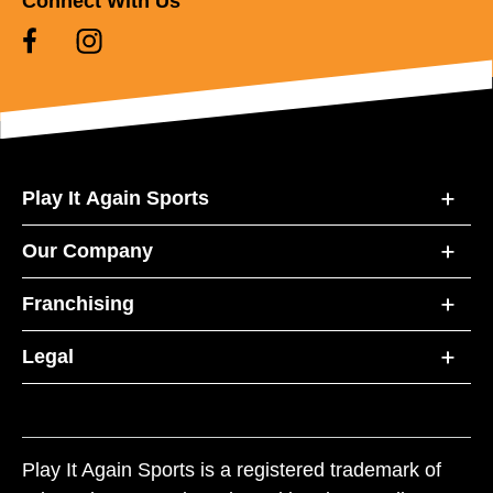
Connect With Us
Play It Again Sports
Our Company
Franchising
Legal
Play It Again Sports is a registered trademark of