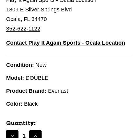
1809 E Silver Springs Blvd
Ocala, FL 34470
352-622-1122
Contact Play It Again Sports - Ocala Location
Condition:
New
Model:
DOUBLE
Product Brand:
Everlast
Color:
Black
Quantity: