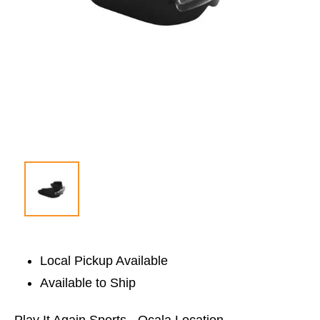
Local Pickup Available
Available to Ship
Play It Again Sports - Ocala Location