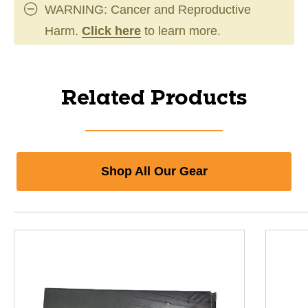
WARNING: Cancer and Reproductive
Harm.
Click here
to learn more.
Related Products
Shop All Our Gear