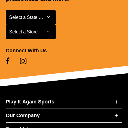
Select a State or Province
Select a State or Province
Select a Store
Select a Store
Connect With Us
Play It Again Sports
Our Company