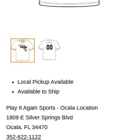
Local Pickup Available
Available to Ship
Play It Again Sports - Ocala Location
1809 E Silver Springs Blvd
Ocala, FL 34470
352-622-1122