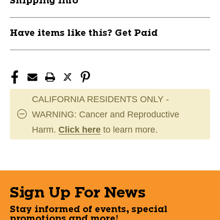
Shipping Info
Have items like this? Get Paid
CALIFORNIA RESIDENTS ONLY -
WARNING: Cancer and Reproductive
Harm.
Click here
to learn more.
Sign Up For News
Stay informed of events, special
promotions and more!