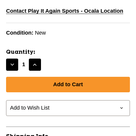
Contact Play It Again Sports - Ocala Location
Condition:
New
Quantity:
Decrease
Increase
Quantity
Quantity
of
of
New
New
FLEX
FLEX
GAME
GAME
WHITE
WHITE
Add to Wish List
ADT
ADT
LRG
LRG
11720-
11720-
FLXWHITEAL
FLXWHITEAL