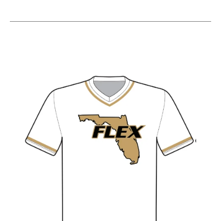
This is a carousel with slides. Use the thumbnail im