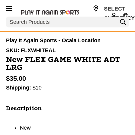
SELECT
CURRENCY
Search
USD
Play It Again Sports - Ocala Location
SKU:
FLXWHITEAL
New FLEX GAME WHITE ADT
LRG
$35.00
Shipping:
$10
Description
New