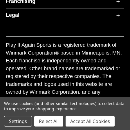
Franchising
Legal
Play It Again Sports is a registered trademark of
Winmark Corporation® based in Minneapolis, MN.
Each franchise is independently owned and
operated. Other brand names are trademarked or
registered by their respective companies. The
trademarks and logos used in this website are
owned by Winmark Corporation, and any
unauthorized use of these trademarks by others is
We use cookies (and other similar technologies) to collect data
subject to action under federal and state trademark
to improve your shopping experience.
laws.
Settings
Reject All
Accept All Cookies
© 2026 Play It Again Sports. All rights reserved.