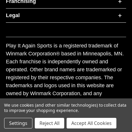
Franchising
Legal
Play It Again Sports is a registered trademark of
Winmark Corporation® based in Minneapolis, MN.
Each franchise is independently owned and
operated. Other brand names are trademarked or
registered by their respective companies. The
trademarks and logos used in this website are
owned by Winmark Corporation, and any
unauthorized use of these trademarks by others is
We use cookies (and other similar technologies) to collect data
subject to action under federal and state trademark
to improve your shopping experience.
laws.
Settings
Reject All
Accept All Cookies
© 2026 Play It Again Sports. All rights reserved.