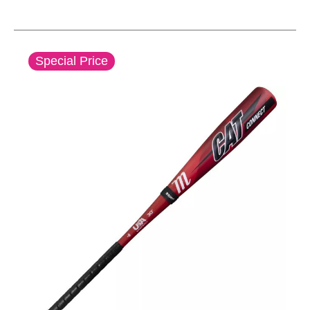
This is a carousel with slides. Use the thumbnail im
Special Price