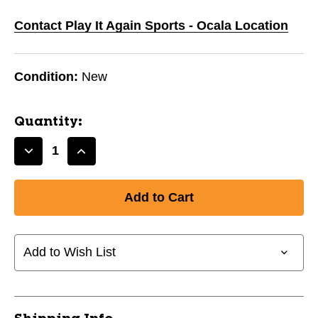
Contact Play It Again Sports - Ocala Location
Condition:
New
Quantity:
Decrease
Increase
Quantity
Quantity
of
of
New
New
MARUCCI
MARUCCI
CAT
CAT
CONNECT
CONNECT
Add to Wish List
-11
-11
29IN
29IN
USA
USA
11720-
11720-