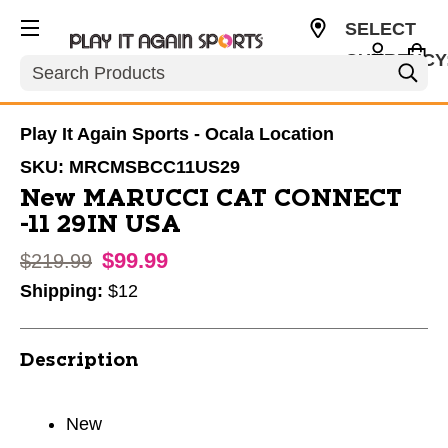
SELECT
CURRENCY
Search
USD
Play It Again Sports - Ocala Location
SKU:
MRCMSBCC11US29
New MARUCCI CAT CONNECT
-11 29IN USA
$99.99
Original price:
$219.99
Shipping:
$12
Description
New