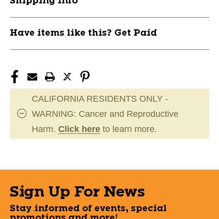
Shipping Info
MRCMSBCC11US29
MRCMSBCC11US29
Have items like this? Get Paid
CALIFORNIA RESIDENTS ONLY -
WARNING: Cancer and Reproductive
Harm.
Click here
to learn more.
Sign Up For News
Stay informed of events, special
promotions and more!