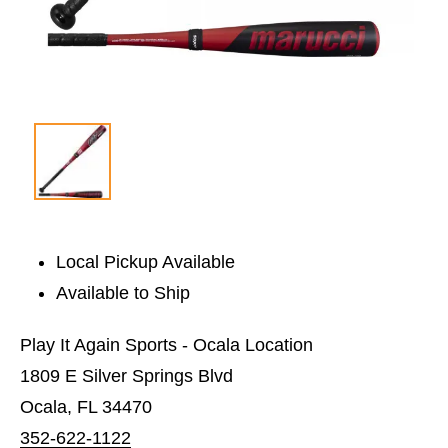
Local Pickup Available
Available to Ship
Play It Again Sports - Ocala Location
1809 E Silver Springs Blvd
Ocala, FL 34470
352-622-1122