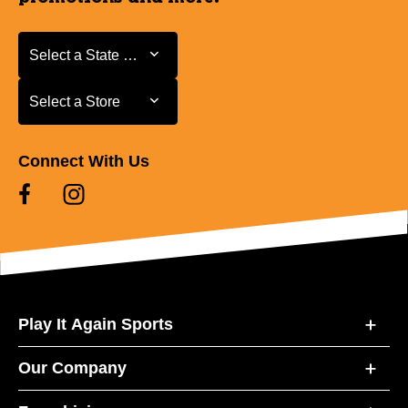
Select a State or Province
Select a State or Province
Select a Store
Select a Store
Connect With Us
Play It Again Sports
Our Company