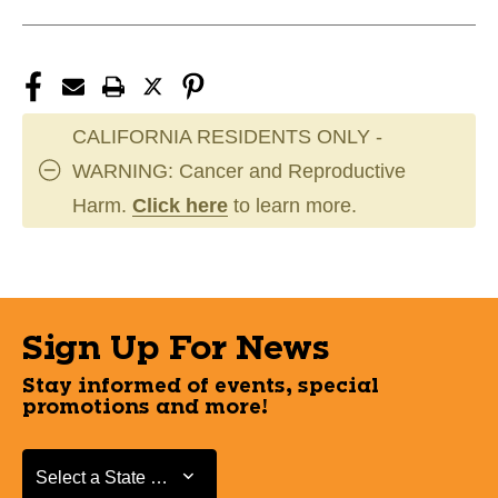
CALIFORNIA RESIDENTS ONLY -
WARNING: Cancer and Reproductive
Harm.
Click here
to learn more.
Sign Up For News
Stay informed of events, special
promotions and more!
Select a State or Province
Select a State or Province