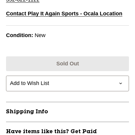
Contact Play It Again Sports - Ocala Location
Condition:
New
Sold Out
Add to Wish List
Shipping Info
Have items like this? Get Paid