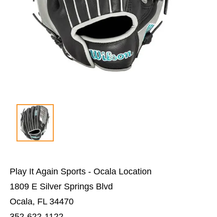
Play It Again Sports - Ocala Location
1809 E Silver Springs Blvd
Ocala, FL 34470
352-622-1122