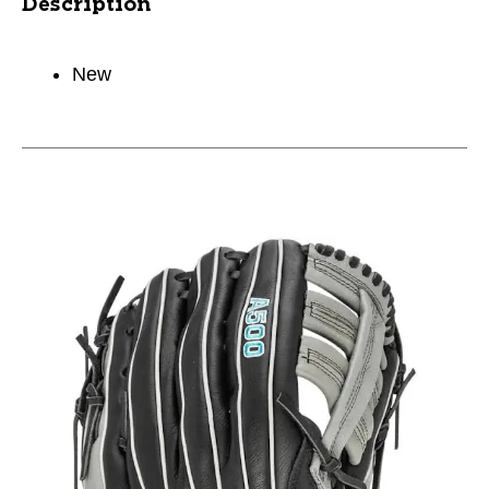
Description
New
This is a carousel with slides. Use the thumbnail im