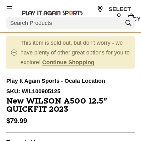
SELECT
CURRENCY
Search
USD
This item is sold out, but don't worry - we
have plenty of other great options for you to
explore!
Continue Shopping
Play It Again Sports - Ocala Location
SKU:
WIL100905125
New WILSON A500 12.5"
QUICKFIT 2023
$79.99