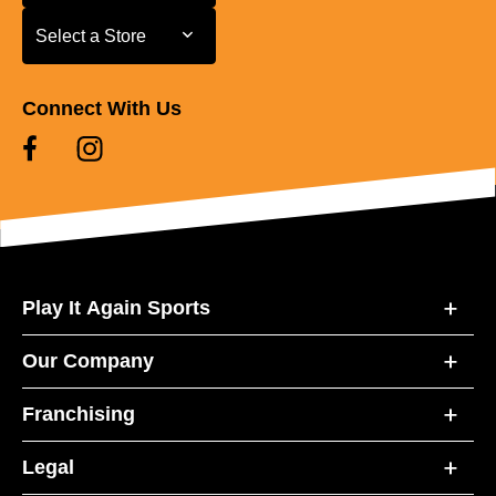
Select a Store
Select a Store
Connect With Us
Play It Again Sports
Our Company
Franchising
Legal