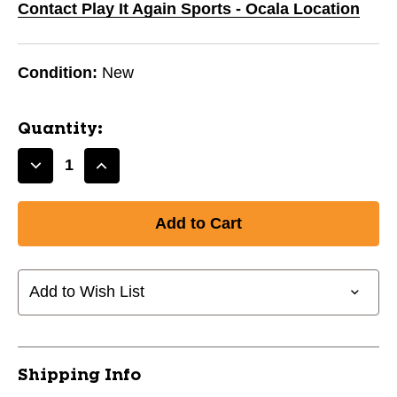
Contact Play It Again Sports - Ocala Location
Condition:
New
Quantity:
Decrease
Increase
Quantity
Quantity
of
of
GLITCH
GLITCH
31IN
31IN
-5
-5
USSSA
USSSA
Add to Wish List
11720-
11720-
WILXCB5GL2631
WILXCB5GL2631
Shipping Info