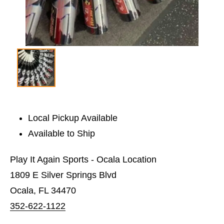
Local Pickup Available
Available to Ship
Play It Again Sports - Ocala Location
1809 E Silver Springs Blvd
Ocala, FL 34470
352-622-1122