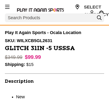
SELECT
CURRENCY
Search
USD
Play It Again Sports - Ocala Location
SKU:
WILXCB5GL2631
GLITCH 31IN -5 USSSA
$99.99
Original price:
$349.99
Shipping:
$15
Description
New