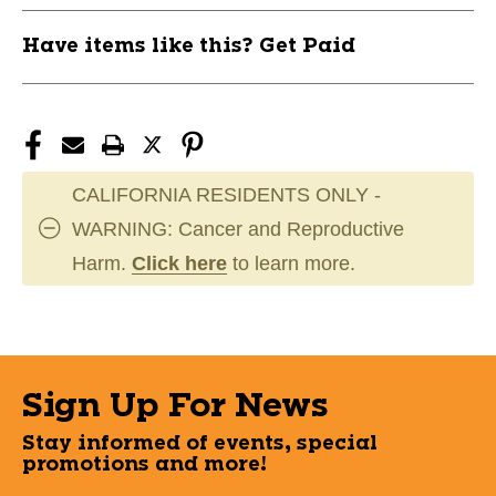
Have items like this? Get Paid
CALIFORNIA RESIDENTS ONLY -
WARNING: Cancer and Reproductive
Harm.
Click here
to learn more.
Sign Up For News
Stay informed of events, special
promotions and more!