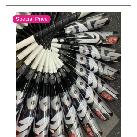
This is a carousel with slides. Use the thumbnail im
Special Price