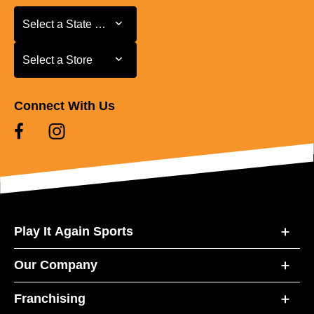
Select a State or Province
Select a State or Province
Select a Store
Select a Store
Connect With Us
Play It Again Sports
Our Company
Franchising