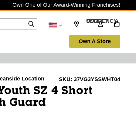
Own One of Our Award-Winning Franchises!
SELECT CURRENCY: USD
Own A Store
ceanside Location
SKU:
37VG3YSSWHT04
Youth SZ 4 Short
sh Guard