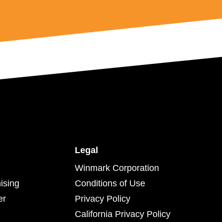
Legal
Winmark Corporation
ising
Conditions of Use
er
Privacy Policy
California Privacy Policy