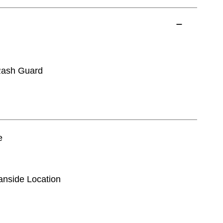
Rash Guard
e
eanside Location