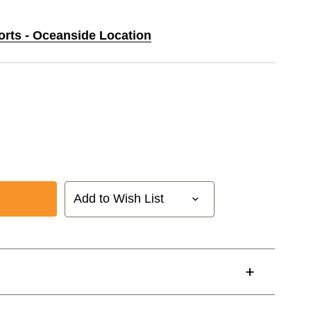
orts - Oceanside Location
Add to Wish List