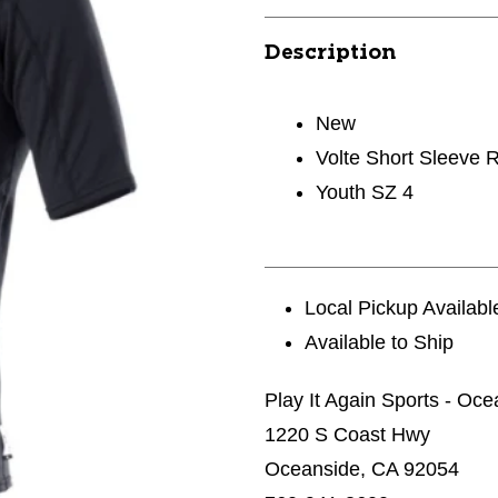
Description
New
Volte Short Sleeve 
Youth SZ 4
Local Pickup Availabl
Available to Ship
Play It Again Sports - Oc
1220 S Coast Hwy
Oceanside, CA 92054