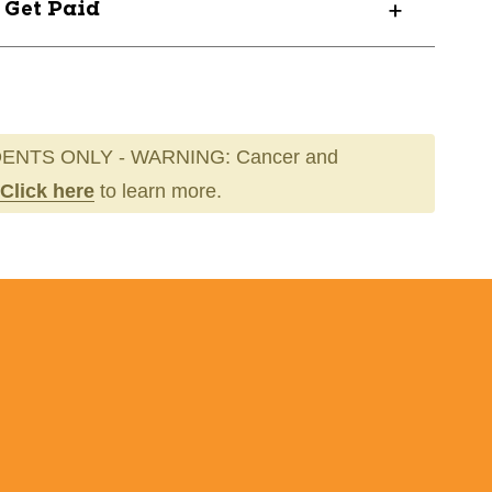
? Get Paid
HT04
ENTS ONLY - WARNING: Cancer and
Click here
to learn more.