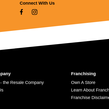
Connect With Us
mpany
Franchising
- the Resale Company
Own A Store
Us
Learn About Franch
Franchise Disclaim