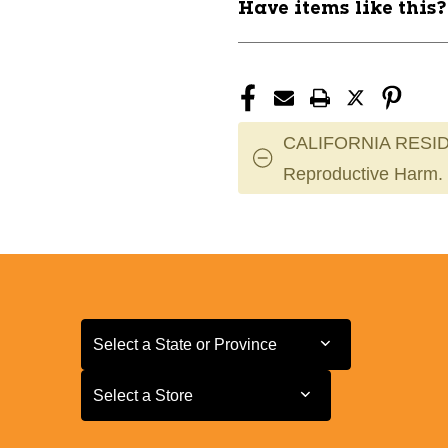
Have items like this
Guard
Guard
11443-
11443-
37VG3YSSWHT04
37VG3YSSW
CALIFORNIA RESID
Reproductive Harm.
Select a State or Province
Select a State or Province
Select a Store
Select a Store