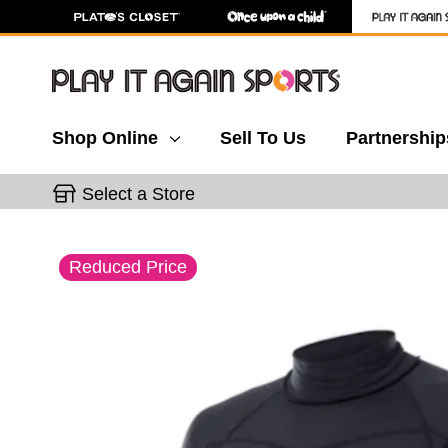
Shop Online
Sell To Us
Partnership
Select a Store
This is a carousel with slides. Use the thumbnail 
Reduced Price