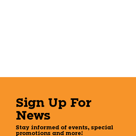
Sign Up For
News
Stay informed of events, special
promotions and more!