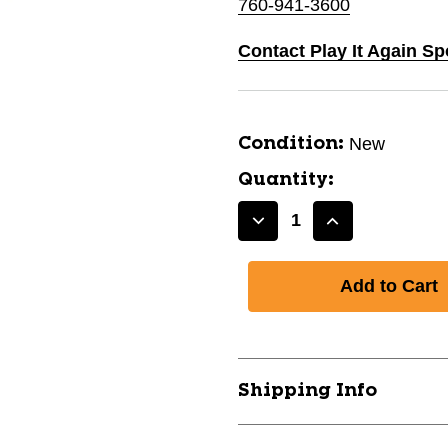
760-941-3600
Contact Play It Again Sp
New
Condition:
Quantity:
Decrease
Increase
Quantity
Quantity
of
of
New
New
Volte
Volte
Youth
Youth
SZ
SZ
4
4
Shipping Info
Short
Short
Sleeve
Sleeve
Rash
Rash