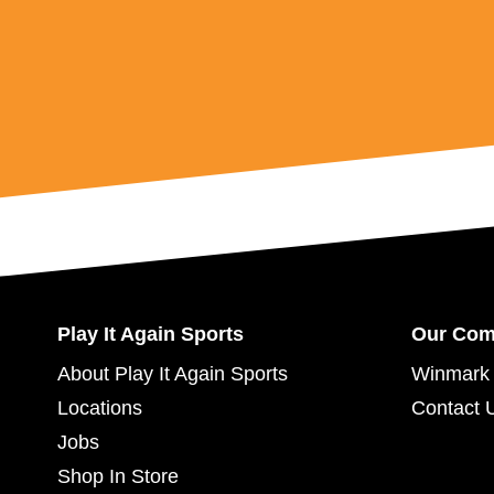
Play It Again Sports
Our Co
About Play It Again Sports
Winmark 
Locations
Contact 
Jobs
Shop In Store