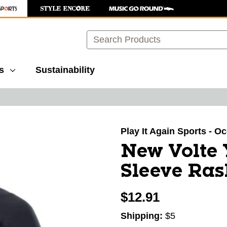
Search
s
Sustainability
images to navigate.
Play It Again Sports - O
New Volte 
Sleeve Ra
$12.91
Shipping:
$5