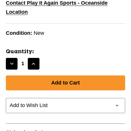
Contact Play It Again Sports - Oceanside
Location
Condition:
New
Quantity:
Decrease
Increase
Quantity
Quantity
of
of
FIESTA
FIESTA
LITE
LITE
BLK
BLK
SZ
SZ
Add to Wish List
10
10
11443-
11443-
93F157BL10
93F157BL10