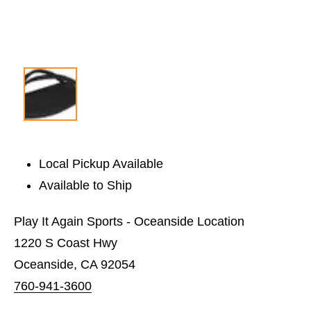
Local Pickup Available
Available to Ship
Play It Again Sports - Oceanside Location
1220 S Coast Hwy
Oceanside, CA 92054
760-941-3600