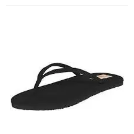
This is a carousel with slides. Use the thumbnail im