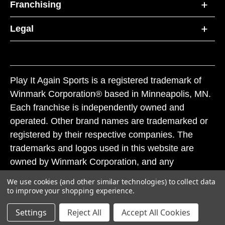
Franchising
Legal
Play It Again Sports is a registered trademark of
Winmark Corporation® based in Minneapolis, MN.
Each franchise is independently owned and
operated. Other brand names are trademarked or
registered by their respective companies. The
trademarks and logos used in this website are
owned by Winmark Corporation, and any
unauthorized use of these trademarks by others is
We use cookies (and other similar technologies) to collect data
subject to action under federal and state trademark
to improve your shopping experience.
laws.
Settings
Reject All
Accept All Cookies
© 2026 Play It Again Sports. All rights reserved.