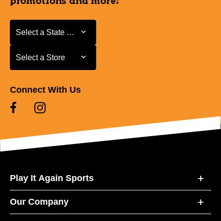
promotions and more!
Select a State or Province
Select a State or Province
Select a Store
Select a Store
Connect With Us
Play It Again Sports
Our Company