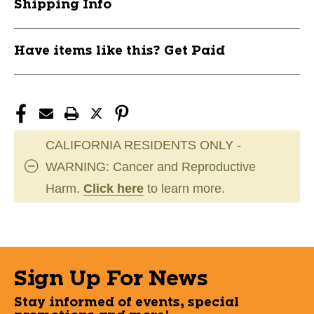
Shipping Info
Have items like this? Get Paid
CALIFORNIA RESIDENTS ONLY -
WARNING: Cancer and Reproductive
Harm.
Click here
to learn more.
Sign Up For News
Stay informed of events, special