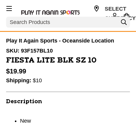
SELECT
CURRENCY
Search
USD
Play It Again Sports - Oceanside Location
SKU:
93F157BL10
FIESTA LITE BLK SZ 10
$19.99
Shipping:
$10
Description
New