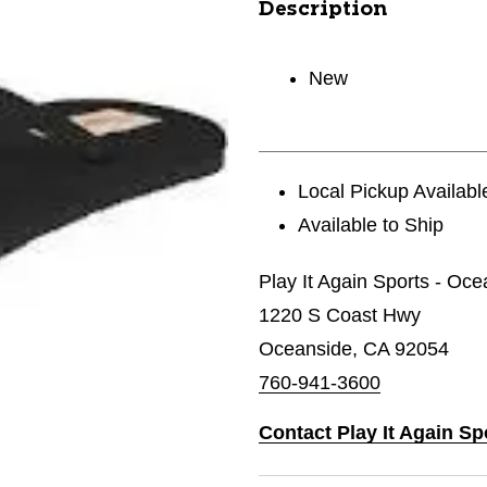
Description
New
Local Pickup Availabl
Available to Ship
Play It Again Sports - Oc
1220 S Coast Hwy
Oceanside, CA 92054
760-941-3600
Contact Play It Again Sp