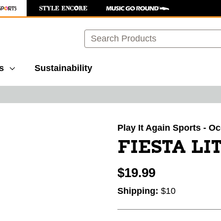
Search
s
Sustainability
images to navigate.
Play It Again Sports - O
FIESTA LIT
$19.99
Shipping:
$10