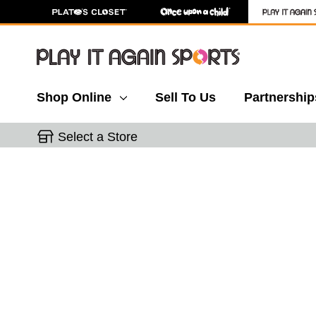
Shop Online
Sell To Us
Partnership
Select a Store
This is a carousel with slides. Use the thumbnail 