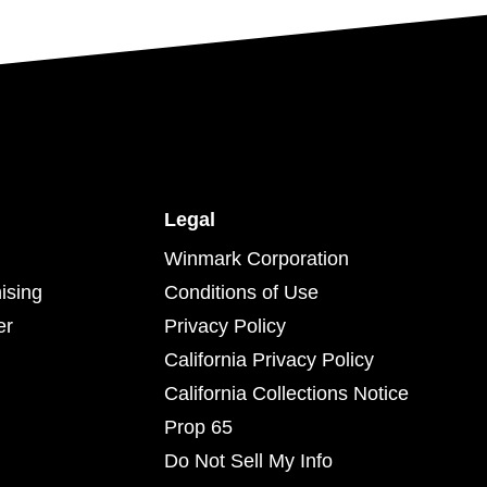
Legal
Winmark Corporation
ising
Conditions of Use
er
Privacy Policy
California Privacy Policy
California Collections Notice
Prop 65
Do Not Sell My Info