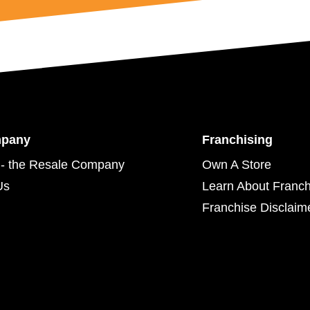
mpany
Franchising
- the Resale Company
Own A Store
Us
Learn About Franch
Franchise Disclaim