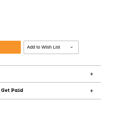
Add to Wish List
? Get Paid