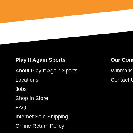
Play It Again Sports
Our Co
About Play It Again Sports
Winmark 
Locations
Contact 
Jobs
Shop In Store
FAQ
Internet Sale Shipping
Online Return Policy