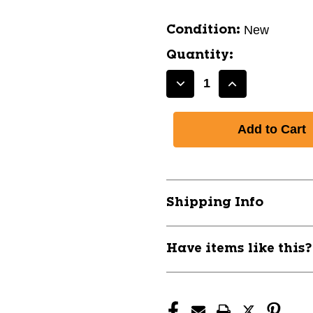
New
Condition:
Quantity:
Decrease
Increase
Quantity
Quantity
of
of
FIESTA
FIESTA
LITE
LITE
BLK
BLK
SZ
SZ
10
10
Shipping Info
11443-
11443-
93F157BL10
93F157BL10
Have items like this