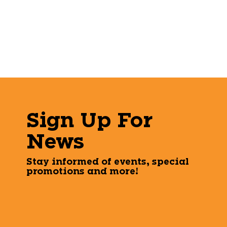
Sign Up For
News
Stay informed of events, special
promotions and more!