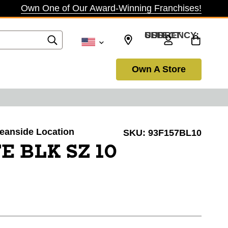
Own One of Our Award-Winning Franchises!
SELECT CURRENCY: USD
Own A Store
ceanside Location
SKU:
93F157BL10
E BLK SZ 10