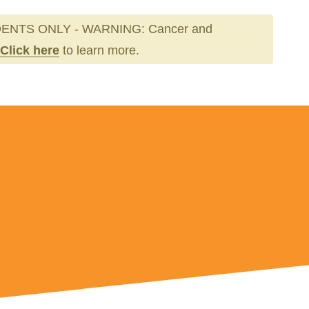
ENTS ONLY - WARNING: Cancer and
Click here
to learn more.