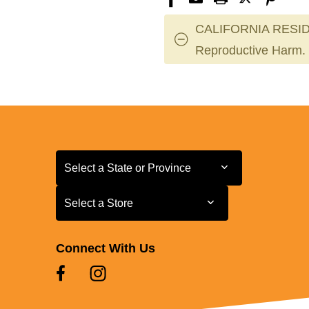
CALIFORNIA RESID
Reproductive Harm.
Select a State or Province
Select a State or Province
Select a Store
Select a Store
Connect With Us