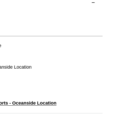
e
eanside Location
orts - Oceanside Location