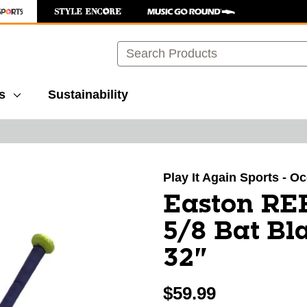
Search
s
Sustainability
images to navigate.
Play It Again Sports - O
Easton RE
5/8 Bat Bl
32"
$59.99