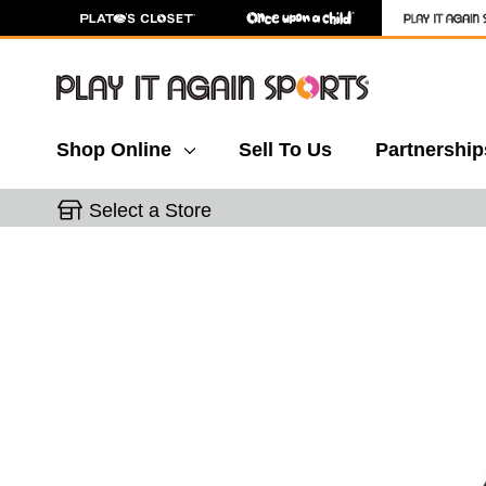
Shop Online
Sell To Us
Partnership
Select a Store
This is a carousel with slides. Use the thumbnail 