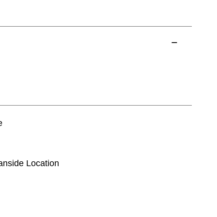
e
eanside Location