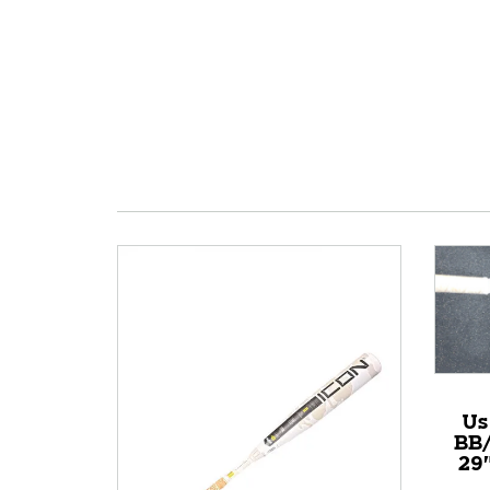
Us
BB/
29