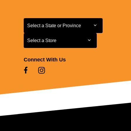
Select a State or Province
Select a State or Province
Select a Store
Select a Store
Connect With Us