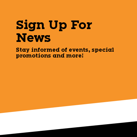
Sign Up For
News
Stay informed of events, special
promotions and more!