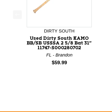
This is a product carousel with slides. Use Next a
DIRTY SOUTH
Used Dirty South KAMO
BB/SB USSSA 2 5/8 Bat 31"
11747-S000280702
FL - Brandon
Price:
$59.99