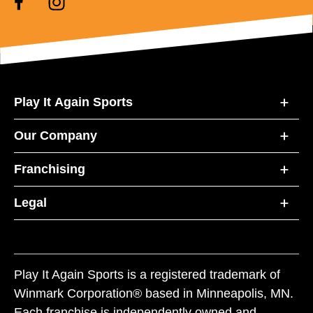
Play It Again Sports
Our Company
Franchising
Legal
Play It Again Sports is a registered trademark of
Winmark Corporation® based in Minneapolis, MN.
Each franchise is independently owned and