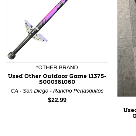
This is a product carousel with slides. Use Next and P
*OTHER BRAND
Used Other Outdoor Game 11375-
S000381060
CA - San Diego - Rancho Penasquitos
Price:
$22.99
Use
G