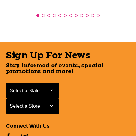
Sign Up For News
Stay informed of events, special
promotions and more!
Select a State or Province
Select a State or Province
Select a Store
Select a Store
Connect With Us