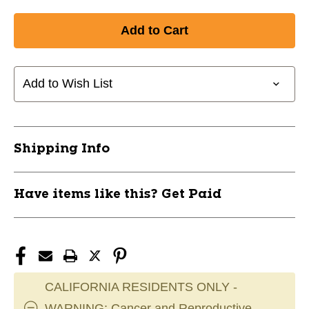
Add to Wish List
Shipping Info
Have items like this? Get Paid
CALIFORNIA RESIDENTS ONLY -
WARNING: Cancer and Reproductive