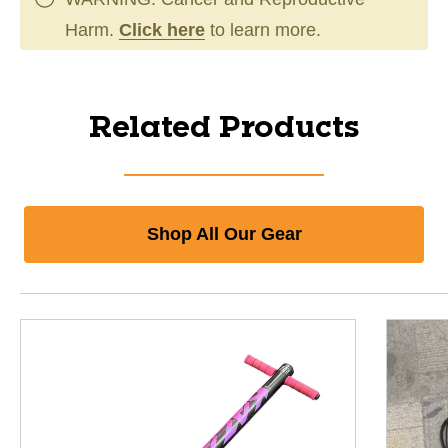
Harm.
Click here
to learn more.
Related Products
Shop All Our Gear