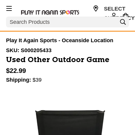
SELECT
CURRENCY
Search
USD
Play It Again Sports - Oceanside Location
SKU:
S000205433
Used Other Outdoor Game
$22.99
Shipping:
$39
This is a carousel with slides. Use the thumbnail im