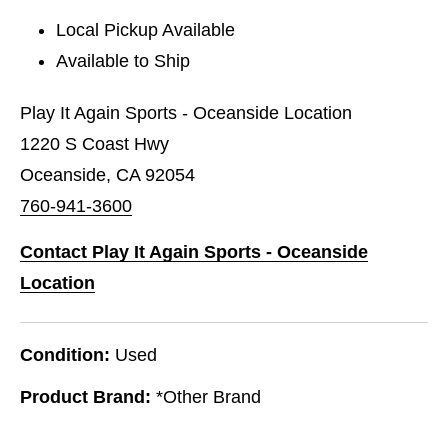
Local Pickup Available
Available to Ship
Play It Again Sports - Oceanside Location
1220 S Coast Hwy
Oceanside, CA 92054
760-941-3600
Contact Play It Again Sports - Oceanside
Location
Condition:
Used
Product Brand:
*Other Brand