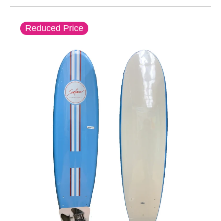
This is a carousel with slides. Use the thumbnail im
Reduced Price