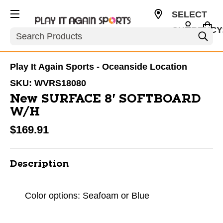
SELECT
CURRENCY
Search
USD
Play It Again Sports - Oceanside Location
SKU:
WVRS18080
New SURFACE 8' SOFTBOARD
W/H
$169.91
Description
Color options: Seafoam or Blue