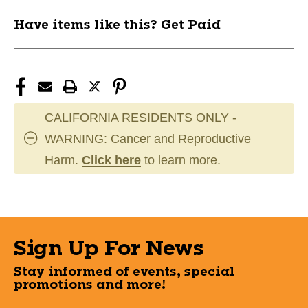
Have items like this? Get Paid
CALIFORNIA RESIDENTS ONLY -
WARNING: Cancer and Reproductive
Harm.
Click here
to learn more.
Sign Up For News
Stay informed of events, special
promotions and more!