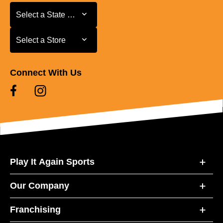
Select a State or Province
Select a State or Province
Select a Store
Select a Store
Connect With Us
Play It Again Sports
Our Company
Franchising