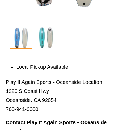
Local Pickup Available
Play It Again Sports - Oceanside Location
1220 S Coast Hwy
Oceanside, CA 92054
760-941-3600
Contact Play It Again Sports - Oceanside