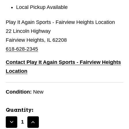
Local Pickup Available
Play It Again Sports - Fairview Heights Location
22 Lincoln Highway
Fairview Heights, IL 62208
618-628-2345
Contact Play It Again Sports - Fairview Heights
Location
Condition:
New
Quantity:
Decrease
Increase