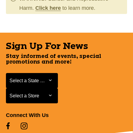
Harm.
Click here
to learn more.
Sign Up For News
Stay informed of events, special
promotions and more!
Select a State or Province
Select a State or Province
Select a Store
Select a Store
Connect With Us