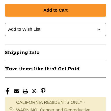
Quantity
Quantity
of
of
New
New
Bauer
Bauer
SUPREME
SUPREME
FUSE
FUSE
Add to Wish List
STICK
STICK
JR-
JR-
40
40
RH
RH
Shipping Info
11945-
11945-
BAR1066764RHTP28
BAR1066764RHTP28
Have items like this? Get Paid
CALIFORNIA RESIDENTS ONLY -
WARNING: Cancer and Reproductive