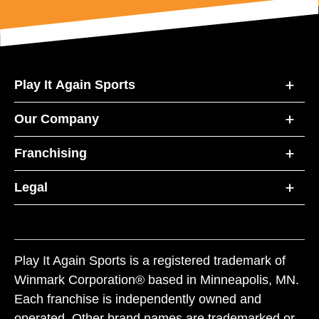
Play It Again Sports
Our Company
Franchising
Legal
Play It Again Sports is a registered trademark of
Winmark Corporation® based in Minneapolis, MN.
Each franchise is independently owned and
operated. Other brand names are trademarked or