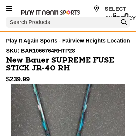
SELECT
CURRENCY
Search
USD
Play It Again Sports - Fairview Heights Location
SKU:
BAR1066764RHTP28
New Bauer SUPREME FUSE
STICK JR-40 RH
$239.99
This is a carousel with slides. Use the thumbnail im