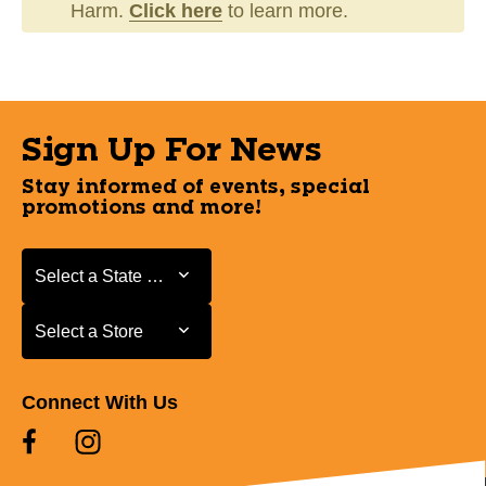
Harm.
Click here
to learn more.
Sign Up For News
Stay informed of events, special
promotions and more!
Select a State or Province
Select a State or Province
Select a Store
Select a Store
Connect With Us