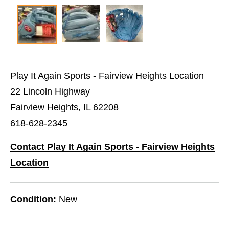
Play It Again Sports - Fairview Heights Location
22 Lincoln Highway
Fairview Heights, IL 62208
618-628-2345
Contact Play It Again Sports - Fairview Heights
Location
Condition:
New