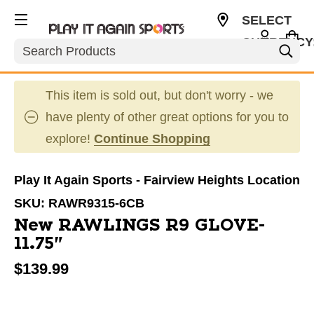
SELECT
CURRENCY
Search
USD
This item is sold out, but don't worry - we
have plenty of other great options for you to
explore!
Continue Shopping
Play It Again Sports - Fairview Heights Location
SKU:
RAWR9315-6CB
New RAWLINGS R9 GLOVE-
11.75"
$139.99
This is a carousel with slides. Use the thumbnail im