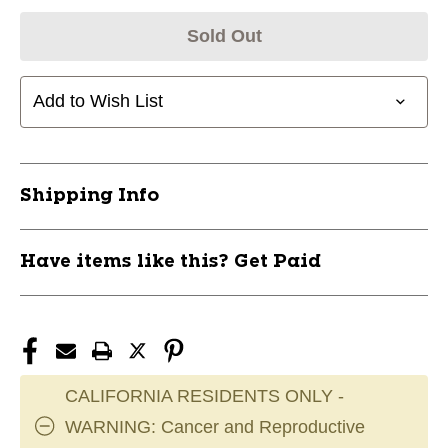
Sold Out
Add to Wish List
Shipping Info
Have items like this? Get Paid
CALIFORNIA RESIDENTS ONLY -
WARNING: Cancer and Reproductive