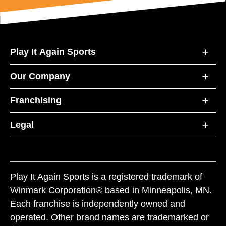
Play It Again Sports
Our Company
Franchising
Legal
Play It Again Sports is a registered trademark of
Winmark Corporation® based in Minneapolis, MN.
Each franchise is independently owned and
operated. Other brand names are trademarked or