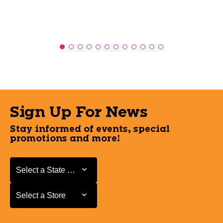
Sign Up For News
Stay informed of events, special
promotions and more!
Select a State or Province
Select a State or Province
Select a Store
Select a Store