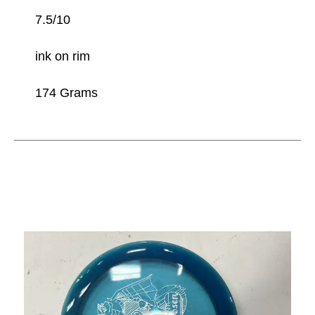
7.5/10
ink on rim
174 Grams
This is a carousel with slides. Use the thumbnail im