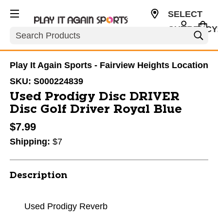
SELECT
CURRENCY
Search
USD
Play It Again Sports - Fairview Heights Location
SKU:
S000224839
Used Prodigy Disc DRIVER
Disc Golf Driver Royal Blue
$7.99
Shipping:
$7
Description
Used Prodigy Reverb