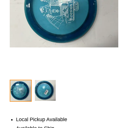
Local Pickup Available