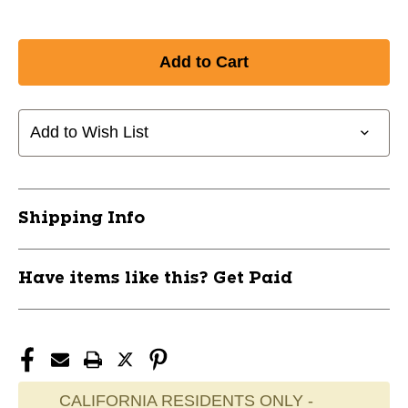
Add to Wish List
Shipping Info
Have items like this? Get Paid
CALIFORNIA RESIDENTS ONLY -