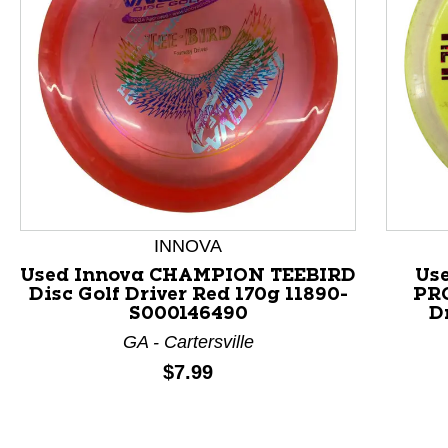
This is a product carousel with slides. Use Next and P
INNOVA
Used Innova CHAMPION TEEBIRD
Use
Disc Golf Driver Red 170g 11890-
PRO
S000146490
D
GA - Cartersville
Price:
$7.99