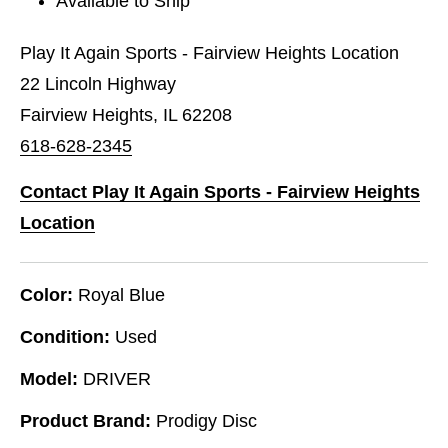
Available to Ship
Play It Again Sports - Fairview Heights Location
22 Lincoln Highway
Fairview Heights, IL 62208
618-628-2345
Contact Play It Again Sports - Fairview Heights
Location
Color:
Royal Blue
Condition:
Used
Model:
DRIVER
Product Brand:
Prodigy Disc