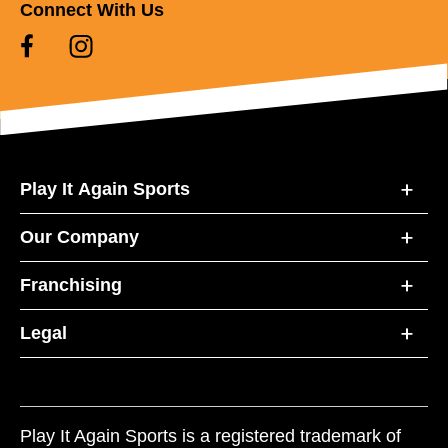
Connect With Us
Play It Again Sports
Our Company
Franchising
Legal
Play It Again Sports is a registered trademark of