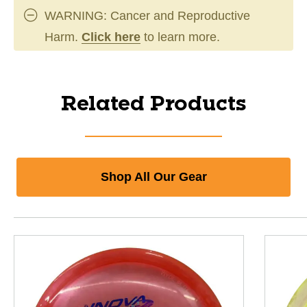
WARNING: Cancer and Reproductive
Harm.
Click here
to learn more.
Related Products
Shop All Our Gear