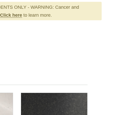
ENTS ONLY - WARNING: Cancer and
Click here
to learn more.