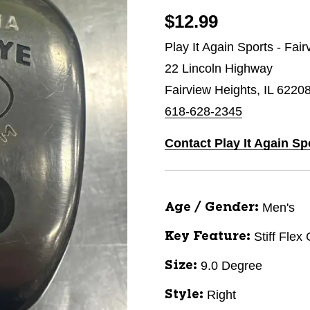
$12.99
Play It Again Sports - Fai
22 Lincoln Highway
Fairview Heights, IL 6220
618-628-2345
Contact Play It Again Sp
Men's
Age / Gender:
Stiff Flex
Key Feature:
9.0 Degree
Size:
Right
Style: