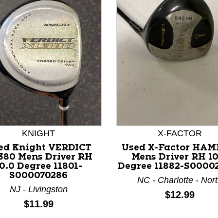
nd Previous slider arrow buttons to navigate.
KNIGHT
X-FACTOR
ed Knight VERDICT
Used X-Factor HA
380 Mens Driver RH
Mens Driver RH 10
0.0 Degree 11801-
Degree 11882-S0000
S000070286
NC - Charlotte - Nor
NJ - Livingston
Price:
$12.99
Price:
$11.99