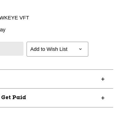
AWKEYE VFT
way
Add to Wish List
? Get Paid