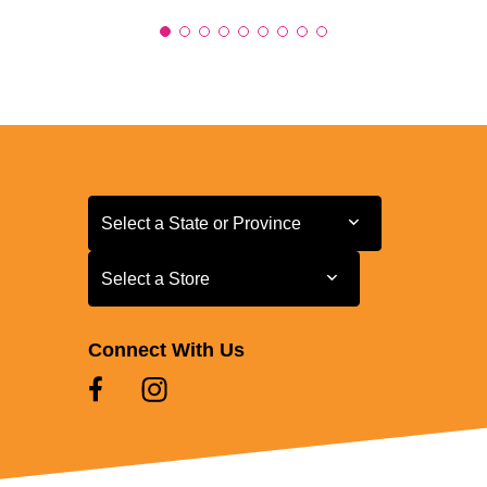
Select a State or Province
Select a State or Province
Select a Store
Select a Store
Connect With Us