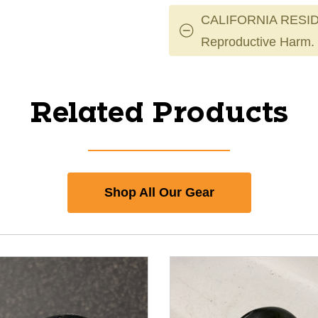
CALIFORNIA RESID
Reproductive Harm.
Related Products
Shop All Our Gear