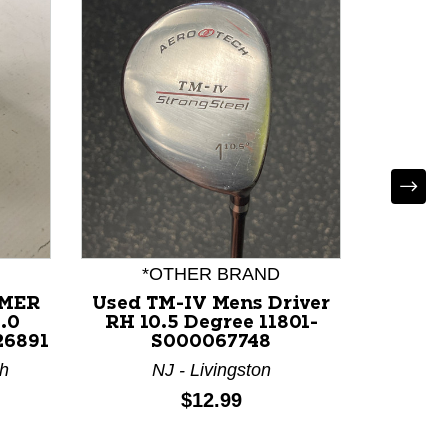
*OTHER BRAND
MMER
Used TM-IV Mens Driver
Used C
.0
RH 10.5 Degree 11801-
11 Me
26891
S000067748
Degree
th
NJ - Livingston
FL 
Price:
$12.99