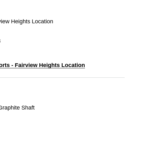
rview Heights Location
8
orts - Fairview Heights Location
 Graphite Shaft