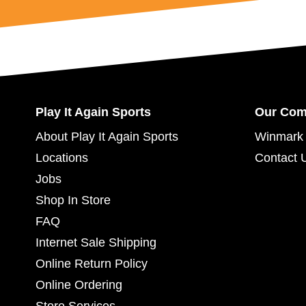
Play It Again Sports
Our Co
About Play It Again Sports
Winmark 
Locations
Contact 
Jobs
Shop In Store
FAQ
Internet Sale Shipping
Online Return Policy
Online Ordering