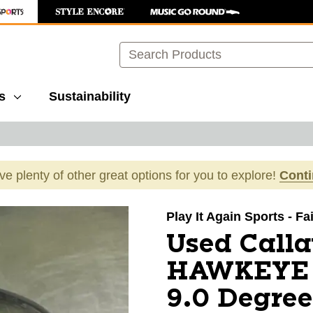
Search
s
Sustainability
ave plenty of other great options for you to explore!
Cont
images to navigate.
Play It Again Sports - F
Used Call
HAWKEYE V
9.0 Degree