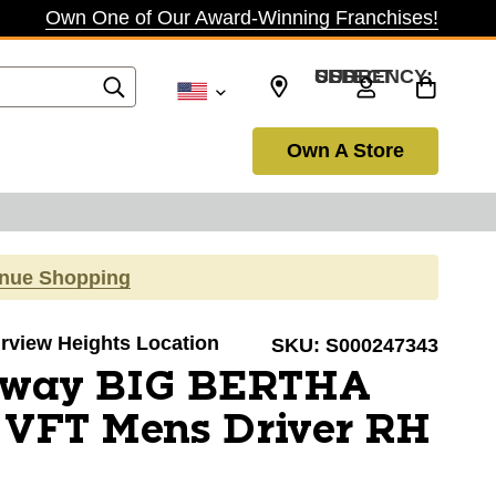
Own One of Our Award-Winning Franchises!
SELECT CURRENCY: USD
Own A Store
inue Shopping
airview Heights Location
SKU:
S000247343
away BIG BERTHA
FT Mens Driver RH