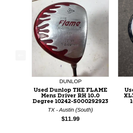
This is a product carousel with slides. Use Next a
DUNLOP
Used Dunlop THE FLAME
Us
Mens Driver RH 10.0
XL
Degree 10242-S000292923
1
TX - Austin (South)
Price:
$11.99