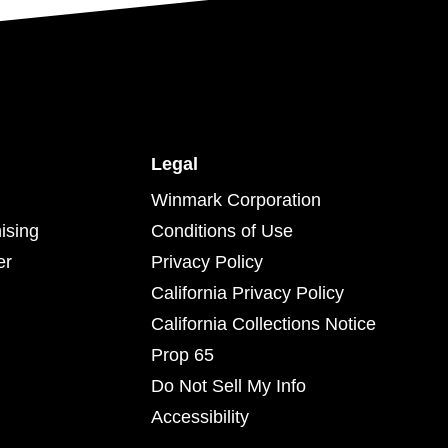
Legal
Winmark Corporation
ising
Conditions of Use
er
Privacy Policy
California Privacy Policy
California Collections Notice
Prop 65
Do Not Sell My Info
Accessibility