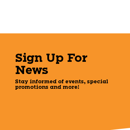
Sign Up For
News
Stay informed of events, special
promotions and more!