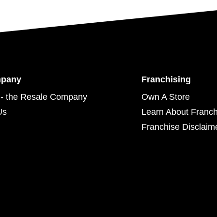
mpany
Franchising
- the Resale Company
Own A Store
Us
Learn About Franch
Franchise Disclaim