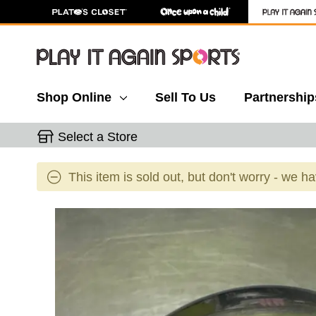
Shop Online
Sell To Us
Partnership
Select a Store
This item is sold out, but don't worry - we h
This is a carousel with slides. Use the thumbnail 