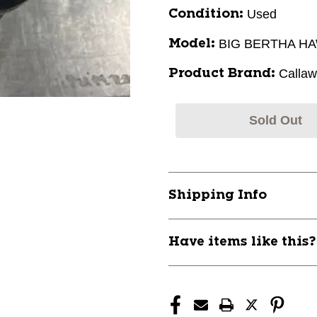
Used
Condition:
BIG BERTHA H
Model:
Calla
Product Brand:
Sold Out
Shipping Info
Have items like this