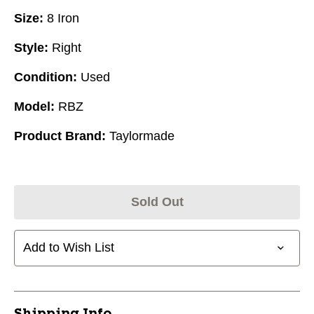
Size:
8 Iron
Style:
Right
Condition:
Used
Model:
RBZ
Product Brand:
Taylormade
Sold Out
Add to Wish List
Shipping Info