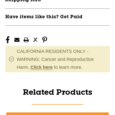
Have items like this? Get Paid
CALIFORNIA RESIDENTS ONLY -
WARNING: Cancer and Reproductive
Harm.
Click here
to learn more.
Related Products