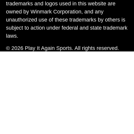
trademarks and logos used in this website are
owned by Winmark Corporation, and any
unauthorized use of these trademarks by others is
subject to action under federal and state trademark
laws.
© 2026 Play It Again Sports. All rights reserved.