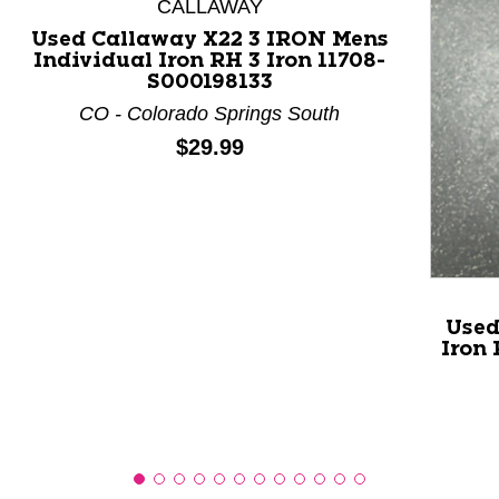
CALLAWAY
Used Callaway X22 3 IRON Mens
Individual Iron RH 3 Iron 11708-
This is a product carousel with slides. Use Next and P
S000198133
CO - Colorado Springs South
Price:
$29.99
Used
Iron 