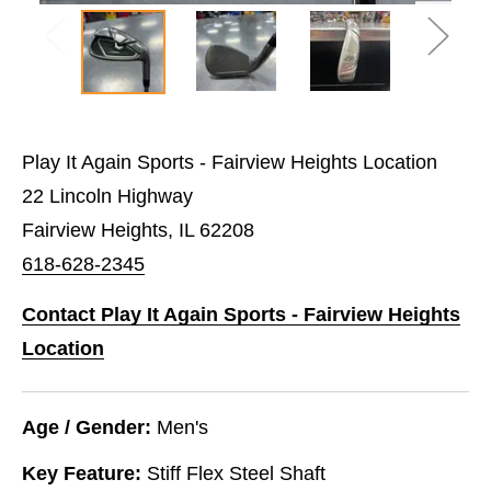
Play It Again Sports - Fairview Heights Location
22 Lincoln Highway
Fairview Heights, IL 62208
618-628-2345
Contact Play It Again Sports - Fairview Heights
Location
Age / Gender:
Men's
Key Feature:
Stiff Flex Steel Shaft