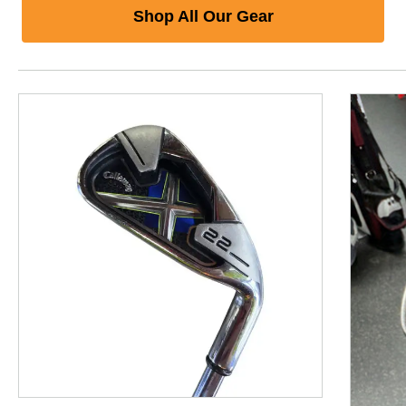
Shop All Our Gear