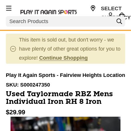
SELECT
CURRENCY
Search
USD
This item is sold out, but don't worry - we
have plenty of other great options for you to
explore!
Continue Shopping
Play It Again Sports - Fairview Heights Location
SKU:
S000247350
Used Taylormade RBZ Mens
Individual Iron RH 8 Iron
$29.99
This is a carousel with slides. Use the thumbnail im