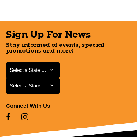
Sign Up For News
Stay informed of events, special
promotions and more!
Select a State or Province
Select a State or Province
Select a Store
Select a Store
Connect With Us