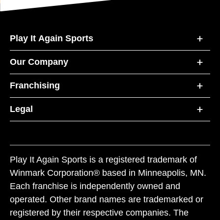
Play It Again Sports
Our Company
Franchising
Legal
Play It Again Sports is a registered trademark of
Winmark Corporation® based in Minneapolis, MN.
Each franchise is independently owned and
operated. Other brand names are trademarked or
registered by their respective companies. The