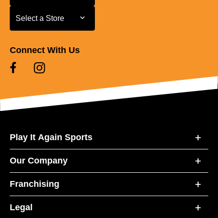
Select a Store
Select a Store
Connect With Us
Play It Again Sports
Our Company
Franchising
Legal