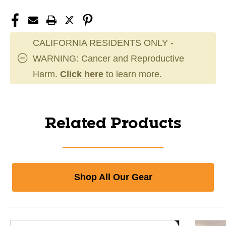
CALIFORNIA RESIDENTS ONLY -
WARNING: Cancer and Reproductive
Harm.
Click here
to learn more.
Related Products
Shop All Our Gear