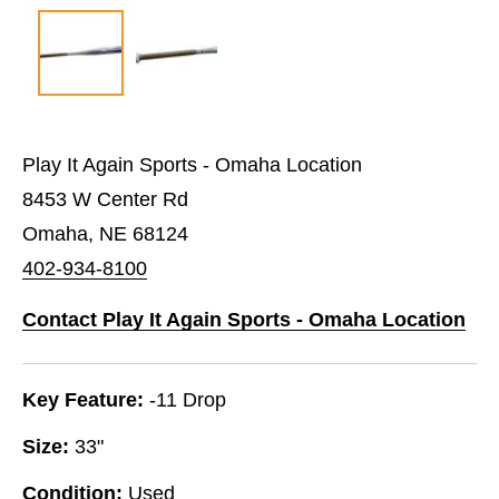
Play It Again Sports - Omaha Location
8453 W Center Rd
Omaha, NE 68124
402-934-8100
Contact Play It Again Sports - Omaha Location
Key Feature:
-11 Drop
Size:
33"
Condition:
Used