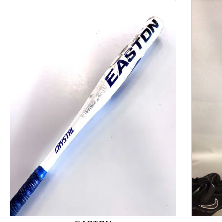
This is a product carousel with slides. Use Next and P