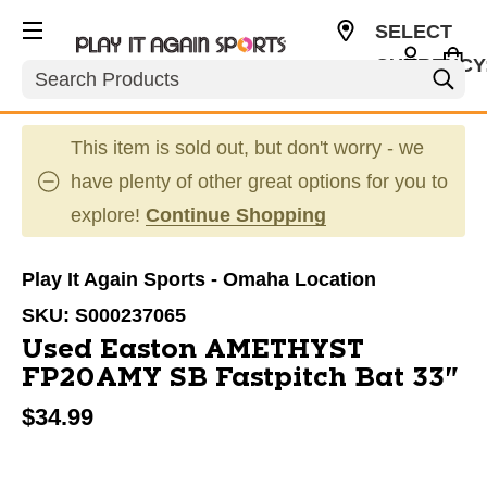
SELECT
CURRENCY
Search
USD
This item is sold out, but don't worry - we
have plenty of other great options for you to
explore!
Continue Shopping
Play It Again Sports - Omaha Location
SKU:
S000237065
Used Easton AMETHYST
FP20AMY SB Fastpitch Bat 33"
$34.99
This is a carousel with slides. Use the thumbnail im