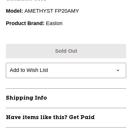
Model:
AMETHYST FP20AMY
Product Brand:
Easton
Sold Out
Add to Wish List
Shipping Info
Have items like this? Get Paid