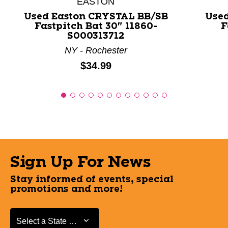
EASTON
Used Easton CRYSTAL BB/SB
Use
Fastpitch Bat 30" 11860-
F
S000313712
NY - Rochester
Price:
$34.99
Sign Up For News
Stay informed of events, special
promotions and more!
Select a State or Province
Select a State or Province