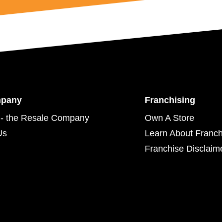
mpany
Franchising
- the Resale Company
Own A Store
Us
Learn About Franch
Franchise Disclaim