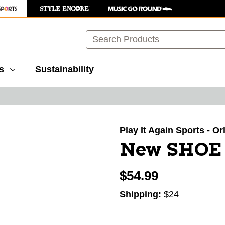
Search
s
Sustainability
images to navigate.
Play It Again Sports - O
New SHOE
$54.99
Shipping:
$24