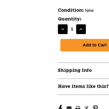
New
Condition:
Quantity:
Decrease
Increase
Quantity
Quantity
of
of
New
New
SHOE
SHOE
MONDO
MONDO
VI
VI
SENIOR
SENIOR
Shipping Info
11776-
11776-
ELEMONDOVISR
ELEMONDOV
Have items like this