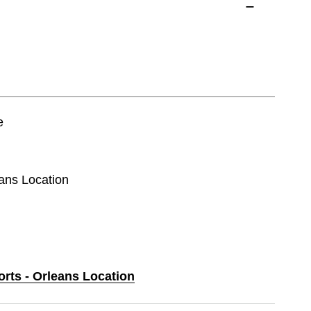
e
eans Location
orts - Orleans Location