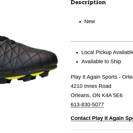
Description
New
Local Pickup Availabl
Available to Ship
Play It Again Sports - Orl
4210 Innes Road
Orleans, ON K4A 5E6
613-830-5077
Contact Play It Again Sp