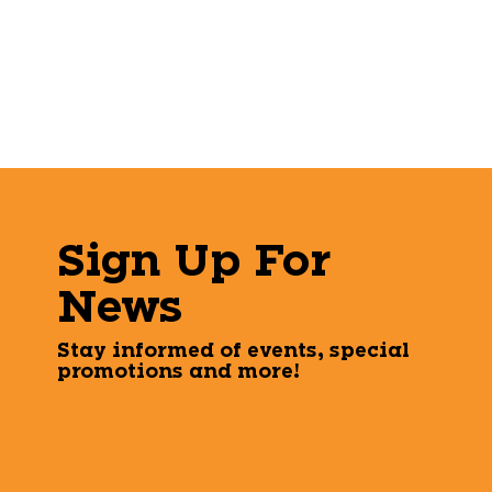
Sign Up For
News
Stay informed of events, special
promotions and more!