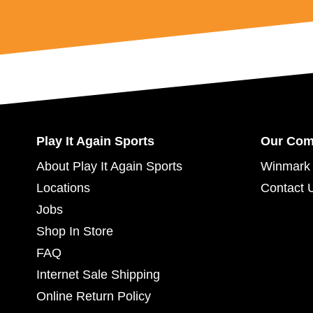
Play It Again Sports
Our Co
About Play It Again Sports
Winmark 
Locations
Contact 
Jobs
Shop In Store
FAQ
Internet Sale Shipping
Online Return Policy