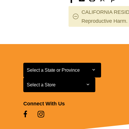
CALIFORNIA RESID
Reproductive Harm.
Select a State or Province
Select a State or Province
Select a Store
Select a Store
Connect With Us