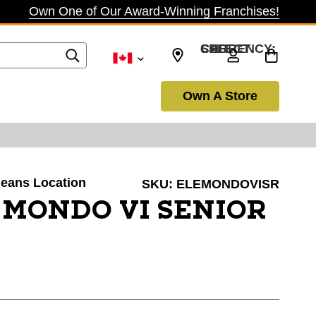
Own One of Our Award-Winning Franchises!
SELECT CURRENCY: CAD
Own A Store
rleans Location
SKU:
ELEMONDOVISR
 MONDO VI SENIOR