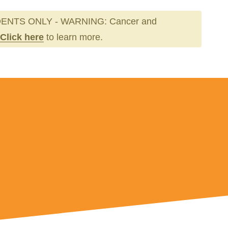
ENTS ONLY - WARNING: Cancer and
Click here
to learn more.