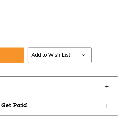
Add to Wish List
ISR
? Get Paid