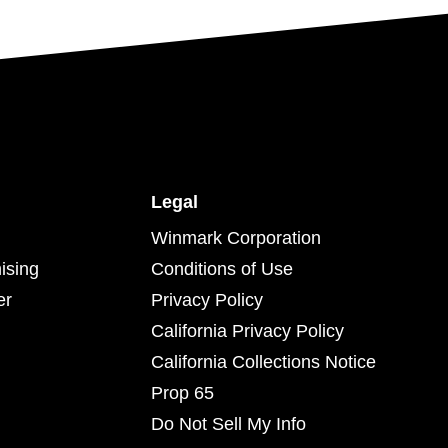
Legal
Winmark Corporation
ising
Conditions of Use
er
Privacy Policy
California Privacy Policy
California Collections Notice
Prop 65
Do Not Sell My Info