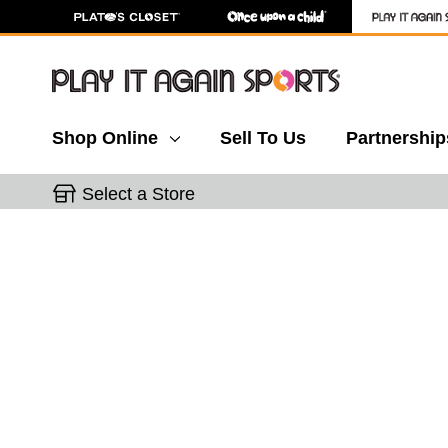
Shop Online
Sell To Us
Partnership
Select a Store
This is a carousel with slides. Use the thumbnail 