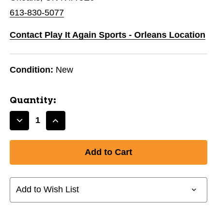
613-830-5077
Contact Play It Again Sports - Orleans Location
Condition:
New
Quantity:
Decrease
Increase
Quantity
Quantity
of
of
New
New
FIELDERS
FIELDERS
MASK
MASK
JR
JR
Add to Wish List
11776-
11776-
RAWSBFMJ
RAWSBFMJ