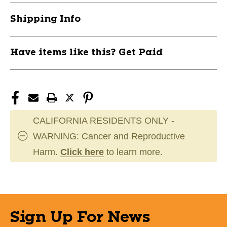
Shipping Info
Have items like this? Get Paid
CALIFORNIA RESIDENTS ONLY -
WARNING: Cancer and Reproductive
Harm.
Click here
to learn more.
Sign Up For News