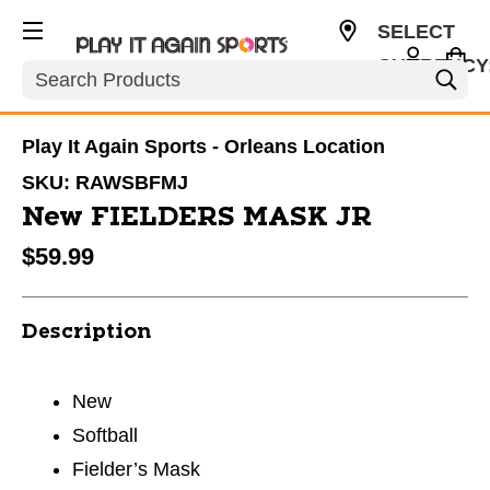
SELECT
CURRENCY
Search
CAD
Play It Again Sports - Orleans Location
SKU:
RAWSBFMJ
New FIELDERS MASK JR
$59.99
Description
New
Softball
Fielder’s Mask