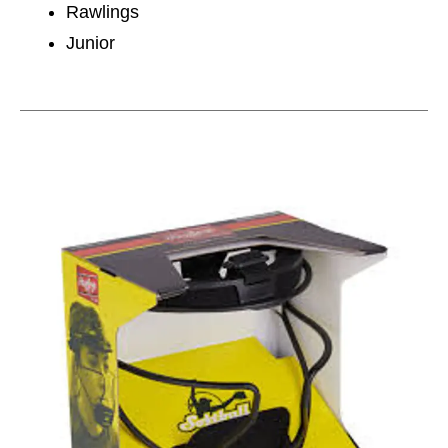
Rawlings
Junior
This is a carousel with slides. Use the thumbnail im