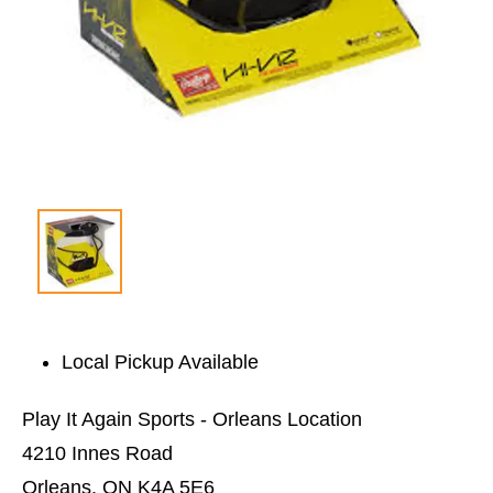
Local Pickup Available
Play It Again Sports - Orleans Location
4210 Innes Road
Orleans, ON K4A 5E6