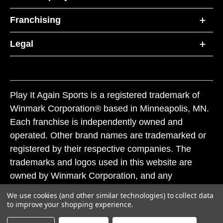
Franchising
Legal
Play It Again Sports is a registered trademark of
Winmark Corporation® based in Minneapolis, MN.
Each franchise is independently owned and
operated. Other brand names are trademarked or
registered by their respective companies. The
trademarks and logos used in this website are
owned by Winmark Corporation, and any
unauthorized use of these trademarks by others is
We use cookies (and other similar technologies) to collect data
subject to action under federal and state trademark
to improve your shopping experience.
laws.