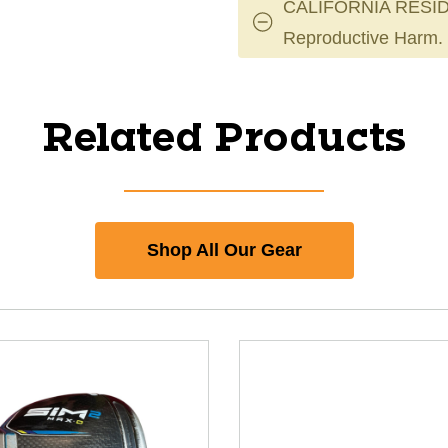
CALIFORNIA RESID
Reproductive Harm.
Related Products
Shop All Our Gear