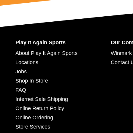
Play It Again Sports
Our Co
About Play It Again Sports
Winmark 
Locations
Contact 
Jobs
Shop In Store
FAQ
Internet Sale Shipping
Online Return Policy
Online Ordering
Store Services