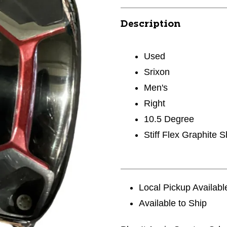
Description
Used
Srixon
Men's
Right
10.5 Degree
Stiff Flex Graphite S
Local Pickup Availabl
Available to Ship