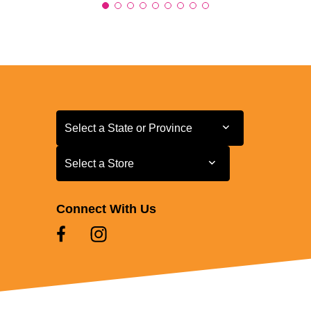
Select a State or Province
Select a State or Province
Select a Store
Select a Store
Connect With Us