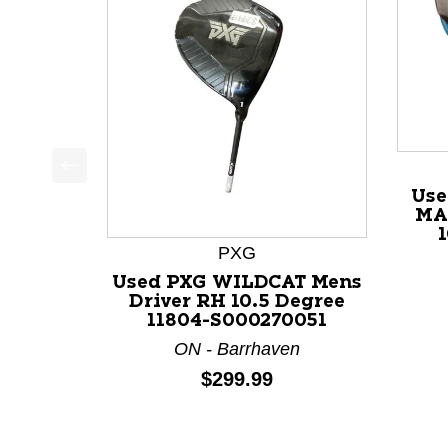
This is a product carousel with slides. Use Next a
Use
MA
1
PXG
Used PXG WILDCAT Mens
Driver RH 10.5 Degree
11804-S000270051
ON - Barrhaven
Price:
$299.99