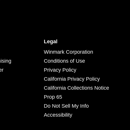
Legal
Winmark Corporation
ising
Conditions of Use
er
Privacy Policy
California Privacy Policy
California Collections Notice
Prop 65
Do Not Sell My Info
Accessibility