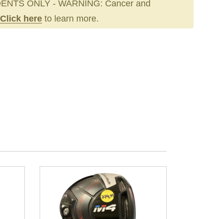
ENTS ONLY - WARNING: Cancer and
Click here
to learn more.