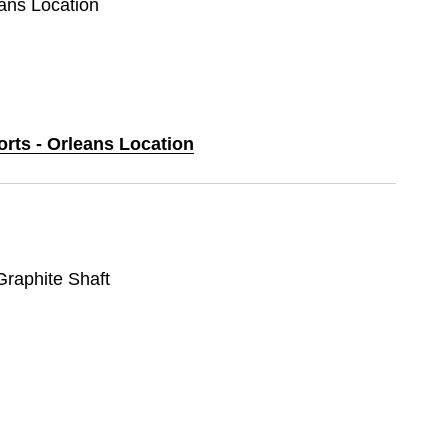
eans Location
orts - Orleans Location
 Graphite Shaft