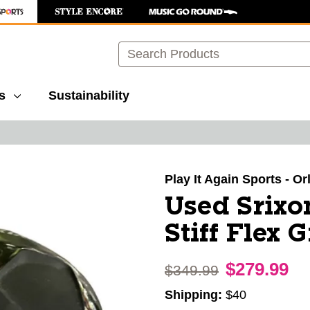
Search
s
Sustainability
images to navigate.
Play It Again Sports - O
Used Srixo
Stiff Flex 
$279.99
Original price:
$349.99
Shipping:
$40