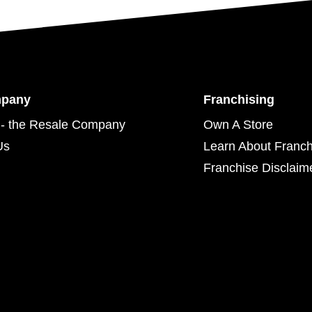
mpany
Franchising
- the Resale Company
Own A Store
Us
Learn About Franch
Franchise Disclaim