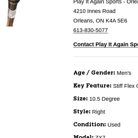
Play It Again Sports - Orl
4210 Innes Road
Orleans, ON K4A 5E6
613-830-5077
Contact Play It Again Sp
Men's
Age / Gender:
Stiff Flex
Key Feature:
10.5 Degree
Size:
Right
Style:
Used
Condition:
ZX7
Model: