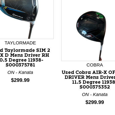
TAYLORMADE
nd Previous slider arrow buttons to navigate.
d Taylormade SIM 2
X D Mens Driver RH
0.5 Degree 11938-
COBRA
S000375781
ON - Kanata
Used Cobra AIR-X O
DRIVER Mens Drive
Price:
$299.99
11.5 Degree 11938
S000375352
ON - Kanata
Price:
$299.99