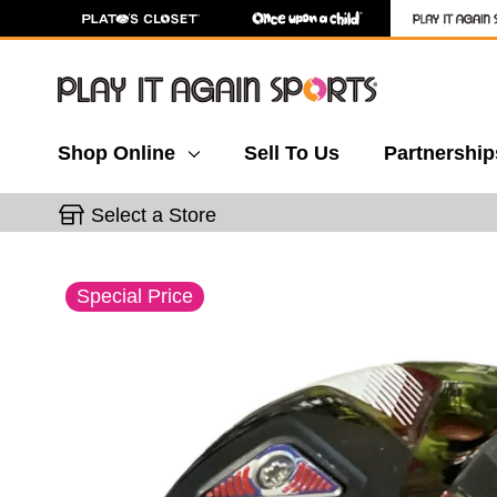
Shop Online
Sell To Us
Partnership
Select a Store
This is a carousel with slides. Use the thumbnail 
Special Price