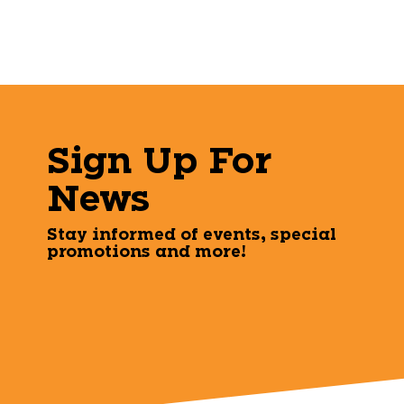
Sign Up For
News
Stay informed of events, special
promotions and more!