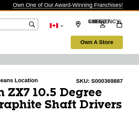
Own One of Our Award-Winning Franchises!
SELECT CURRENCY: CAD
Own A Store
rleans Location
SKU:
S000369887
n ZX7 10.5 Degree
Graphite Shaft Drivers