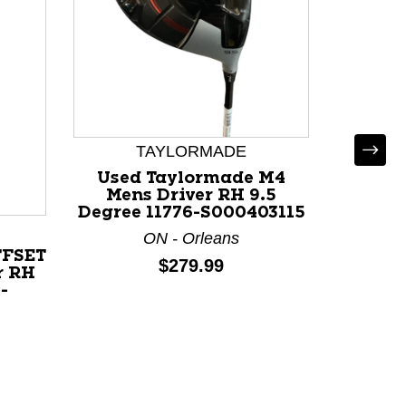
TAYLORMADE
Used Taylormade M4
Mens Driver RH 9.5
Degree 11776-S000403115
ON - Orleans
FFSET
Used
Price:
$279.99
r RH
Mens
-
Degree