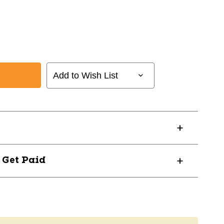
Add to Wish List
? Get Paid