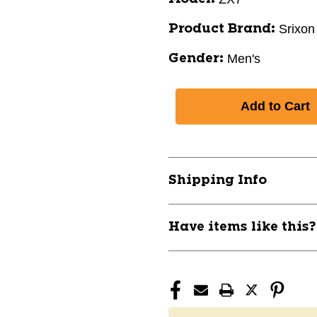
Srixon
Product Brand:
Men's
Gender:
Shipping Info
Have items like this