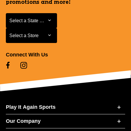
promotions and more!
Select a State or Province
Select a State or Province
Select a Store
Select a Store
Connect With Us
Play It Again Sports
Our Company