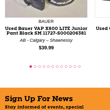
BAUER
Used Bauer VAP X800 LITE Junior
Used 
Pant Black SM 11727-S000206381
AB - Calgary – Shawnessy
Price:
$39.99
Sign Up For News
Stay informed of events, special