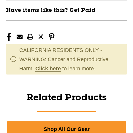
Have items like this? Get Paid
CALIFORNIA RESIDENTS ONLY -
WARNING: Cancer and Reproductive
Harm.
Click here
to learn more.
Related Products
Shop All Our Gear