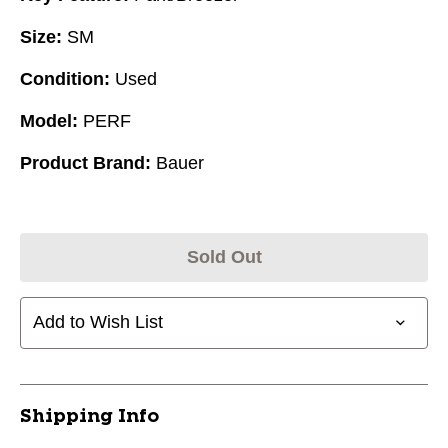
Size:
SM
Condition:
Used
Model:
PERF
Product Brand:
Bauer
Sold Out
Add to Wish List
Shipping Info