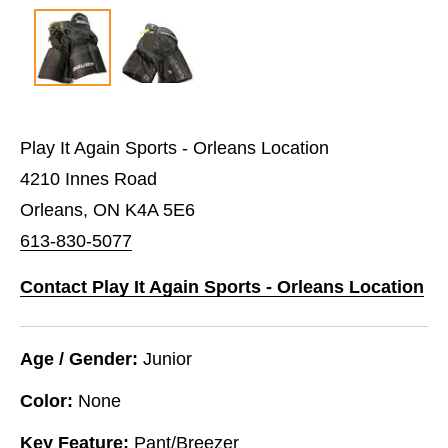
Play It Again Sports - Orleans Location
4210 Innes Road
Orleans, ON K4A 5E6
613-830-5077
Contact Play It Again Sports - Orleans Location
Age / Gender:
Junior
Color:
None
Key Feature:
Pant/Breezer