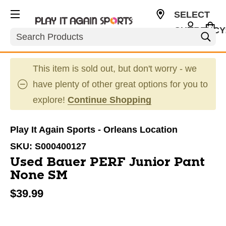
SELECT
CURRENCY
Search
CAD
This item is sold out, but don't worry - we
have plenty of other great options for you to
explore!
Continue Shopping
Play It Again Sports - Orleans Location
SKU:
S000400127
Used Bauer PERF Junior Pant
None SM
$39.99
This is a carousel with slides. Use the thumbnail im