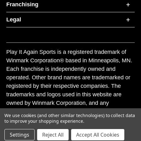
Franchising
Legal
Play It Again Sports is a registered trademark of
Winmark Corporation® based in Minneapolis, MN.
Each franchise is independently owned and
operated. Other brand names are trademarked or
registered by their respective companies. The
trademarks and logos used in this website are
owned by Winmark Corporation, and any
unauthorized use of these trademarks by others is
We use cookies (and other similar technologies) to collect data
subject to action under federal and state trademark
to improve your shopping experience.
laws.
Settings
Reject All
Accept All Cookies