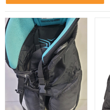
This is a product carousel with slides. Use Next and P